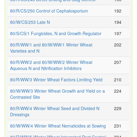
80/R/CS/250 Control of Cephalosporium
192
80/W/CS/253 Late N
194
80/S/CS/1 Fungicides, N and Growth Regulator
197
80/R/WW/1 and 80/W/WW/1 Winter Wheat
202
Varieties and N
80/R/WW/2 and 80/W/WW/2 Winter Wheat
207
Aqueous N and Nitrification Inhibitors
80/R/WW/3 Winter Wheat Factors Limiting Yield
210
80/W/WW/3 Winter Wheat Growth and Yield on a
224
Contrasted Site
80/R/WW/4 Winter Wheat Seed and Divided N
229
Dressings
80/W/WW/4 Winter Wheat Nematicides at Sowing
231