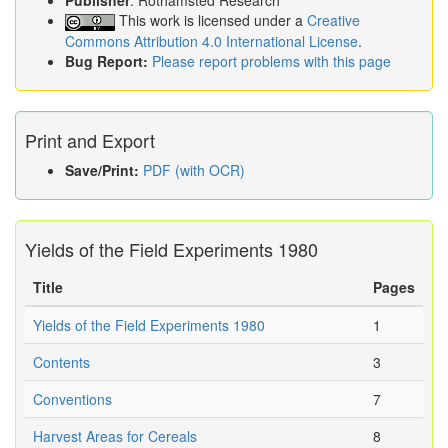
Publisher
: Rothamsted Research
This work is licensed under a
Creative
Commons Attribution 4.0 International License
.
Bug Report:
Please report problems with this page
Print and Export
Save/Print:
PDF (with OCR)
Yields of the Field Experiments 1980
Title
Pages
Yields of the Field Experiments 1980
1
Contents
3
Conventions
7
Harvest Areas for Cereals
8