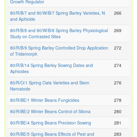
Growth Regulator
80/R/B/7 and 80/W/B/7 Spring Barley Varieties, N
266
and Aphicide
80/R/B/8 and 80/W/B/8 Spring Barley Physiological
269
Study on Contrasted Sites
80/R/B/9 Spring Barley Controlled Drop Application
272
of Tridemorph
80/R/B/14 Spring Barley Sowing Dates and
274
Aphicides
80/R/O/1 Spring Oats Varieties and Stem
276
Nematode
80/R/BE/1 Winter Beans Fungicides
278
80/R/BE/2 Winter Beans Control of Sitona
280
80/R/BE/4 Spring Beans Precision Sowing
281
80/R/BE/5 Spring Beans Effects of Pest and
283