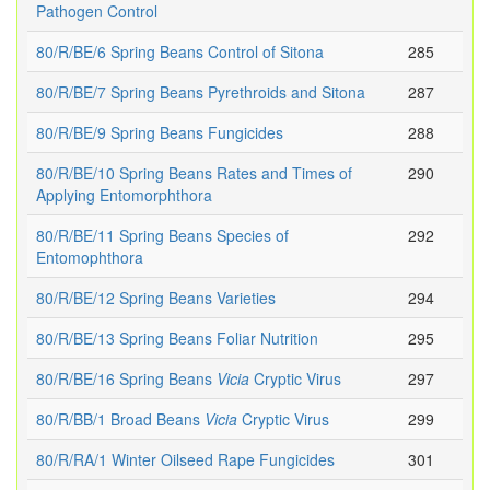
Pathogen Control
80/R/BE/6 Spring Beans Control of Sitona
285
80/R/BE/7 Spring Beans Pyrethroids and Sitona
287
80/R/BE/9 Spring Beans Fungicides
288
80/R/BE/10 Spring Beans Rates and Times of
290
Applying Entomorphthora
80/R/BE/11 Spring Beans Species of
292
Entomophthora
80/R/BE/12 Spring Beans Varieties
294
80/R/BE/13 Spring Beans Foliar Nutrition
295
80/R/BE/16 Spring Beans
Vicia
Cryptic Virus
297
80/R/BB/1 Broad Beans
Vicia
Cryptic Virus
299
80/R/RA/1 Winter Oilseed Rape Fungicides
301