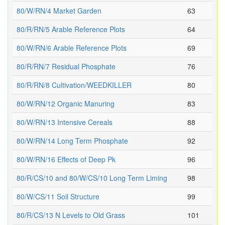
80/W/RN/4 Market Garden
63
80/R/RN/5 Arable Reference Plots
64
80/W/RN/6 Arable Reference Plots
69
80/R/RN/7 Residual Phosphate
76
80/R/RN/8 Cultivation/WEEDKILLER
80
80/W/RN/12 Organic Manuring
83
80/W/RN/13 Intensive Cereals
88
80/W/RN/14 Long Term Phosphate
92
80/W/RN/16 Effects of Deep Pk
96
80/R/CS/10 and 80/W/CS/10 Long Term Liming
98
80/W/CS/11 Soil Structure
99
80/R/CS/13 N Levels to Old Grass
101