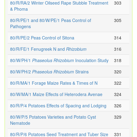
80/R/RA/2 Winter Oilseed Rape Stubble Treatment
303
& Phoma
80/R/PE/1 and 80/W/PE/1 Peas Control of
305
Pathogens
80/R/PE/2 Peas Control of Sitona
314
80/R/FE/1 Fenugreek N and
Rhizobium
316
80/W/PH/1
Phaseolus
Rhizobium
Inoculation Study
318
80/W/PH/2
Phaseolus
Rhizobium
Strains
320
80/R/MA/1 Forage Maize Rates & Times of N
322
80/W/MA/1 Maize Effects of Heterodera Avenae
324
80/R/P/4 Potatoes Effects of Spacing and Lodging
326
80/W/P/5 Potatoes Varieties and Potato Cyst
329
Nematode
80/R/P/6 Potatoes Seed Treatment and Tuber Size
331