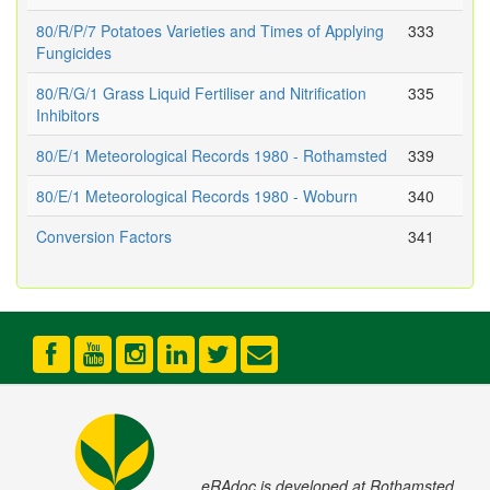
80/R/P/7 Potatoes Varieties and Times of Applying
333
Fungicides
80/R/G/1 Grass Liquid Fertiliser and Nitrification
335
Inhibitors
80/E/1 Meteorological Records 1980 - Rothamsted
339
80/E/1 Meteorological Records 1980 - Woburn
340
Conversion Factors
341
eRAdoc is developed at Rothamsted