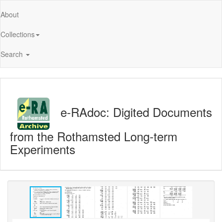
About
Collections
Search
e-RAdoc: Digited Documents
from the Rothamsted Long-term
Experiments