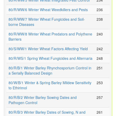
80/R/WW/5 Winter Wheat Integrated Pest Control
234
80/R/WW/6 Winter Wheat Weedkillers and Pests
236
80/R/WW/7 Winter Wheat Fungicides and Soil-
238
borne Diseases
80/R/WW/8 Winter Wheat Predators and Polythene
240
Barriers
80/S/WW/1 Winter Wheat Factors Affecting Yield
242
80/R/WS/1 Spring Wheat Fungicides and Alternaria
248
80/R/B/1 Winter Barley Rhynchosporium Control in
251
a Serially Balanced Design
80/W/B/1 Winter & Spring Barley Mildew Sensitivity
253
to Ethirimol
80/R/B/2 Winter Barley Sowing Dates and
257
Pathogen Control
80/R/B/3 Winter Barley Dates of Sowing, N and
261