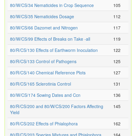
80/W/CS/34 Nematicides in Crop Sequence
105
80/W/CS/35 Nematicides Dosage
112
80/W/CS/66 Dazomet and Nitrogen
117
80/W/CS/99 Effects of Breaks on Take -all
119
80/R/CS/130 Effects of Earthworm Inoculation
122
80/R/CS/133 Control of Pathogens
125
80/R/CS/140 Chemical Reference Plots
127
80/R/CS/165 Sclerotinia Control
131
80/W/CS/174 Sowing Dates and Ccn
136
80/R/CS/200 and 80/W/CS/200 Factors Affecting
145
Yield
80/R/CS/202 Effects of Phialophora
162
80/R/CS/203 Species Mixtures and Phialophora
164