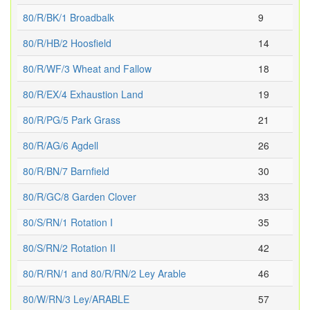
80/R/BK/1 Broadbalk
9
80/R/HB/2 Hoosfield
14
80/R/WF/3 Wheat and Fallow
18
80/R/EX/4 Exhaustion Land
19
80/R/PG/5 Park Grass
21
80/R/AG/6 Agdell
26
80/R/BN/7 Barnfield
30
80/R/GC/8 Garden Clover
33
80/S/RN/1 Rotation I
35
80/S/RN/2 Rotation II
42
80/R/RN/1 and 80/R/RN/2 Ley Arable
46
80/W/RN/3 Ley/ARABLE
57