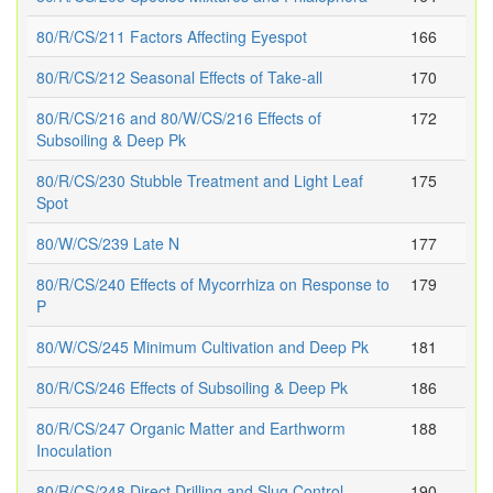
80/R/CS/211 Factors Affecting Eyespot
166
80/R/CS/212 Seasonal Effects of Take-all
170
80/R/CS/216 and 80/W/CS/216 Effects of
172
Subsoiling & Deep Pk
80/R/CS/230 Stubble Treatment and Light Leaf
175
Spot
80/W/CS/239 Late N
177
80/R/CS/240 Effects of Mycorrhiza on Response to
179
P
80/W/CS/245 Minimum Cultivation and Deep Pk
181
80/R/CS/246 Effects of Subsoiling & Deep Pk
186
80/R/CS/247 Organic Matter and Earthworm
188
Inoculation
80/R/CS/248 Direct Drilling and Slug Control
190