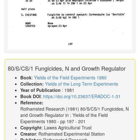
80/S/CS/1 Fungicides, N and Growth Regulator
Book
:
Yields of the Field Experiments 1980
Collection:
Yields of the Long Term Experiments
Year of Publication
: 1981
Book DOI
:
https://doi.org/10.23637/ERADOC-1-31
Reference:
Rothamsted Research
(1981)
80/S/CS/1 Fungicides, N
and Growth Regulator in :
Yields of the Field
Experiments 1980
- pp 197 - 201
Copyright
: Lawes Agricultural Trust
Creator
: Rothamsted Experimental Station