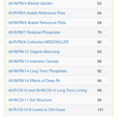
80/W/RN/4 Market Garden
63
80/R/RN/5 Arable Reference Plots
64
80/W/RN/6 Arable Reference Plots
69
80/R/RN/7 Residual Phosphate
76
80/R/RN/8 Cultivation/WEEDKILLER
80
80/W/RN/12 Organic Manuring
83
80/W/RN/13 Intensive Cereals
88
80/W/RN/14 Long Term Phosphate
92
80/W/RN/16 Effects of Deep Pk
96
80/R/CS/10 and 80/W/CS/10 Long Term Liming
98
80/W/CS/11 Soil Structure
99
80/R/CS/13 N Levels to Old Grass
101