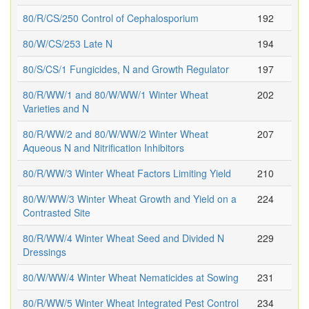
80/R/CS/250 Control of Cephalosporium
192
80/W/CS/253 Late N
194
80/S/CS/1 Fungicides, N and Growth Regulator
197
80/R/WW/1 and 80/W/WW/1 Winter Wheat
202
Varieties and N
80/R/WW/2 and 80/W/WW/2 Winter Wheat
207
Aqueous N and Nitrification Inhibitors
80/R/WW/3 Winter Wheat Factors Limiting Yield
210
80/W/WW/3 Winter Wheat Growth and Yield on a
224
Contrasted Site
80/R/WW/4 Winter Wheat Seed and Divided N
229
Dressings
80/W/WW/4 Winter Wheat Nematicides at Sowing
231
80/R/WW/5 Winter Wheat Integrated Pest Control
234