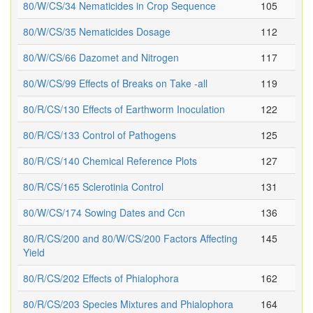
80/W/CS/34 Nematicides in Crop Sequence
105
80/W/CS/35 Nematicides Dosage
112
80/W/CS/66 Dazomet and Nitrogen
117
80/W/CS/99 Effects of Breaks on Take -all
119
80/R/CS/130 Effects of Earthworm Inoculation
122
80/R/CS/133 Control of Pathogens
125
80/R/CS/140 Chemical Reference Plots
127
80/R/CS/165 Sclerotinia Control
131
80/W/CS/174 Sowing Dates and Ccn
136
80/R/CS/200 and 80/W/CS/200 Factors Affecting
145
Yield
80/R/CS/202 Effects of Phialophora
162
80/R/CS/203 Species Mixtures and Phialophora
164