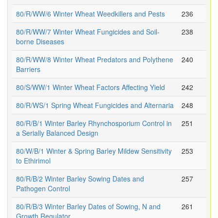
80/R/WW/6 Winter Wheat Weedkillers and Pests
236
80/R/WW/7 Winter Wheat Fungicides and Soil-
238
borne Diseases
80/R/WW/8 Winter Wheat Predators and Polythene
240
Barriers
80/S/WW/1 Winter Wheat Factors Affecting Yield
242
80/R/WS/1 Spring Wheat Fungicides and Alternaria
248
80/R/B/1 Winter Barley Rhynchosporium Control in
251
a Serially Balanced Design
80/W/B/1 Winter & Spring Barley Mildew Sensitivity
253
to Ethirimol
80/R/B/2 Winter Barley Sowing Dates and
257
Pathogen Control
80/R/B/3 Winter Barley Dates of Sowing, N and
261
Growth Regulator