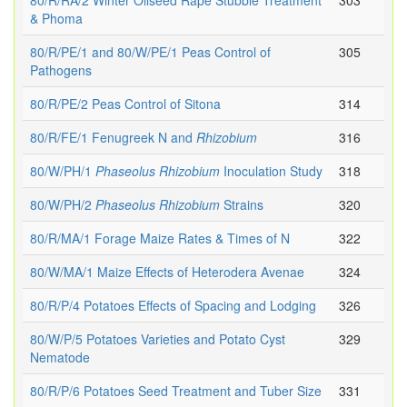
80/R/RA/2 Winter Oilseed Rape Stubble Treatment
303
& Phoma
80/R/PE/1 and 80/W/PE/1 Peas Control of
305
Pathogens
80/R/PE/2 Peas Control of Sitona
314
80/R/FE/1 Fenugreek N and
Rhizobium
316
80/W/PH/1
Phaseolus
Rhizobium
Inoculation Study
318
80/W/PH/2
Phaseolus
Rhizobium
Strains
320
80/R/MA/1 Forage Maize Rates & Times of N
322
80/W/MA/1 Maize Effects of Heterodera Avenae
324
80/R/P/4 Potatoes Effects of Spacing and Lodging
326
80/W/P/5 Potatoes Varieties and Potato Cyst
329
Nematode
80/R/P/6 Potatoes Seed Treatment and Tuber Size
331