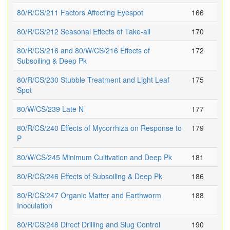
80/R/CS/211 Factors Affecting Eyespot
166
80/R/CS/212 Seasonal Effects of Take-all
170
80/R/CS/216 and 80/W/CS/216 Effects of
172
Subsoiling & Deep Pk
80/R/CS/230 Stubble Treatment and Light Leaf
175
Spot
80/W/CS/239 Late N
177
80/R/CS/240 Effects of Mycorrhiza on Response to
179
P
80/W/CS/245 Minimum Cultivation and Deep Pk
181
80/R/CS/246 Effects of Subsoiling & Deep Pk
186
80/R/CS/247 Organic Matter and Earthworm
188
Inoculation
80/R/CS/248 Direct Drilling and Slug Control
190