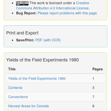
This work is licensed under a
Creative
Commons Attribution 4.0 International License
.
Bug Report:
Please report problems with this page
Print and Export
Save/Print:
PDF (with OCR)
Yields of the Field Experiments 1980
Title
Pages
Yields of the Field Experiments 1980
1
Contents
3
Conventions
7
Harvest Areas for Cereals
8