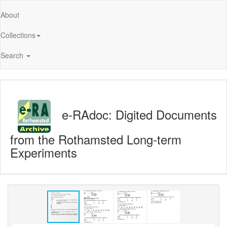
About
Collections
Search
e-RAdoc: Digited Documents
from the Rothamsted Long-term
Experiments