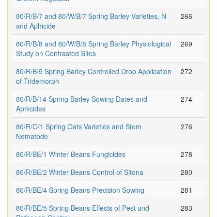
80/R/B/7 and 80/W/B/7 Spring Barley Varieties, N
266
and Aphicide
80/R/B/8 and 80/W/B/8 Spring Barley Physiological
269
Study on Contrasted Sites
80/R/B/9 Spring Barley Controlled Drop Application
272
of Tridemorph
80/R/B/14 Spring Barley Sowing Dates and
274
Aphicides
80/R/O/1 Spring Oats Varieties and Stem
276
Nematode
80/R/BE/1 Winter Beans Fungicides
278
80/R/BE/2 Winter Beans Control of Sitona
280
80/R/BE/4 Spring Beans Precision Sowing
281
80/R/BE/5 Spring Beans Effects of Pest and
283