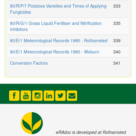
80/R/P/7 Potatoes Varieties and Times of Applying
333
Fungicides
80/R/G/1 Grass Liquid Fertiliser and Nitrification
335
Inhibitors
80/E/1 Meteorological Records 1980 - Rothamsted
339
80/E/1 Meteorological Records 1980 - Woburn
340
Conversion Factors
341
eRAdoc is developed at Rothamsted