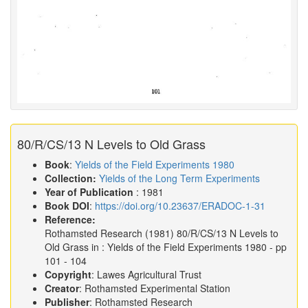
80/R/CS/13 N Levels to Old Grass
Book
:
Yields of the Field Experiments 1980
Collection:
Yields of the Long Term Experiments
Year of Publication
: 1981
Book DOI
:
https://doi.org/10.23637/ERADOC-1-31
Reference:
Rothamsted Research
(1981)
80/R/CS/13 N Levels to
Old Grass in :
Yields of the Field Experiments 1980
- pp
101 - 104
Copyright
: Lawes Agricultural Trust
Creator
: Rothamsted Experimental Station
Publisher
: Rothamsted Research