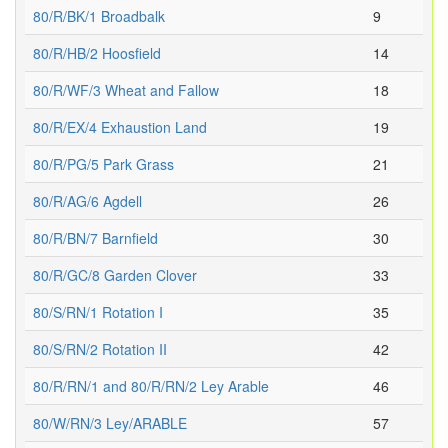
80/R/BK/1 Broadbalk
9
80/R/HB/2 Hoosfield
14
80/R/WF/3 Wheat and Fallow
18
80/R/EX/4 Exhaustion Land
19
80/R/PG/5 Park Grass
21
80/R/AG/6 Agdell
26
80/R/BN/7 Barnfield
30
80/R/GC/8 Garden Clover
33
80/S/RN/1 Rotation I
35
80/S/RN/2 Rotation II
42
80/R/RN/1 and 80/R/RN/2 Ley Arable
46
80/W/RN/3 Ley/ARABLE
57