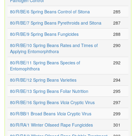
Pathogen Control
80/R/BE/6 Spring Beans Control of Sitona
285
80/R/BE/7 Spring Beans Pyrethroids and Sitona
287
80/R/BE/9 Spring Beans Fungicides
288
80/R/BE/10 Spring Beans Rates and Times of
290
Applying Entomorphthora
80/R/BE/11 Spring Beans Species of
292
Entomophthora
80/R/BE/12 Spring Beans Varieties
294
80/R/BE/13 Spring Beans Foliar Nutrition
295
80/R/BE/16 Spring Beans
Vicia
Cryptic Virus
297
80/R/BB/1 Broad Beans
Vicia
Cryptic Virus
299
80/R/RA/1 Winter Oilseed Rape Fungicides
301