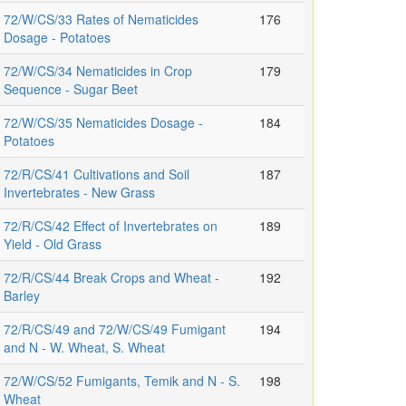
72/W/CS/33 Rates of Nematicides
176
Dosage - Potatoes
72/W/CS/34 Nematicides in Crop
179
Sequence - Sugar Beet
72/W/CS/35 Nematicides Dosage -
184
Potatoes
72/R/CS/41 Cultivations and Soil
187
Invertebrates - New Grass
72/R/CS/42 Effect of Invertebrates on
189
Yield - Old Grass
72/R/CS/44 Break Crops and Wheat -
192
Barley
72/R/CS/49 and 72/W/CS/49 Fumigant
194
and N - W. Wheat, S. Wheat
72/W/CS/52 Fumigants, Temik and N - S.
198
Wheat