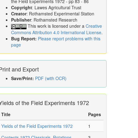
the Field Experiments 1972
- pp 83 - 86
Copyright
: Lawes Agricultural Trust
Creator
: Rothamsted Experimental Station
Publisher
: Rothamsted Research
This work is licensed under a
Creative
Commons Attribution 4.0 International License
.
Bug Report:
Please report problems with this
page
Print and Export
Save/Print:
PDF (with OCR)
Yields of the Field Experiments 1972
Title
Pages
Yields of the Field Experiments 1972
1
Contents 1972 Classicals, Rotations,
3