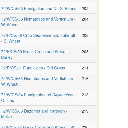
72/W/CS/55 Fumigation and N - S. Beans
202
72/W/CS/56 Nematodes and Verticillium -
204
W. Wheat
72/R/CS/58 Crop Sequence and Take-all
206
- S. Wheat
72/R/CS/59 Break Crops and Wheat -
208
Barley
72/R/CS/61 Fungicides - Old Grass
211
72/W/CS/63 Nematodes and Verticillium -
216
W. Wheat
72/W/CS/64 Fumigants and
Ditylenchus
-
218
Onions
72/W/CS/66 Dazomet and Nitrogen -
219
Maize
72/R/CS/74 Break Crops and Wheat - W.
220