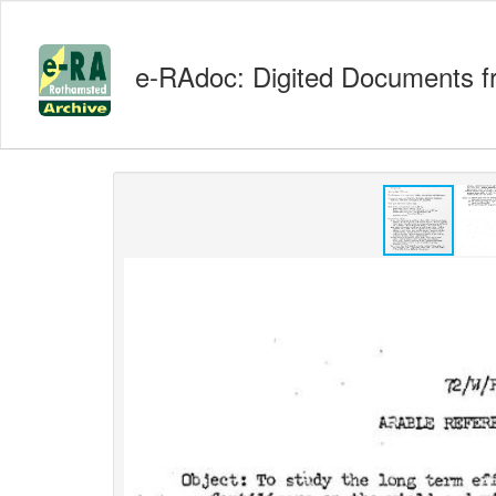
e-RAdoc: Digited Documents f