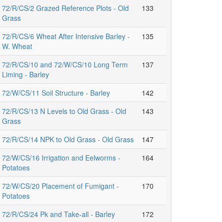
72/R/CS/2 Grazed Reference Plots - Old
133
Grass
72/R/CS/6 Wheat After Intensive Barley -
135
W. Wheat
72/R/CS/10 and 72/W/CS/10 Long Term
137
Liming - Barley
72/W/CS/11 Soil Structure - Barley
142
72/R/CS/13 N Levels to Old Grass - Old
143
Grass
72/R/CS/14 NPK to Old Grass - Old Grass
147
72/W/CS/16 Irrigation and Eelworms -
164
Potatoes
72/W/CS/20 Placement of Fumigant -
170
Potatoes
72/R/CS/24 Pk and Take-all - Barley
172