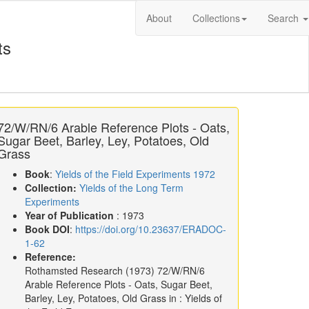
About
Collections
Search
ts
72/W/RN/6 Arable Reference Plots - Oats,
Sugar Beet, Barley, Ley, Potatoes, Old
Grass
Book
:
Yields of the Field Experiments 1972
Collection:
Yields of the Long Term
Experiments
Year of Publication
: 1973
Book DOI
:
https://doi.org/10.23637/ERADOC-
1-62
Reference:
Rothamsted Research
(1973)
72/W/RN/6
Arable Reference Plots - Oats, Sugar Beet,
Barley, Ley, Potatoes, Old Grass in :
Yields of