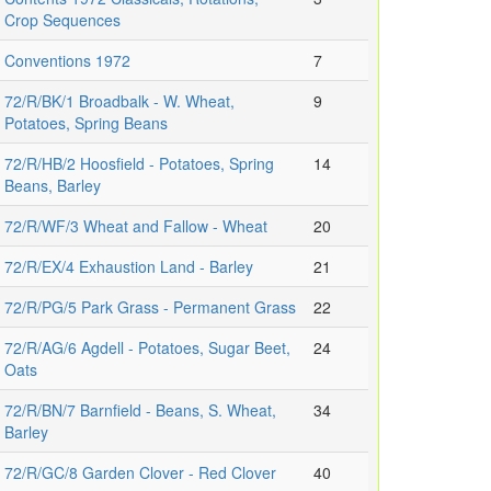
Crop Sequences
Conventions 1972
7
72/R/BK/1 Broadbalk - W. Wheat,
9
Potatoes, Spring Beans
72/R/HB/2 Hoosfield - Potatoes, Spring
14
Beans, Barley
72/R/WF/3 Wheat and Fallow - Wheat
20
72/R/EX/4 Exhaustion Land - Barley
21
72/R/PG/5 Park Grass - Permanent Grass
22
72/R/AG/6 Agdell - Potatoes, Sugar Beet,
24
Oats
72/R/BN/7 Barnfield - Beans, S. Wheat,
34
Barley
72/R/GC/8 Garden Clover - Red Clover
40