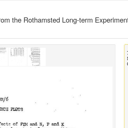
rom the Rothamsted Long-term Experimen