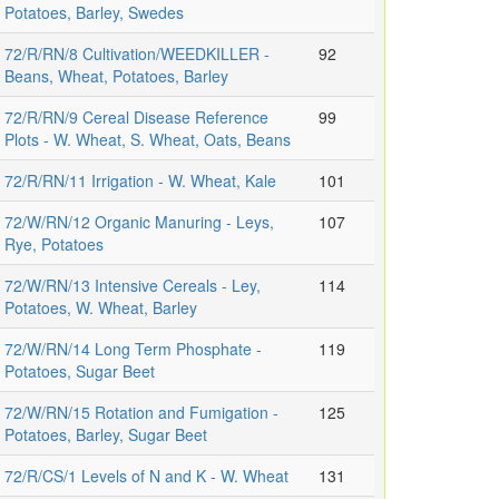
Potatoes, Barley, Swedes
72/R/RN/8 Cultivation/WEEDKILLER -
92
Beans, Wheat, Potatoes, Barley
72/R/RN/9 Cereal Disease Reference
99
Plots - W. Wheat, S. Wheat, Oats, Beans
72/R/RN/11 Irrigation - W. Wheat, Kale
101
72/W/RN/12 Organic Manuring - Leys,
107
Rye, Potatoes
72/W/RN/13 Intensive Cereals - Ley,
114
Potatoes, W. Wheat, Barley
72/W/RN/14 Long Term Phosphate -
119
Potatoes, Sugar Beet
72/W/RN/15 Rotation and Fumigation -
125
Potatoes, Barley, Sugar Beet
72/R/CS/1 Levels of N and K - W. Wheat
131