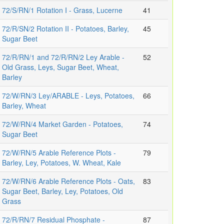
72/S/RN/1 Rotation I - Grass, Lucerne
41
72/R/SN/2 Rotation II - Potatoes, Barley,
45
Sugar Beet
72/R/RN/1 and 72/R/RN/2 Ley Arable -
52
Old Grass, Leys, Sugar Beet, Wheat,
Barley
72/W/RN/3 Ley/ARABLE - Leys, Potatoes,
66
Barley, Wheat
72/W/RN/4 Market Garden - Potatoes,
74
Sugar Beet
72/W/RN/5 Arable Reference Plots -
79
Barley, Ley, Potatoes, W. Wheat, Kale
72/W/RN/6 Arable Reference Plots - Oats,
83
Sugar Beet, Barley, Ley, Potatoes, Old
Grass
72/R/RN/7 Residual Phosphate -
87