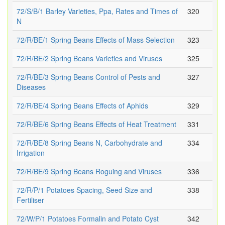
72/S/B/1 Barley Varieties, Ppa, Rates and Times of
320
N
72/R/BE/1 Spring Beans Effects of Mass Selection
323
72/R/BE/2 Spring Beans Varieties and Viruses
325
72/R/BE/3 Spring Beans Control of Pests and
327
Diseases
72/R/BE/4 Spring Beans Effects of Aphids
329
72/R/BE/6 Spring Beans Effects of Heat Treatment
331
72/R/BE/8 Spring Beans N, Carbohydrate and
334
Irrigation
72/R/BE/9 Spring Beans Roguing and Viruses
336
72/R/P/1 Potatoes Spacing, Seed Size and
338
Fertiliser
72/W/P/1 Potatoes Formalin and Potato Cyst
342