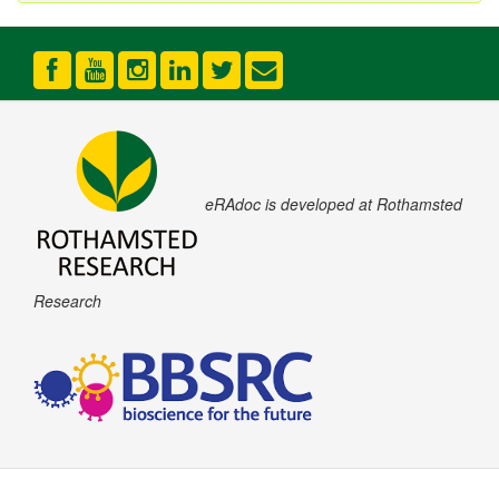
eRAdoc is developed at Rothamsted
Research