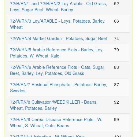
72/R/RN/1 and 72/R/RN/2 Ley Arable - Old Grass,
52
Leys, Sugar Beet, Wheat, Barley
72/W/RN/3 Ley/ARABLE - Leys, Potatoes, Barley,
66
Wheat
72/W/RN/4 Market Garden - Potatoes, Sugar Beet
74
72/W/RN/5 Arable Reference Plots - Barley, Ley,
79
Potatoes, W. Wheat, Kale
72/W/RN/6 Arable Reference Plots - Oats, Sugar
83
Beet, Barley, Ley, Potatoes, Old Grass
72/R/RN/7 Residual Phosphate - Potatoes, Barley,
87
Swedes
72/R/RN/8 Cultivation/WEEDKILLER - Beans,
92
Wheat, Potatoes, Barley
72/R/RN/9 Cereal Disease Reference Plots - W.
99
Wheat, S. Wheat, Oats, Beans
72/R/RN/11 Irrigation - W. Wheat, Kale
101