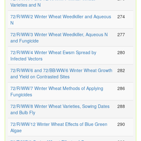
Varieties and N
72/R/WW/2 Winter Wheat Weedkiller and Aqueous
274
N
72/R/WW/3 Winter Wheat Weedkiller, Aqueous N
277
and Fungicide
72/R/WW/4 Winter Wheat Ewsm Spread by
280
Infected Vectors
72/R/WW/6 and 72/BB/WW/6 Winter Wheat Growth
282
and Yield on Contrasted Sites
72/R/WW/7 Winter Wheat Methods of Applying
286
Fungicides
72/R/WW/8 Winter Wheat Varieties, Sowing Dates
288
and Bulb Fly
72/R/WW/12 Winter Wheat Effects of Blue Green
290
Algae