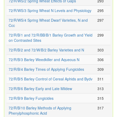
72/R/WS/2 Spring Wheat Effects of Gaps
293
72/R/WS/3 Spring Wheat N Levels and Physiology
295
72/R/WS/4 Spring Wheat Dwarf Varieties, N and
297
Ccc
72/R/B/1 and 72/R/BB/B/1 Barley Growth and Yield
299
on Contrasted Sites
72/R/B/2 and 72/W/B/2 Barley Varieties and N
303
72/R/B/3 Barley Weedkiller and Aqueous N
306
72/R/B/4 Barley Times of Applying Fungicides
309
72/R/B/5 Barley Control of Cereal Aphids and Bydv
311
72/R/B/6 Barley Early and Late Mildew
313
72/R/B/9 Barley Fungicides
315
72/R/B/10 Barley Methods of Applying
317
Phenylphosphonic Acid