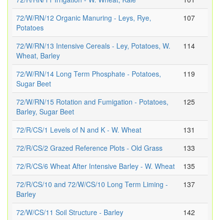
72/W/RN/12 Organic Manuring - Leys, Rye,
107
Potatoes
72/W/RN/13 Intensive Cereals - Ley, Potatoes, W.
114
Wheat, Barley
72/W/RN/14 Long Term Phosphate - Potatoes,
119
Sugar Beet
72/W/RN/15 Rotation and Fumigation - Potatoes,
125
Barley, Sugar Beet
72/R/CS/1 Levels of N and K - W. Wheat
131
72/R/CS/2 Grazed Reference Plots - Old Grass
133
72/R/CS/6 Wheat After Intensive Barley - W. Wheat
135
72/R/CS/10 and 72/W/CS/10 Long Term Liming -
137
Barley
72/W/CS/11 Soil Structure - Barley
142