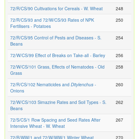
72/R/CS/90 Cultivations for Cereals - W. Wheat
248
72/R/CS/93 and 72/W/CS/93 Rates of NPK
250
Fertilisers - Potatoes
72/R/CS/95 Control of Pests and Diseases - S.
254
Beans
72/W/CS/99 Effect of Breaks on Take-all - Barley
256
72/W/CS/101 Grass, Effects of Nematodes - Old
258
Grass
72/R/CS/102 Nematicides and
Ditylenchus
-
260
Onions
72/W/CS/103 Simazine Rates and Soil Types - S.
262
Beans
72/S/CS/1 Row Spacing and Seed Rates After
267
Intensive Wheat - W. Wheat
72/R/WW/1 and 72/W/WW/1 Winter Wheat
270