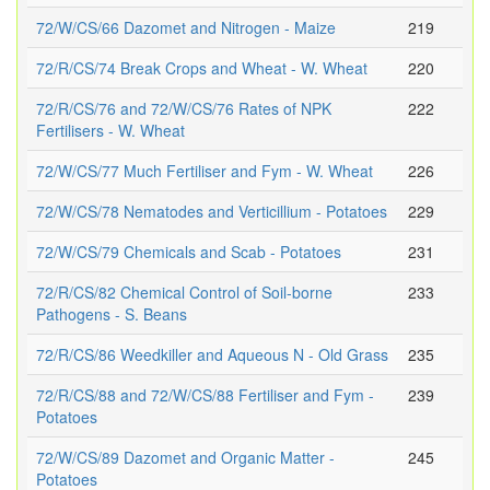
72/W/CS/66 Dazomet and Nitrogen - Maize
219
72/R/CS/74 Break Crops and Wheat - W. Wheat
220
72/R/CS/76 and 72/W/CS/76 Rates of NPK
222
Fertilisers - W. Wheat
72/W/CS/77 Much Fertiliser and Fym - W. Wheat
226
72/W/CS/78 Nematodes and Verticillium - Potatoes
229
72/W/CS/79 Chemicals and Scab - Potatoes
231
72/R/CS/82 Chemical Control of Soil-borne
233
Pathogens - S. Beans
72/R/CS/86 Weedkiller and Aqueous N - Old Grass
235
72/R/CS/88 and 72/W/CS/88 Fertiliser and Fym -
239
Potatoes
72/W/CS/89 Dazomet and Organic Matter -
245
Potatoes