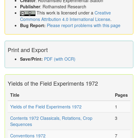
Creator
: Rothamsted Experimental Station
Publisher
: Rothamsted Research
This work is licensed under a
Creative
Commons Attribution 4.0 International License
.
Bug Report:
Please report problems with this page
Print and Export
Save/Print:
PDF (with OCR)
Yields of the Field Experiments 1972
Title
Pages
Yields of the Field Experiments 1972
1
Contents 1972 Classicals, Rotations, Crop
3
Sequences
Conventions 1972
7