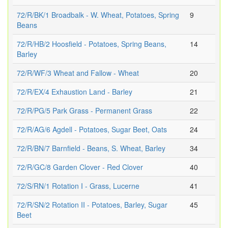
72/R/BK/1 Broadbalk - W. Wheat, Potatoes, Spring
9
Beans
72/R/HB/2 Hoosfield - Potatoes, Spring Beans,
14
Barley
72/R/WF/3 Wheat and Fallow - Wheat
20
72/R/EX/4 Exhaustion Land - Barley
21
72/R/PG/5 Park Grass - Permanent Grass
22
72/R/AG/6 Agdell - Potatoes, Sugar Beet, Oats
24
72/R/BN/7 Barnfield - Beans, S. Wheat, Barley
34
72/R/GC/8 Garden Clover - Red Clover
40
72/S/RN/1 Rotation I - Grass, Lucerne
41
72/R/SN/2 Rotation II - Potatoes, Barley, Sugar
45
Beet