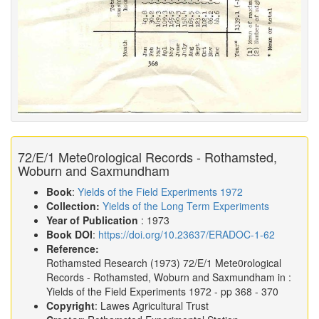
72/E/1 Mete0rological Records - Rothamsted,
Woburn and Saxmundham
Book
:
Yields of the Field Experiments 1972
Collection:
Yields of the Long Term Experiments
Year of Publication
: 1973
Book DOI
:
https://doi.org/10.23637/ERADOC-1-62
Reference:
Rothamsted Research
(1973)
72/E/1 Mete0rological
Records - Rothamsted, Woburn and Saxmundham in :
Yields of the Field Experiments 1972
- pp 368 - 370
Copyright
: Lawes Agricultural Trust