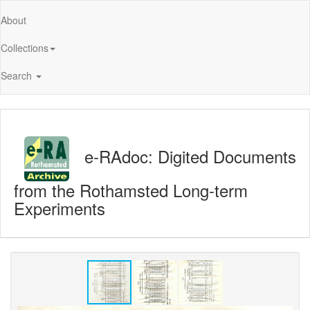
About
Collections
Search
e-RAdoc: Digited Documents
from the Rothamsted Long-term
Experiments