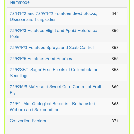
Nematode
72/R/P/2 and 72/W/P/2 Potatoes Seed Stocks,
344
Disease and Fungicides
72/R/P/3 Potatoes Blight and Aphid Reference
350
Plots
72/W/P/3 Potatoes Sprays and Scab Control
353
72/R/P/5 Potatoes Seed Sources
355
72/R/SB/1 Sugar Beet Effects of Collembola on
358
Seedlings
72/R/M/5 Maize and Sweet Corn Control of Fruit
360
Fly
72/E/1 Mete0rological Records - Rothamsted,
368
Woburn and Saxmundham
Convertion Factors
371