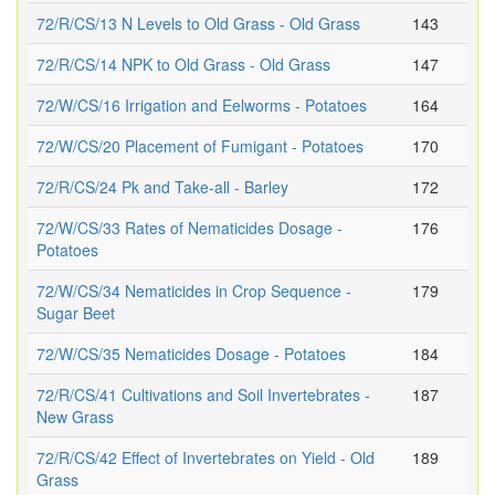
72/R/CS/13 N Levels to Old Grass - Old Grass
143
72/R/CS/14 NPK to Old Grass - Old Grass
147
72/W/CS/16 Irrigation and Eelworms - Potatoes
164
72/W/CS/20 Placement of Fumigant - Potatoes
170
72/R/CS/24 Pk and Take-all - Barley
172
72/W/CS/33 Rates of Nematicides Dosage -
176
Potatoes
72/W/CS/34 Nematicides in Crop Sequence -
179
Sugar Beet
72/W/CS/35 Nematicides Dosage - Potatoes
184
72/R/CS/41 Cultivations and Soil Invertebrates -
187
New Grass
72/R/CS/42 Effect of Invertebrates on Yield - Old
189
Grass