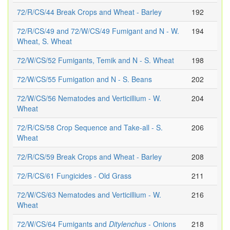
72/R/CS/44 Break Crops and Wheat - Barley
192
72/R/CS/49 and 72/W/CS/49 Fumigant and N - W.
194
Wheat, S. Wheat
72/W/CS/52 Fumigants, Temik and N - S. Wheat
198
72/W/CS/55 Fumigation and N - S. Beans
202
72/W/CS/56 Nematodes and Verticillium - W.
204
Wheat
72/R/CS/58 Crop Sequence and Take-all - S.
206
Wheat
72/R/CS/59 Break Crops and Wheat - Barley
208
72/R/CS/61 Fungicides - Old Grass
211
72/W/CS/63 Nematodes and Verticillium - W.
216
Wheat
72/W/CS/64 Fumigants and
Ditylenchus
- Onions
218