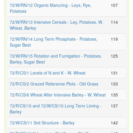
72/W/RN/12 Organic Manuring - Leys, Rye,
107
Potatoes
72/W/RN/13 Intensive Cereals - Ley, Potatoes, W.
114
Wheat, Barley
72/W/RN/14 Long Term Phosphate - Potatoes,
119
Sugar Beet
72/W/RN/15 Rotation and Fumigation - Potatoes,
125
Barley, Sugar Beet
72/R/CS/1 Levels of N and K - W. Wheat
131
72/R/CS/2 Grazed Reference Plots - Old Grass
133
72/R/CS/6 Wheat After Intensive Barley - W. Wheat
135
72/R/CS/10 and 72/W/CS/10 Long Term Liming -
137
Barley
72/W/CS/11 Soil Structure - Barley
142