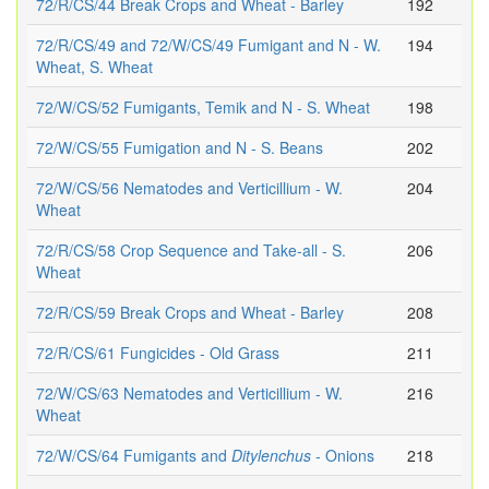
72/R/CS/44 Break Crops and Wheat - Barley
192
72/R/CS/49 and 72/W/CS/49 Fumigant and N - W.
194
Wheat, S. Wheat
72/W/CS/52 Fumigants, Temik and N - S. Wheat
198
72/W/CS/55 Fumigation and N - S. Beans
202
72/W/CS/56 Nematodes and Verticillium - W.
204
Wheat
72/R/CS/58 Crop Sequence and Take-all - S.
206
Wheat
72/R/CS/59 Break Crops and Wheat - Barley
208
72/R/CS/61 Fungicides - Old Grass
211
72/W/CS/63 Nematodes and Verticillium - W.
216
Wheat
72/W/CS/64 Fumigants and
Ditylenchus
- Onions
218