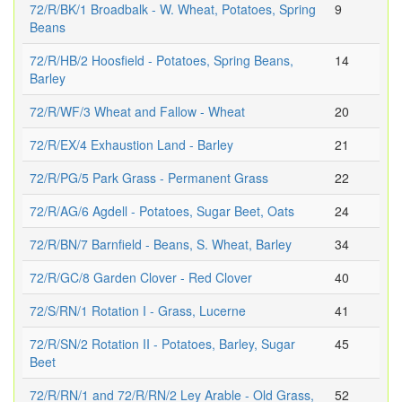
72/R/BK/1 Broadbalk - W. Wheat, Potatoes, Spring
9
Beans
72/R/HB/2 Hoosfield - Potatoes, Spring Beans,
14
Barley
72/R/WF/3 Wheat and Fallow - Wheat
20
72/R/EX/4 Exhaustion Land - Barley
21
72/R/PG/5 Park Grass - Permanent Grass
22
72/R/AG/6 Agdell - Potatoes, Sugar Beet, Oats
24
72/R/BN/7 Barnfield - Beans, S. Wheat, Barley
34
72/R/GC/8 Garden Clover - Red Clover
40
72/S/RN/1 Rotation I - Grass, Lucerne
41
72/R/SN/2 Rotation II - Potatoes, Barley, Sugar
45
Beet
72/R/RN/1 and 72/R/RN/2 Ley Arable - Old Grass,
52