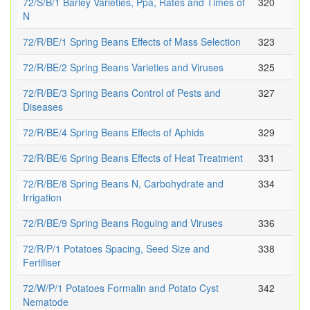
72/S/B/1 Barley Varieties, Ppa, Rates and Times of
320
N
72/R/BE/1 Spring Beans Effects of Mass Selection
323
72/R/BE/2 Spring Beans Varieties and Viruses
325
72/R/BE/3 Spring Beans Control of Pests and
327
Diseases
72/R/BE/4 Spring Beans Effects of Aphids
329
72/R/BE/6 Spring Beans Effects of Heat Treatment
331
72/R/BE/8 Spring Beans N, Carbohydrate and
334
Irrigation
72/R/BE/9 Spring Beans Roguing and Viruses
336
72/R/P/1 Potatoes Spacing, Seed Size and
338
Fertiliser
72/W/P/1 Potatoes Formalin and Potato Cyst
342
Nematode