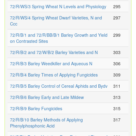
72/R/WS/3 Spring Wheat N Levels and Physiology
295
72/R/WS/4 Spring Wheat Dwarf Varieties, N and
297
Ccc
72/R/B/1 and 72/R/BB/B/1 Barley Growth and Yield
299
on Contrasted Sites
72/R/B/2 and 72/W/B/2 Barley Varieties and N
303
72/R/B/3 Barley Weedkiller and Aqueous N
306
72/R/B/4 Barley Times of Applying Fungicides
309
72/R/B/5 Barley Control of Cereal Aphids and Bydv
311
72/R/B/6 Barley Early and Late Mildew
313
72/R/B/9 Barley Fungicides
315
72/R/B/10 Barley Methods of Applying
317
Phenylphosphonic Acid