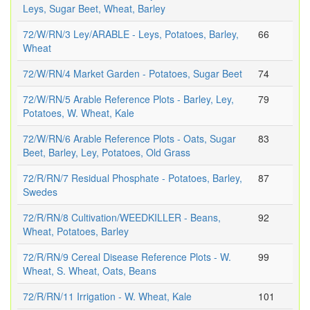
Leys, Sugar Beet, Wheat, Barley
72/W/RN/3 Ley/ARABLE - Leys, Potatoes, Barley,
66
Wheat
72/W/RN/4 Market Garden - Potatoes, Sugar Beet
74
72/W/RN/5 Arable Reference Plots - Barley, Ley,
79
Potatoes, W. Wheat, Kale
72/W/RN/6 Arable Reference Plots - Oats, Sugar
83
Beet, Barley, Ley, Potatoes, Old Grass
72/R/RN/7 Residual Phosphate - Potatoes, Barley,
87
Swedes
72/R/RN/8 Cultivation/WEEDKILLER - Beans,
92
Wheat, Potatoes, Barley
72/R/RN/9 Cereal Disease Reference Plots - W.
99
Wheat, S. Wheat, Oats, Beans
72/R/RN/11 Irrigation - W. Wheat, Kale
101