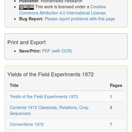
Publisher
: Rothamsted Research
This work is licensed under a
Creative
Commons Attribution 4.0 International License
.
Bug Report:
Please report problems with this page
Print and Export
Save/Print:
PDF (with OCR)
Yields of the Field Experiments 1972
Title
Pages
Yields of the Field Experiments 1972
1
Contents 1972 Classicals, Rotations, Crop
3
Sequences
Conventions 1972
7