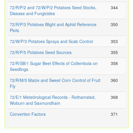
72/R/P/2 and 72/W/P/2 Potatoes Seed Stocks,
344
Disease and Fungicides
72/R/P/3 Potatoes Blight and Aphid Reference
350
Plots
72/W/P/3 Potatoes Sprays and Scab Control
353
72/R/P/5 Potatoes Seed Sources
355
72/R/SB/1 Sugar Beet Effects of Collembola on
358
Seedlings
72/R/M/5 Maize and Sweet Corn Control of Fruit
360
Fly
72/E/1 Mete0rological Records - Rothamsted,
368
Woburn and Saxmundham
Convertion Factors
371