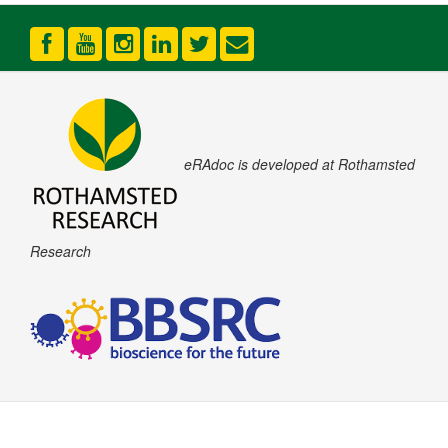
eRAdoc is developed at Rothamsted
Research