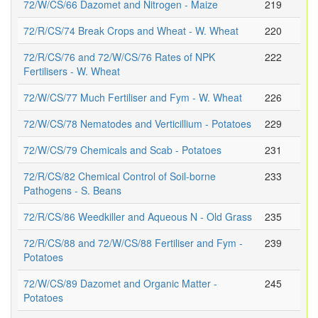
72/W/CS/66 Dazomet and Nitrogen - Maize
219
72/R/CS/74 Break Crops and Wheat - W. Wheat
220
72/R/CS/76 and 72/W/CS/76 Rates of NPK
222
Fertilisers - W. Wheat
72/W/CS/77 Much Fertiliser and Fym - W. Wheat
226
72/W/CS/78 Nematodes and Verticillium - Potatoes
229
72/W/CS/79 Chemicals and Scab - Potatoes
231
72/R/CS/82 Chemical Control of Soil-borne
233
Pathogens - S. Beans
72/R/CS/86 Weedkiller and Aqueous N - Old Grass
235
72/R/CS/88 and 72/W/CS/88 Fertiliser and Fym -
239
Potatoes
72/W/CS/89 Dazomet and Organic Matter -
245
Potatoes