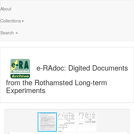
About
Collections
Search
e-RAdoc: Digited Documents
from the Rothamsted Long-term
Experiments