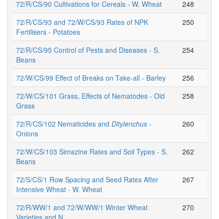
72/R/CS/90 Cultivations for Cereals - W. Wheat
248
72/R/CS/93 and 72/W/CS/93 Rates of NPK
250
Fertilisers - Potatoes
72/R/CS/95 Control of Pests and Diseases - S.
254
Beans
72/W/CS/99 Effect of Breaks on Take-all - Barley
256
72/W/CS/101 Grass, Effects of Nematodes - Old
258
Grass
72/R/CS/102 Nematicides and
Ditylenchus
-
260
Onions
72/W/CS/103 Simazine Rates and Soil Types - S.
262
Beans
72/S/CS/1 Row Spacing and Seed Rates After
267
Intensive Wheat - W. Wheat
72/R/WW/1 and 72/W/WW/1 Winter Wheat
270
Varieties and N