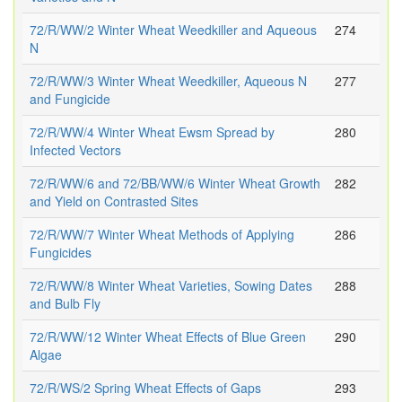
72/R/WW/2 Winter Wheat Weedkiller and Aqueous
274
N
72/R/WW/3 Winter Wheat Weedkiller, Aqueous N
277
and Fungicide
72/R/WW/4 Winter Wheat Ewsm Spread by
280
Infected Vectors
72/R/WW/6 and 72/BB/WW/6 Winter Wheat Growth
282
and Yield on Contrasted Sites
72/R/WW/7 Winter Wheat Methods of Applying
286
Fungicides
72/R/WW/8 Winter Wheat Varieties, Sowing Dates
288
and Bulb Fly
72/R/WW/12 Winter Wheat Effects of Blue Green
290
Algae
72/R/WS/2 Spring Wheat Effects of Gaps
293