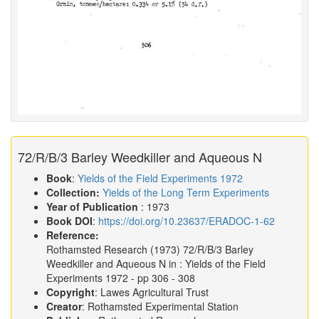
72/R/B/3 Barley Weedkiller and Aqueous N
Book
:
Yields of the Field Experiments 1972
Collection:
Yields of the Long Term Experiments
Year of Publication
: 1973
Book DOI
:
https://doi.org/10.23637/ERADOC-1-62
Reference:
Rothamsted Research
(1973)
72/R/B/3 Barley
Weedkiller and Aqueous N in :
Yields of the Field
Experiments 1972
- pp 306 - 308
Copyright
: Lawes Agricultural Trust
Creator
: Rothamsted Experimental Station