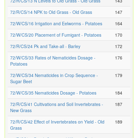
72/R/CS/13 N Levels to Old Grass - Old Grass
143
72/R/CS/14 NPK to Old Grass - Old Grass
147
72/W/CS/16 Irrigation and Eelworms - Potatoes
164
72/W/CS/20 Placement of Fumigant - Potatoes
170
72/R/CS/24 Pk and Take-all - Barley
172
72/W/CS/33 Rates of Nematicides Dosage -
176
Potatoes
72/W/CS/34 Nematicides in Crop Sequence -
179
Sugar Beet
72/W/CS/35 Nematicides Dosage - Potatoes
184
72/R/CS/41 Cultivations and Soil Invertebrates -
187
New Grass
72/R/CS/42 Effect of Invertebrates on Yield - Old
189
Grass