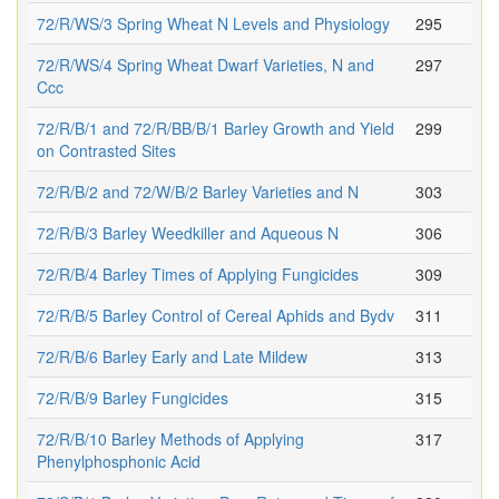
72/R/WS/3 Spring Wheat N Levels and Physiology
295
72/R/WS/4 Spring Wheat Dwarf Varieties, N and
297
Ccc
72/R/B/1 and 72/R/BB/B/1 Barley Growth and Yield
299
on Contrasted Sites
72/R/B/2 and 72/W/B/2 Barley Varieties and N
303
72/R/B/3 Barley Weedkiller and Aqueous N
306
72/R/B/4 Barley Times of Applying Fungicides
309
72/R/B/5 Barley Control of Cereal Aphids and Bydv
311
72/R/B/6 Barley Early and Late Mildew
313
72/R/B/9 Barley Fungicides
315
72/R/B/10 Barley Methods of Applying
317
Phenylphosphonic Acid