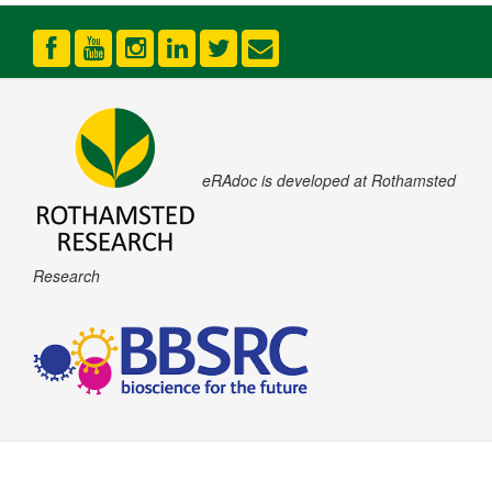
eRAdoc is developed at Rothamsted
Research