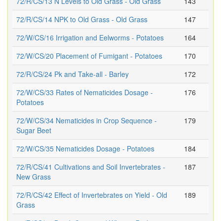
72/R/CS/13 N Levels to Old Grass - Old Grass
143
72/R/CS/14 NPK to Old Grass - Old Grass
147
72/W/CS/16 Irrigation and Eelworms - Potatoes
164
72/W/CS/20 Placement of Fumigant - Potatoes
170
72/R/CS/24 Pk and Take-all - Barley
172
72/W/CS/33 Rates of Nematicides Dosage -
176
Potatoes
72/W/CS/34 Nematicides in Crop Sequence -
179
Sugar Beet
72/W/CS/35 Nematicides Dosage - Potatoes
184
72/R/CS/41 Cultivations and Soil Invertebrates -
187
New Grass
72/R/CS/42 Effect of Invertebrates on Yield - Old
189
Grass