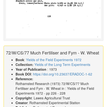
72/W/CS/77 Much Fertiliser and Fym - W. Wheat
Book
:
Yields of the Field Experiments 1972
Collection:
Yields of the Long Term Experiments
Year of Publication
: 1973
Book DOI
:
https://doi.org/10.23637/ERADOC-1-62
Reference:
Rothamsted Research
(1973)
72/W/CS/77 Much
Fertiliser and Fym - W. Wheat in :
Yields of the Field
Experiments 1972
- pp 226 - 228
Copyright
: Lawes Agricultural Trust
Creator
: Rothamsted Experimental Station