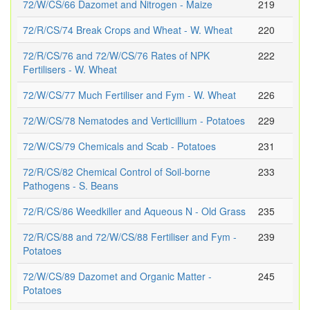
72/W/CS/66 Dazomet and Nitrogen - Maize
219
72/R/CS/74 Break Crops and Wheat - W. Wheat
220
72/R/CS/76 and 72/W/CS/76 Rates of NPK
222
Fertilisers - W. Wheat
72/W/CS/77 Much Fertiliser and Fym - W. Wheat
226
72/W/CS/78 Nematodes and Verticillium - Potatoes
229
72/W/CS/79 Chemicals and Scab - Potatoes
231
72/R/CS/82 Chemical Control of Soil-borne
233
Pathogens - S. Beans
72/R/CS/86 Weedkiller and Aqueous N - Old Grass
235
72/R/CS/88 and 72/W/CS/88 Fertiliser and Fym -
239
Potatoes
72/W/CS/89 Dazomet and Organic Matter -
245
Potatoes