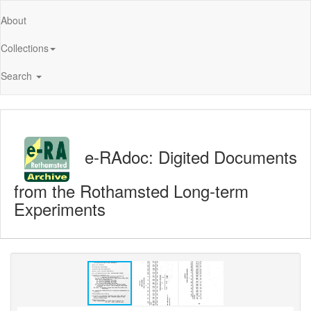
About
Collections
Search
e-RAdoc: Digited Documents
from the Rothamsted Long-term
Experiments