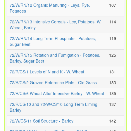
72/W/RN/12 Organic Manuring - Leys, Rye,
107
Potatoes
72/W/RN/13 Intensive Cereals - Ley, Potatoes, W.
114
Wheat, Barley
72/W/RN/14 Long Term Phosphate - Potatoes,
119
Sugar Beet
72/W/RN/15 Rotation and Fumigation - Potatoes,
125
Barley, Sugar Beet
72/R/CS/1 Levels of N and K - W. Wheat
131
72/R/CS/2 Grazed Reference Plots - Old Grass
133
72/R/CS/6 Wheat After Intensive Barley - W. Wheat
135
72/R/CS/10 and 72/W/CS/10 Long Term Liming -
137
Barley
72/W/CS/11 Soil Structure - Barley
142