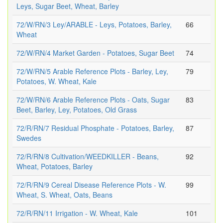
Leys, Sugar Beet, Wheat, Barley
72/W/RN/3 Ley/ARABLE - Leys, Potatoes, Barley,
66
Wheat
72/W/RN/4 Market Garden - Potatoes, Sugar Beet
74
72/W/RN/5 Arable Reference Plots - Barley, Ley,
79
Potatoes, W. Wheat, Kale
72/W/RN/6 Arable Reference Plots - Oats, Sugar
83
Beet, Barley, Ley, Potatoes, Old Grass
72/R/RN/7 Residual Phosphate - Potatoes, Barley,
87
Swedes
72/R/RN/8 Cultivation/WEEDKILLER - Beans,
92
Wheat, Potatoes, Barley
72/R/RN/9 Cereal Disease Reference Plots - W.
99
Wheat, S. Wheat, Oats, Beans
72/R/RN/11 Irrigation - W. Wheat, Kale
101