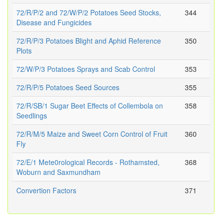
72/R/P/2 and 72/W/P/2 Potatoes Seed Stocks,
344
Disease and Fungicides
72/R/P/3 Potatoes Blight and Aphid Reference
350
Plots
72/W/P/3 Potatoes Sprays and Scab Control
353
72/R/P/5 Potatoes Seed Sources
355
72/R/SB/1 Sugar Beet Effects of Collembola on
358
Seedlings
72/R/M/5 Maize and Sweet Corn Control of Fruit
360
Fly
72/E/1 Mete0rological Records - Rothamsted,
368
Woburn and Saxmundham
Convertion Factors
371