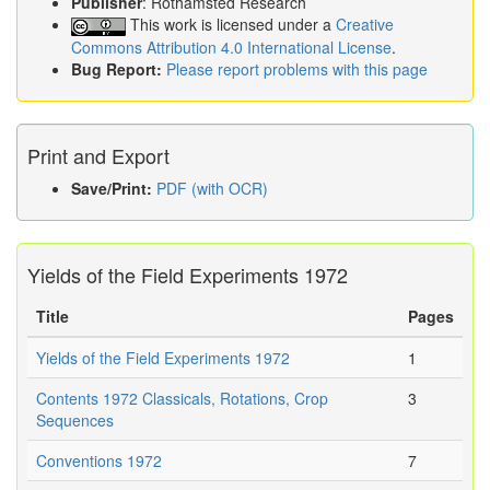
Publisher
: Rothamsted Research
This work is licensed under a
Creative
Commons Attribution 4.0 International License
.
Bug Report:
Please report problems with this page
Print and Export
Save/Print:
PDF (with OCR)
Yields of the Field Experiments 1972
Title
Pages
Yields of the Field Experiments 1972
1
Contents 1972 Classicals, Rotations, Crop
3
Sequences
Conventions 1972
7