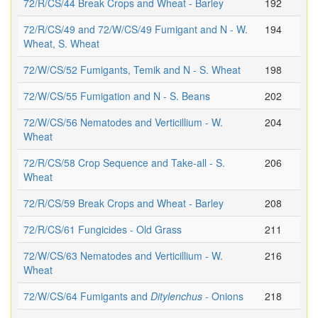
72/R/CS/44 Break Crops and Wheat - Barley
192
72/R/CS/49 and 72/W/CS/49 Fumigant and N - W.
194
Wheat, S. Wheat
72/W/CS/52 Fumigants, Temik and N - S. Wheat
198
72/W/CS/55 Fumigation and N - S. Beans
202
72/W/CS/56 Nematodes and Verticillium - W.
204
Wheat
72/R/CS/58 Crop Sequence and Take-all - S.
206
Wheat
72/R/CS/59 Break Crops and Wheat - Barley
208
72/R/CS/61 Fungicides - Old Grass
211
72/W/CS/63 Nematodes and Verticillium - W.
216
Wheat
72/W/CS/64 Fumigants and
Ditylenchus
- Onions
218