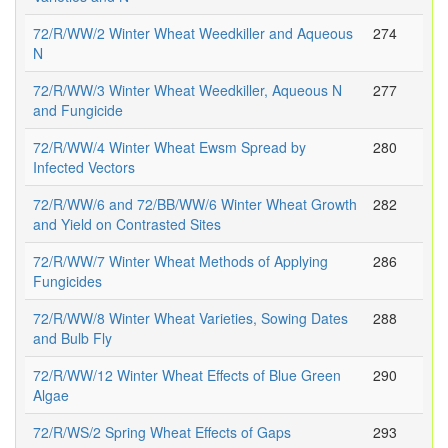
72/R/WW/2 Winter Wheat Weedkiller and Aqueous
274
N
72/R/WW/3 Winter Wheat Weedkiller, Aqueous N
277
and Fungicide
72/R/WW/4 Winter Wheat Ewsm Spread by
280
Infected Vectors
72/R/WW/6 and 72/BB/WW/6 Winter Wheat Growth
282
and Yield on Contrasted Sites
72/R/WW/7 Winter Wheat Methods of Applying
286
Fungicides
72/R/WW/8 Winter Wheat Varieties, Sowing Dates
288
and Bulb Fly
72/R/WW/12 Winter Wheat Effects of Blue Green
290
Algae
72/R/WS/2 Spring Wheat Effects of Gaps
293