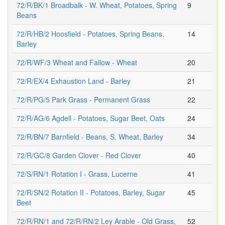
72/R/BK/1 Broadbalk - W. Wheat, Potatoes, Spring
9
Beans
72/R/HB/2 Hoosfield - Potatoes, Spring Beans,
14
Barley
72/R/WF/3 Wheat and Fallow - Wheat
20
72/R/EX/4 Exhaustion Land - Barley
21
72/R/PG/5 Park Grass - Permanent Grass
22
72/R/AG/6 Agdell - Potatoes, Sugar Beet, Oats
24
72/R/BN/7 Barnfield - Beans, S. Wheat, Barley
34
72/R/GC/8 Garden Clover - Red Clover
40
72/S/RN/1 Rotation I - Grass, Lucerne
41
72/R/SN/2 Rotation II - Potatoes, Barley, Sugar
45
Beet
72/R/RN/1 and 72/R/RN/2 Ley Arable - Old Grass,
52