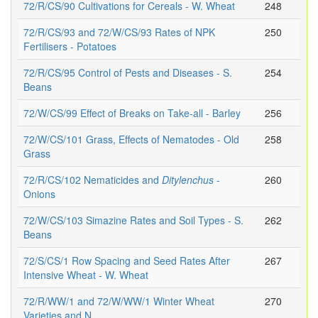
72/R/CS/90 Cultivations for Cereals - W. Wheat
248
72/R/CS/93 and 72/W/CS/93 Rates of NPK
250
Fertilisers - Potatoes
72/R/CS/95 Control of Pests and Diseases - S.
254
Beans
72/W/CS/99 Effect of Breaks on Take-all - Barley
256
72/W/CS/101 Grass, Effects of Nematodes - Old
258
Grass
72/R/CS/102 Nematicides and
Ditylenchus
-
260
Onions
72/W/CS/103 Simazine Rates and Soil Types - S.
262
Beans
72/S/CS/1 Row Spacing and Seed Rates After
267
Intensive Wheat - W. Wheat
72/R/WW/1 and 72/W/WW/1 Winter Wheat
270
Varieties and N