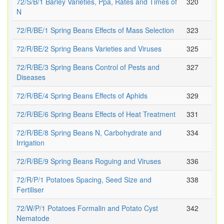
72/S/B/1 Barley Varieties, Ppa, Rates and Times of
320
N
72/R/BE/1 Spring Beans Effects of Mass Selection
323
72/R/BE/2 Spring Beans Varieties and Viruses
325
72/R/BE/3 Spring Beans Control of Pests and
327
Diseases
72/R/BE/4 Spring Beans Effects of Aphids
329
72/R/BE/6 Spring Beans Effects of Heat Treatment
331
72/R/BE/8 Spring Beans N, Carbohydrate and
334
Irrigation
72/R/BE/9 Spring Beans Roguing and Viruses
336
72/R/P/1 Potatoes Spacing, Seed Size and
338
Fertiliser
72/W/P/1 Potatoes Formalin and Potato Cyst
342
Nematode