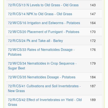
72/R/CS/13 N Levels to Old Grass - Old Grass
143
72/R/CS/14 NPK to Old Grass - Old Grass
147
72/W/CS/16 Irrigation and Eelworms - Potatoes
164
72/W/CS/20 Placement of Fumigant - Potatoes
170
72/R/CS/24 Pk and Take-all - Barley
172
72/W/CS/33 Rates of Nematicides Dosage -
176
Potatoes
72/W/CS/34 Nematicides in Crop Sequence -
179
Sugar Beet
72/W/CS/35 Nematicides Dosage - Potatoes
184
72/R/CS/41 Cultivations and Soil Invertebrates -
187
New Grass
72/R/CS/42 Effect of Invertebrates on Yield - Old
189
Grass