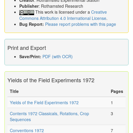
Creator
: Rothamsted Experimental Station
Publisher
: Rothamsted Research
This work is licensed under a
Creative
Commons Attribution 4.0 International License
.
Bug Report:
Please report problems with this page
Print and Export
Save/Print:
PDF (with OCR)
Yields of the Field Experiments 1972
Title
Pages
Yields of the Field Experiments 1972
1
Contents 1972 Classicals, Rotations, Crop
3
Sequences
Conventions 1972
7