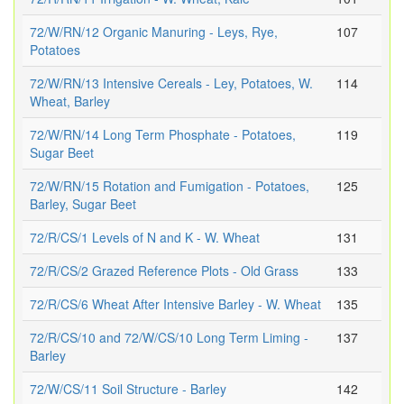
72/W/RN/12 Organic Manuring - Leys, Rye,
107
Potatoes
72/W/RN/13 Intensive Cereals - Ley, Potatoes, W.
114
Wheat, Barley
72/W/RN/14 Long Term Phosphate - Potatoes,
119
Sugar Beet
72/W/RN/15 Rotation and Fumigation - Potatoes,
125
Barley, Sugar Beet
72/R/CS/1 Levels of N and K - W. Wheat
131
72/R/CS/2 Grazed Reference Plots - Old Grass
133
72/R/CS/6 Wheat After Intensive Barley - W. Wheat
135
72/R/CS/10 and 72/W/CS/10 Long Term Liming -
137
Barley
72/W/CS/11 Soil Structure - Barley
142