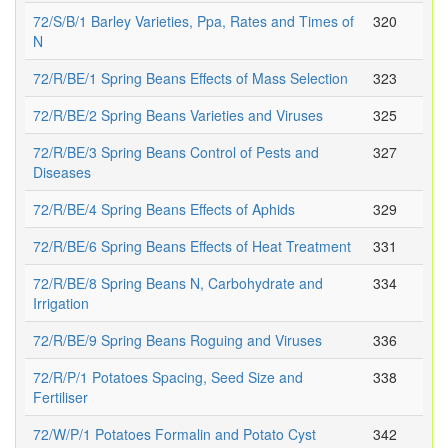
72/S/B/1 Barley Varieties, Ppa, Rates and Times of
320
N
72/R/BE/1 Spring Beans Effects of Mass Selection
323
72/R/BE/2 Spring Beans Varieties and Viruses
325
72/R/BE/3 Spring Beans Control of Pests and
327
Diseases
72/R/BE/4 Spring Beans Effects of Aphids
329
72/R/BE/6 Spring Beans Effects of Heat Treatment
331
72/R/BE/8 Spring Beans N, Carbohydrate and
334
Irrigation
72/R/BE/9 Spring Beans Roguing and Viruses
336
72/R/P/1 Potatoes Spacing, Seed Size and
338
Fertiliser
72/W/P/1 Potatoes Formalin and Potato Cyst
342