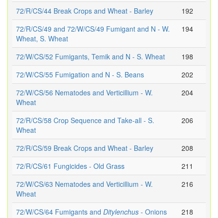
72/R/CS/44 Break Crops and Wheat - Barley
192
72/R/CS/49 and 72/W/CS/49 Fumigant and N - W.
194
Wheat, S. Wheat
72/W/CS/52 Fumigants, Temik and N - S. Wheat
198
72/W/CS/55 Fumigation and N - S. Beans
202
72/W/CS/56 Nematodes and Verticillium - W.
204
Wheat
72/R/CS/58 Crop Sequence and Take-all - S.
206
Wheat
72/R/CS/59 Break Crops and Wheat - Barley
208
72/R/CS/61 Fungicides - Old Grass
211
72/W/CS/63 Nematodes and Verticillium - W.
216
Wheat
72/W/CS/64 Fumigants and
Ditylenchus
- Onions
218