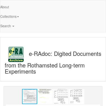
About
Collections
Search
e-RAdoc: Digited Documents
from the Rothamsted Long-term
Experiments