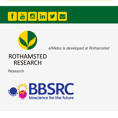
eRAdoc is developed at Rothamsted
Research