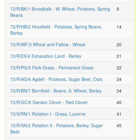
72/R/BK/1 Broadbalk - W. Wheat, Potatoes, Spring
9
Beans
72/R/HB/2 Hoosfield - Potatoes, Spring Beans,
14
Barley
72/R/WF/3 Wheat and Fallow - Wheat
20
72/R/EX/4 Exhaustion Land - Barley
21
72/R/PG/5 Park Grass - Permanent Grass
22
72/R/AG/6 Agdell - Potatoes, Sugar Beet, Oats
24
72/R/BN/7 Barnfield - Beans, S. Wheat, Barley
34
72/R/GC/8 Garden Clover - Red Clover
40
72/S/RN/1 Rotation I - Grass, Lucerne
41
72/R/SN/2 Rotation II - Potatoes, Barley, Sugar
45
Beet