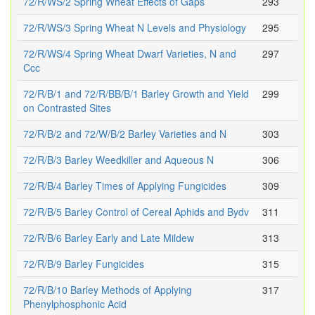
72/R/WS/2 Spring Wheat Effects of Gaps
293
72/R/WS/3 Spring Wheat N Levels and Physiology
295
72/R/WS/4 Spring Wheat Dwarf Varieties, N and
297
Ccc
72/R/B/1 and 72/R/BB/B/1 Barley Growth and Yield
299
on Contrasted Sites
72/R/B/2 and 72/W/B/2 Barley Varieties and N
303
72/R/B/3 Barley Weedkiller and Aqueous N
306
72/R/B/4 Barley Times of Applying Fungicides
309
72/R/B/5 Barley Control of Cereal Aphids and Bydv
311
72/R/B/6 Barley Early and Late Mildew
313
72/R/B/9 Barley Fungicides
315
72/R/B/10 Barley Methods of Applying
317
Phenylphosphonic Acid