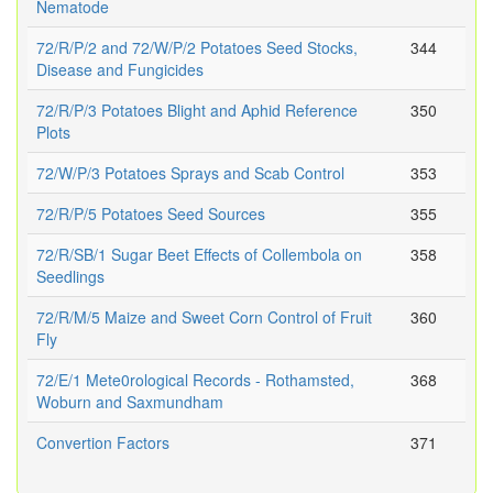
Nematode
72/R/P/2 and 72/W/P/2 Potatoes Seed Stocks,
344
Disease and Fungicides
72/R/P/3 Potatoes Blight and Aphid Reference
350
Plots
72/W/P/3 Potatoes Sprays and Scab Control
353
72/R/P/5 Potatoes Seed Sources
355
72/R/SB/1 Sugar Beet Effects of Collembola on
358
Seedlings
72/R/M/5 Maize and Sweet Corn Control of Fruit
360
Fly
72/E/1 Mete0rological Records - Rothamsted,
368
Woburn and Saxmundham
Convertion Factors
371