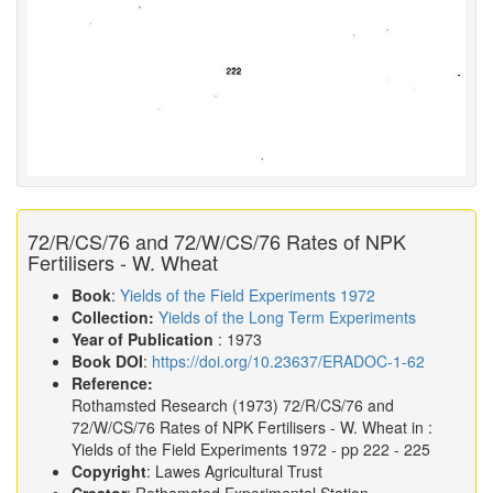
72/R/CS/76 and 72/W/CS/76 Rates of NPK
Fertilisers - W. Wheat
Book
:
Yields of the Field Experiments 1972
Collection:
Yields of the Long Term Experiments
Year of Publication
: 1973
Book DOI
:
https://doi.org/10.23637/ERADOC-1-62
Reference:
Rothamsted Research
(1973)
72/R/CS/76 and
72/W/CS/76 Rates of NPK Fertilisers - W. Wheat in :
Yields of the Field Experiments 1972
- pp 222 - 225
Copyright
: Lawes Agricultural Trust