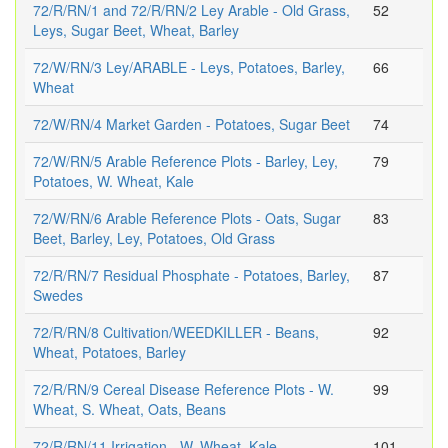
72/R/RN/1 and 72/R/RN/2 Ley Arable - Old Grass,
52
Leys, Sugar Beet, Wheat, Barley
72/W/RN/3 Ley/ARABLE - Leys, Potatoes, Barley,
66
Wheat
72/W/RN/4 Market Garden - Potatoes, Sugar Beet
74
72/W/RN/5 Arable Reference Plots - Barley, Ley,
79
Potatoes, W. Wheat, Kale
72/W/RN/6 Arable Reference Plots - Oats, Sugar
83
Beet, Barley, Ley, Potatoes, Old Grass
72/R/RN/7 Residual Phosphate - Potatoes, Barley,
87
Swedes
72/R/RN/8 Cultivation/WEEDKILLER - Beans,
92
Wheat, Potatoes, Barley
72/R/RN/9 Cereal Disease Reference Plots - W.
99
Wheat, S. Wheat, Oats, Beans
72/R/RN/11 Irrigation - W. Wheat, Kale
101