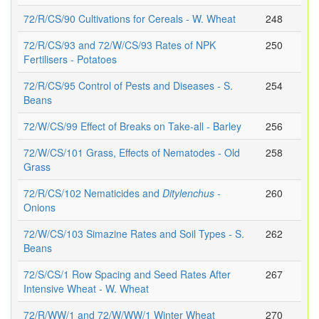
72/R/CS/90 Cultivations for Cereals - W. Wheat
248
72/R/CS/93 and 72/W/CS/93 Rates of NPK
250
Fertilisers - Potatoes
72/R/CS/95 Control of Pests and Diseases - S.
254
Beans
72/W/CS/99 Effect of Breaks on Take-all - Barley
256
72/W/CS/101 Grass, Effects of Nematodes - Old
258
Grass
72/R/CS/102 Nematicides and
Ditylenchus
-
260
Onions
72/W/CS/103 Simazine Rates and Soil Types - S.
262
Beans
72/S/CS/1 Row Spacing and Seed Rates After
267
Intensive Wheat - W. Wheat
72/R/WW/1 and 72/W/WW/1 Winter Wheat
270