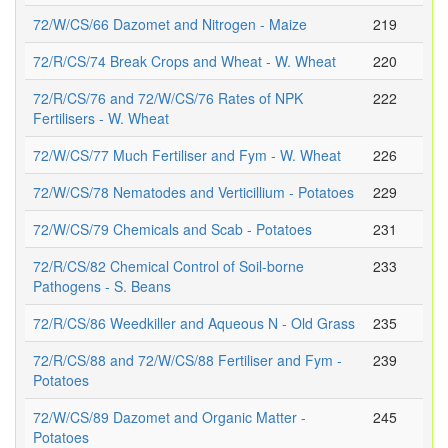
72/W/CS/66 Dazomet and Nitrogen - Maize
219
72/R/CS/74 Break Crops and Wheat - W. Wheat
220
72/R/CS/76 and 72/W/CS/76 Rates of NPK
222
Fertilisers - W. Wheat
72/W/CS/77 Much Fertiliser and Fym - W. Wheat
226
72/W/CS/78 Nematodes and Verticillium - Potatoes
229
72/W/CS/79 Chemicals and Scab - Potatoes
231
72/R/CS/82 Chemical Control of Soil-borne
233
Pathogens - S. Beans
72/R/CS/86 Weedkiller and Aqueous N - Old Grass
235
72/R/CS/88 and 72/W/CS/88 Fertiliser and Fym -
239
Potatoes
72/W/CS/89 Dazomet and Organic Matter -
245
Potatoes