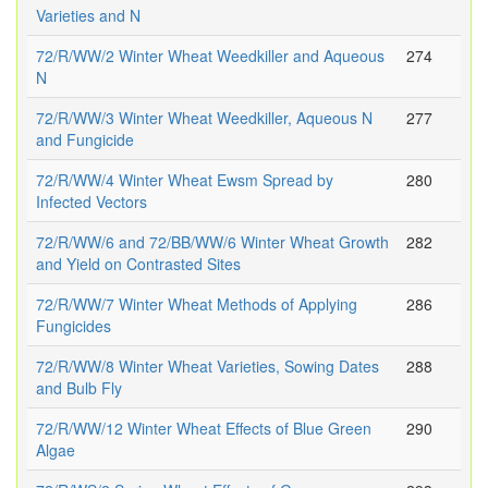
Varieties and N
72/R/WW/2 Winter Wheat Weedkiller and Aqueous
274
N
72/R/WW/3 Winter Wheat Weedkiller, Aqueous N
277
and Fungicide
72/R/WW/4 Winter Wheat Ewsm Spread by
280
Infected Vectors
72/R/WW/6 and 72/BB/WW/6 Winter Wheat Growth
282
and Yield on Contrasted Sites
72/R/WW/7 Winter Wheat Methods of Applying
286
Fungicides
72/R/WW/8 Winter Wheat Varieties, Sowing Dates
288
and Bulb Fly
72/R/WW/12 Winter Wheat Effects of Blue Green
290
Algae