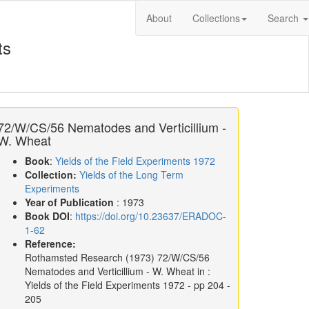
About
Collections
Search
ts
72/W/CS/56 Nematodes and Verticillium -
W. Wheat
Book
:
Yields of the Field Experiments 1972
Collection:
Yields of the Long Term
Experiments
Year of Publication
: 1973
Book DOI
:
https://doi.org/10.23637/ERADOC-
1-62
Reference:
Rothamsted Research
(1973)
72/W/CS/56
Nematodes and Verticillium - W. Wheat in :
Yields of the Field Experiments 1972
- pp 204 -
205