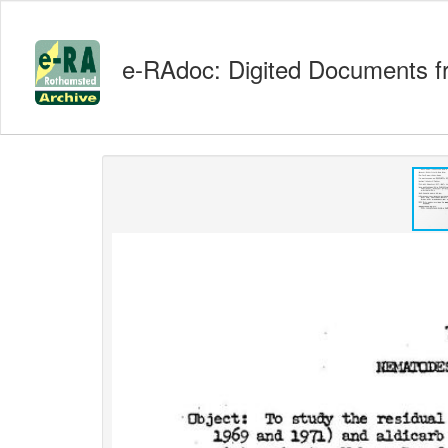
e-RAdoc: Digited Documents f