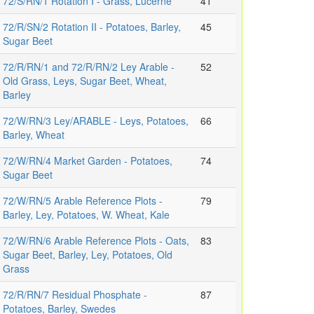
72/S/RN/1 Rotation I - Grass, Lucerne
41
72/R/SN/2 Rotation II - Potatoes, Barley,
45
Sugar Beet
72/R/RN/1 and 72/R/RN/2 Ley Arable -
52
Old Grass, Leys, Sugar Beet, Wheat,
Barley
72/W/RN/3 Ley/ARABLE - Leys, Potatoes,
66
Barley, Wheat
72/W/RN/4 Market Garden - Potatoes,
74
Sugar Beet
72/W/RN/5 Arable Reference Plots -
79
Barley, Ley, Potatoes, W. Wheat, Kale
72/W/RN/6 Arable Reference Plots - Oats,
83
Sugar Beet, Barley, Ley, Potatoes, Old
Grass
72/R/RN/7 Residual Phosphate -
87
Potatoes, Barley, Swedes