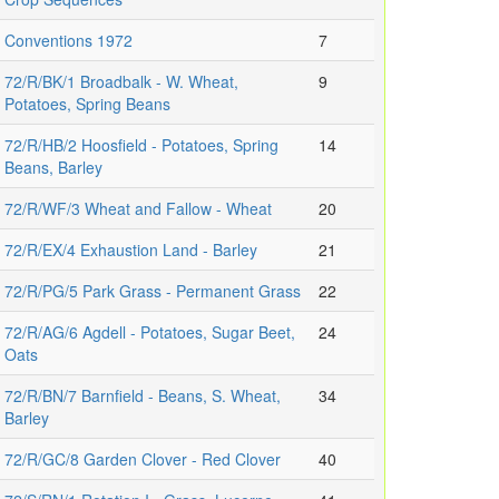
Conventions 1972
7
72/R/BK/1 Broadbalk - W. Wheat,
9
Potatoes, Spring Beans
72/R/HB/2 Hoosfield - Potatoes, Spring
14
Beans, Barley
72/R/WF/3 Wheat and Fallow - Wheat
20
72/R/EX/4 Exhaustion Land - Barley
21
72/R/PG/5 Park Grass - Permanent Grass
22
72/R/AG/6 Agdell - Potatoes, Sugar Beet,
24
Oats
72/R/BN/7 Barnfield - Beans, S. Wheat,
34
Barley
72/R/GC/8 Garden Clover - Red Clover
40