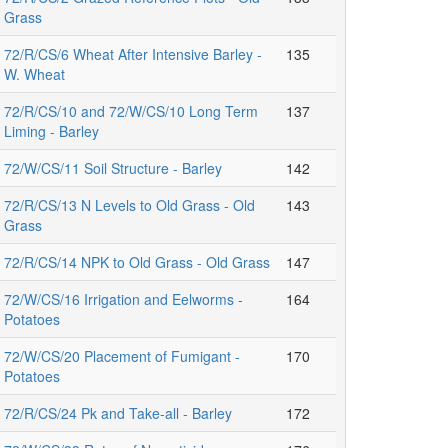
Grass
72/R/CS/6 Wheat After Intensive Barley -
135
W. Wheat
72/R/CS/10 and 72/W/CS/10 Long Term
137
Liming - Barley
72/W/CS/11 Soil Structure - Barley
142
72/R/CS/13 N Levels to Old Grass - Old
143
Grass
72/R/CS/14 NPK to Old Grass - Old Grass
147
72/W/CS/16 Irrigation and Eelworms -
164
Potatoes
72/W/CS/20 Placement of Fumigant -
170
Potatoes
72/R/CS/24 Pk and Take-all - Barley
172