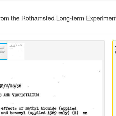
rom the Rothamsted Long-term Experimen