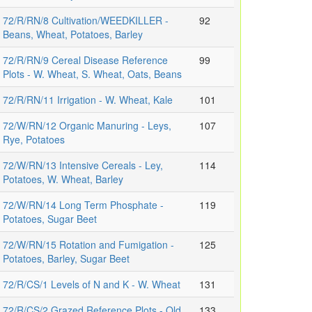
72/R/RN/8 Cultivation/WEEDKILLER -
92
Beans, Wheat, Potatoes, Barley
72/R/RN/9 Cereal Disease Reference
99
Plots - W. Wheat, S. Wheat, Oats, Beans
72/R/RN/11 Irrigation - W. Wheat, Kale
101
72/W/RN/12 Organic Manuring - Leys,
107
Rye, Potatoes
72/W/RN/13 Intensive Cereals - Ley,
114
Potatoes, W. Wheat, Barley
72/W/RN/14 Long Term Phosphate -
119
Potatoes, Sugar Beet
72/W/RN/15 Rotation and Fumigation -
125
Potatoes, Barley, Sugar Beet
72/R/CS/1 Levels of N and K - W. Wheat
131
72/R/CS/2 Grazed Reference Plots - Old
133