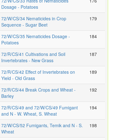
72/W/CS/33 Rates of Nematicides
176
Dosage - Potatoes
72/W/CS/34 Nematicides in Crop
179
Sequence - Sugar Beet
72/W/CS/35 Nematicides Dosage -
184
Potatoes
72/R/CS/41 Cultivations and Soil
187
Invertebrates - New Grass
72/R/CS/42 Effect of Invertebrates on
189
Yield - Old Grass
72/R/CS/44 Break Crops and Wheat -
192
Barley
72/R/CS/49 and 72/W/CS/49 Fumigant
194
and N - W. Wheat, S. Wheat
72/W/CS/52 Fumigants, Temik and N - S.
198
Wheat