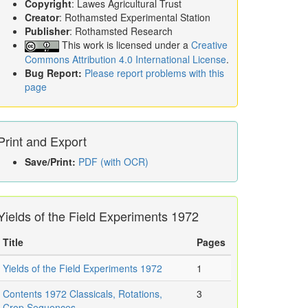
Copyright
: Lawes Agricultural Trust
Creator
: Rothamsted Experimental Station
Publisher
: Rothamsted Research
This work is licensed under a
Creative
Commons Attribution 4.0 International License
.
Bug Report:
Please report problems with this
page
Print and Export
Save/Print:
PDF (with OCR)
Yields of the Field Experiments 1972
Title
Pages
Yields of the Field Experiments 1972
1
Contents 1972 Classicals, Rotations,
3
Crop Sequences