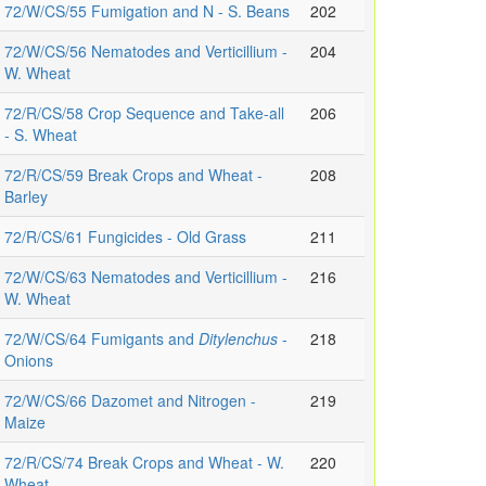
72/W/CS/55 Fumigation and N - S. Beans
202
72/W/CS/56 Nematodes and Verticillium -
204
W. Wheat
72/R/CS/58 Crop Sequence and Take-all
206
- S. Wheat
72/R/CS/59 Break Crops and Wheat -
208
Barley
72/R/CS/61 Fungicides - Old Grass
211
72/W/CS/63 Nematodes and Verticillium -
216
W. Wheat
72/W/CS/64 Fumigants and
Ditylenchus
-
218
Onions
72/W/CS/66 Dazomet and Nitrogen -
219
Maize
72/R/CS/74 Break Crops and Wheat - W.
220
Wheat