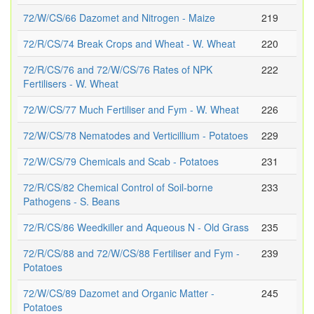
72/W/CS/66 Dazomet and Nitrogen - Maize
219
72/R/CS/74 Break Crops and Wheat - W. Wheat
220
72/R/CS/76 and 72/W/CS/76 Rates of NPK
222
Fertilisers - W. Wheat
72/W/CS/77 Much Fertiliser and Fym - W. Wheat
226
72/W/CS/78 Nematodes and Verticillium - Potatoes
229
72/W/CS/79 Chemicals and Scab - Potatoes
231
72/R/CS/82 Chemical Control of Soil-borne
233
Pathogens - S. Beans
72/R/CS/86 Weedkiller and Aqueous N - Old Grass
235
72/R/CS/88 and 72/W/CS/88 Fertiliser and Fym -
239
Potatoes
72/W/CS/89 Dazomet and Organic Matter -
245
Potatoes