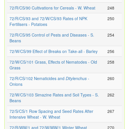
72/R/CS/90 Cultivations for Cereals - W. Wheat
248
72/R/CS/93 and 72/W/CS/93 Rates of NPK
250
Fertilisers - Potatoes
72/R/CS/95 Control of Pests and Diseases - S.
254
Beans
72/W/CS/99 Effect of Breaks on Take-all - Barley
256
72/W/CS/101 Grass, Effects of Nematodes - Old
258
Grass
72/R/CS/102 Nematicides and
Ditylenchus
-
260
Onions
72/W/CS/103 Simazine Rates and Soil Types - S.
262
Beans
72/S/CS/1 Row Spacing and Seed Rates After
267
Intensive Wheat - W. Wheat
72/R/WW/1 and 72/W/WW/1 Winter Wheat
270