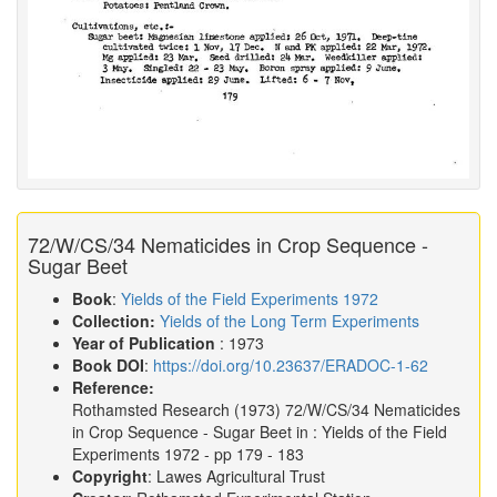
72/W/CS/34 Nematicides in Crop Sequence -
Sugar Beet
Book
:
Yields of the Field Experiments 1972
Collection:
Yields of the Long Term Experiments
Year of Publication
: 1973
Book DOI
:
https://doi.org/10.23637/ERADOC-1-62
Reference:
Rothamsted Research
(1973)
72/W/CS/34 Nematicides
in Crop Sequence - Sugar Beet in :
Yields of the Field
Experiments 1972
- pp 179 - 183
Copyright
: Lawes Agricultural Trust