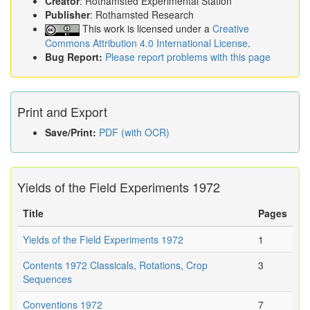
Creator
: Rothamsted Experimental Station
Publisher
: Rothamsted Research
This work is licensed under a
Creative
Commons Attribution 4.0 International License
.
Bug Report:
Please report problems with this page
Print and Export
Save/Print:
PDF (with OCR)
Yields of the Field Experiments 1972
Title
Pages
Yields of the Field Experiments 1972
1
Contents 1972 Classicals, Rotations, Crop
3
Sequences
Conventions 1972
7