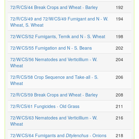
72/R/CS/44 Break Crops and Wheat - Barley
192
72/R/CS/49 and 72/W/CS/49 Fumigant and N - W.
194
Wheat, S. Wheat
72/W/CS/52 Fumigants, Temik and N - S. Wheat
198
72/W/CS/55 Fumigation and N - S. Beans
202
72/W/CS/56 Nematodes and Verticillium - W.
204
Wheat
72/R/CS/58 Crop Sequence and Take-all - S.
206
Wheat
72/R/CS/59 Break Crops and Wheat - Barley
208
72/R/CS/61 Fungicides - Old Grass
211
72/W/CS/63 Nematodes and Verticillium - W.
216
Wheat
72/W/CS/64 Fumigants and
Ditylenchus
- Onions
218