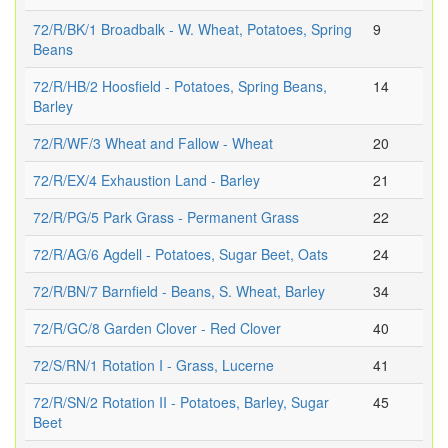
72/R/BK/1 Broadbalk - W. Wheat, Potatoes, Spring
9
Beans
72/R/HB/2 Hoosfield - Potatoes, Spring Beans,
14
Barley
72/R/WF/3 Wheat and Fallow - Wheat
20
72/R/EX/4 Exhaustion Land - Barley
21
72/R/PG/5 Park Grass - Permanent Grass
22
72/R/AG/6 Agdell - Potatoes, Sugar Beet, Oats
24
72/R/BN/7 Barnfield - Beans, S. Wheat, Barley
34
72/R/GC/8 Garden Clover - Red Clover
40
72/S/RN/1 Rotation I - Grass, Lucerne
41
72/R/SN/2 Rotation II - Potatoes, Barley, Sugar
45
Beet