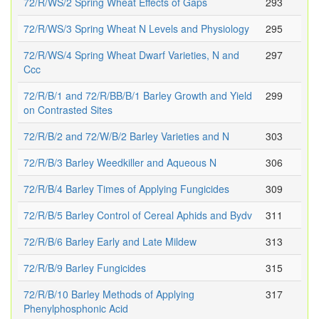
72/R/WS/2 Spring Wheat Effects of Gaps
293
72/R/WS/3 Spring Wheat N Levels and Physiology
295
72/R/WS/4 Spring Wheat Dwarf Varieties, N and
297
Ccc
72/R/B/1 and 72/R/BB/B/1 Barley Growth and Yield
299
on Contrasted Sites
72/R/B/2 and 72/W/B/2 Barley Varieties and N
303
72/R/B/3 Barley Weedkiller and Aqueous N
306
72/R/B/4 Barley Times of Applying Fungicides
309
72/R/B/5 Barley Control of Cereal Aphids and Bydv
311
72/R/B/6 Barley Early and Late Mildew
313
72/R/B/9 Barley Fungicides
315
72/R/B/10 Barley Methods of Applying
317
Phenylphosphonic Acid