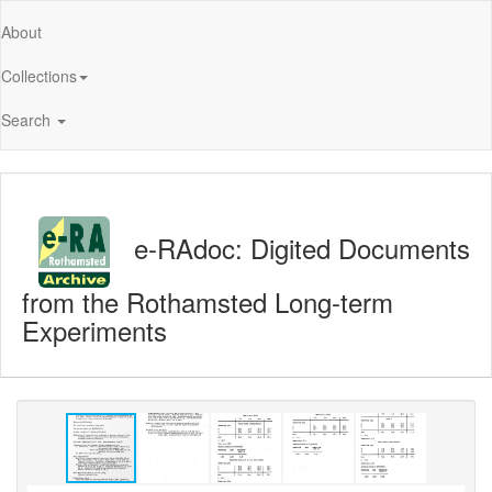
About
Collections
Search
e-RAdoc: Digited Documents
from the Rothamsted Long-term
Experiments