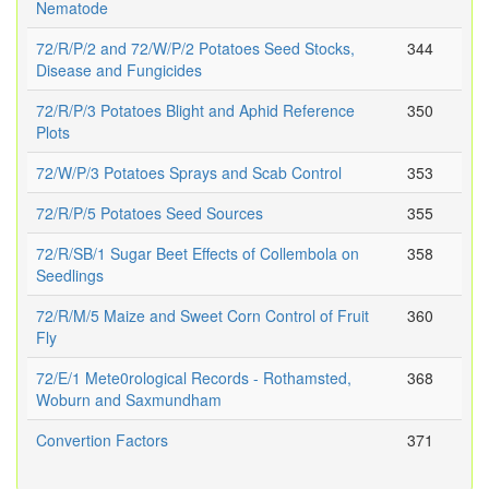
Nematode
72/R/P/2 and 72/W/P/2 Potatoes Seed Stocks,
344
Disease and Fungicides
72/R/P/3 Potatoes Blight and Aphid Reference
350
Plots
72/W/P/3 Potatoes Sprays and Scab Control
353
72/R/P/5 Potatoes Seed Sources
355
72/R/SB/1 Sugar Beet Effects of Collembola on
358
Seedlings
72/R/M/5 Maize and Sweet Corn Control of Fruit
360
Fly
72/E/1 Mete0rological Records - Rothamsted,
368
Woburn and Saxmundham
Convertion Factors
371