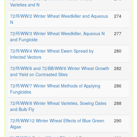
Varieties and N
72/R/WW/2 Winter Wheat Weedkiller and Aqueous
274
N
72/R/WW/3 Winter Wheat Weedkiller, Aqueous N
277
and Fungicide
72/R/WW/4 Winter Wheat Ewsm Spread by
280
Infected Vectors
72/R/WW/6 and 72/BB/WW/6 Winter Wheat Growth
282
and Yield on Contrasted Sites
72/R/WW/7 Winter Wheat Methods of Applying
286
Fungicides
72/R/WW/8 Winter Wheat Varieties, Sowing Dates
288
and Bulb Fly
72/R/WW/12 Winter Wheat Effects of Blue Green
290
Algae