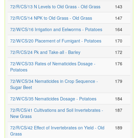
72/R/CS/13 N Levels to Old Grass - Old Grass
143
72/R/CS/14 NPK to Old Grass - Old Grass
147
72/W/CS/16 Irrigation and Eelworms - Potatoes
164
72/W/CS/20 Placement of Fumigant - Potatoes
170
72/R/CS/24 Pk and Take-all - Barley
172
72/W/CS/33 Rates of Nematicides Dosage -
176
Potatoes
72/W/CS/34 Nematicides in Crop Sequence -
179
Sugar Beet
72/W/CS/35 Nematicides Dosage - Potatoes
184
72/R/CS/41 Cultivations and Soil Invertebrates -
187
New Grass
72/R/CS/42 Effect of Invertebrates on Yield - Old
189
Grass