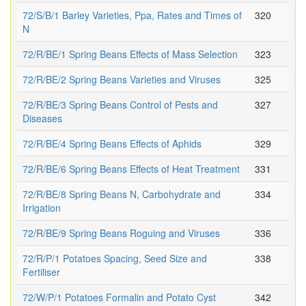
72/S/B/1 Barley Varieties, Ppa, Rates and Times of
320
N
72/R/BE/1 Spring Beans Effects of Mass Selection
323
72/R/BE/2 Spring Beans Varieties and Viruses
325
72/R/BE/3 Spring Beans Control of Pests and
327
Diseases
72/R/BE/4 Spring Beans Effects of Aphids
329
72/R/BE/6 Spring Beans Effects of Heat Treatment
331
72/R/BE/8 Spring Beans N, Carbohydrate and
334
Irrigation
72/R/BE/9 Spring Beans Roguing and Viruses
336
72/R/P/1 Potatoes Spacing, Seed Size and
338
Fertiliser
72/W/P/1 Potatoes Formalin and Potato Cyst
342