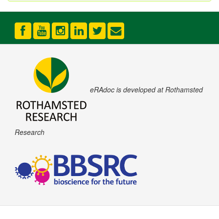
eRAdoc is developed at Rothamsted
Research