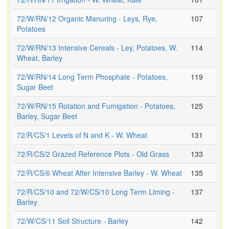
72/W/RN/12 Organic Manuring - Leys, Rye,
107
Potatoes
72/W/RN/13 Intensive Cereals - Ley, Potatoes, W.
114
Wheat, Barley
72/W/RN/14 Long Term Phosphate - Potatoes,
119
Sugar Beet
72/W/RN/15 Rotation and Fumigation - Potatoes,
125
Barley, Sugar Beet
72/R/CS/1 Levels of N and K - W. Wheat
131
72/R/CS/2 Grazed Reference Plots - Old Grass
133
72/R/CS/6 Wheat After Intensive Barley - W. Wheat
135
72/R/CS/10 and 72/W/CS/10 Long Term Liming -
137
Barley
72/W/CS/11 Soil Structure - Barley
142