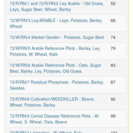
72/R/RN/1 and 72/R/RN/2 Ley Arable - Old Grass,
52
Leys, Sugar Beet, Wheat, Barley
72/W/RN/3 Ley/ARABLE - Leys, Potatoes, Barley,
66
Wheat
72/W/RN/4 Market Garden - Potatoes, Sugar Beet
74
72/W/RN/5 Arable Reference Plots - Barley, Ley,
79
Potatoes, W. Wheat, Kale
72/W/RN/6 Arable Reference Plots - Oats, Sugar
83
Beet, Barley, Ley, Potatoes, Old Grass
72/R/RN/7 Residual Phosphate - Potatoes, Barley,
87
Swedes
72/R/RN/8 Cultivation/WEEDKILLER - Beans,
92
Wheat, Potatoes, Barley
72/R/RN/9 Cereal Disease Reference Plots - W.
99
Wheat, S. Wheat, Oats, Beans
72/R/RN/11 Irrigation - W. Wheat, Kale
101