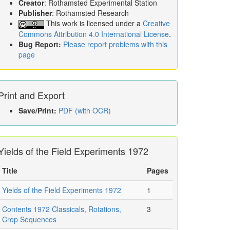
Creator
: Rothamsted Experimental Station
Publisher
: Rothamsted Research
This work is licensed under a
Creative
Commons Attribution 4.0 International License
.
Bug Report:
Please report problems with this
page
Print and Export
Save/Print:
PDF (with OCR)
Yields of the Field Experiments 1972
Title
Pages
Yields of the Field Experiments 1972
1
Contents 1972 Classicals, Rotations,
3
Crop Sequences