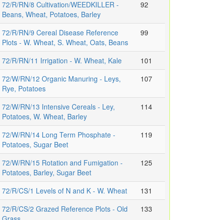
72/R/RN/8 Cultivation/WEEDKILLER -
92
Beans, Wheat, Potatoes, Barley
72/R/RN/9 Cereal Disease Reference
99
Plots - W. Wheat, S. Wheat, Oats, Beans
72/R/RN/11 Irrigation - W. Wheat, Kale
101
72/W/RN/12 Organic Manuring - Leys,
107
Rye, Potatoes
72/W/RN/13 Intensive Cereals - Ley,
114
Potatoes, W. Wheat, Barley
72/W/RN/14 Long Term Phosphate -
119
Potatoes, Sugar Beet
72/W/RN/15 Rotation and Fumigation -
125
Potatoes, Barley, Sugar Beet
72/R/CS/1 Levels of N and K - W. Wheat
131
72/R/CS/2 Grazed Reference Plots - Old
133
Grass