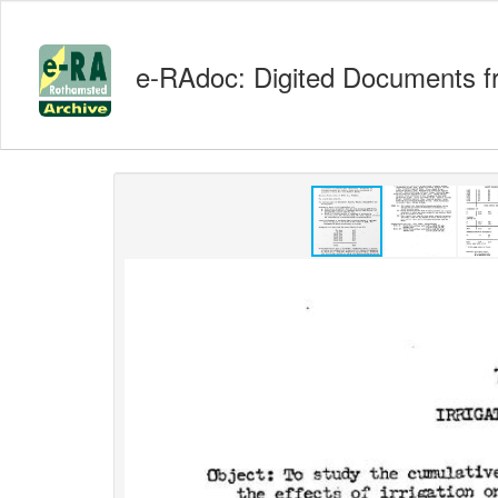
e-RAdoc: Digited Documents f