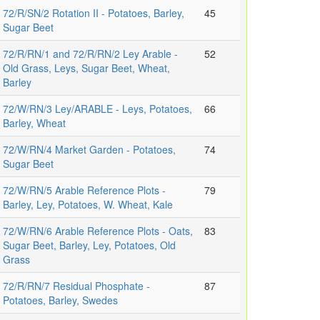
72/R/SN/2 Rotation II - Potatoes, Barley,
45
Sugar Beet
72/R/RN/1 and 72/R/RN/2 Ley Arable -
52
Old Grass, Leys, Sugar Beet, Wheat,
Barley
72/W/RN/3 Ley/ARABLE - Leys, Potatoes,
66
Barley, Wheat
72/W/RN/4 Market Garden - Potatoes,
74
Sugar Beet
72/W/RN/5 Arable Reference Plots -
79
Barley, Ley, Potatoes, W. Wheat, Kale
72/W/RN/6 Arable Reference Plots - Oats,
83
Sugar Beet, Barley, Ley, Potatoes, Old
Grass
72/R/RN/7 Residual Phosphate -
87
Potatoes, Barley, Swedes