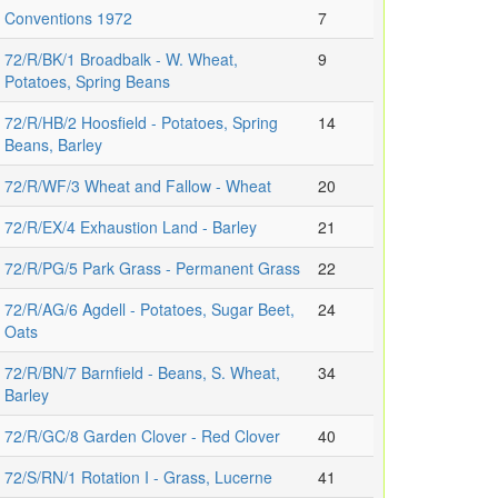
Conventions 1972
7
72/R/BK/1 Broadbalk - W. Wheat,
9
Potatoes, Spring Beans
72/R/HB/2 Hoosfield - Potatoes, Spring
14
Beans, Barley
72/R/WF/3 Wheat and Fallow - Wheat
20
72/R/EX/4 Exhaustion Land - Barley
21
72/R/PG/5 Park Grass - Permanent Grass
22
72/R/AG/6 Agdell - Potatoes, Sugar Beet,
24
Oats
72/R/BN/7 Barnfield - Beans, S. Wheat,
34
Barley
72/R/GC/8 Garden Clover - Red Clover
40
72/S/RN/1 Rotation I - Grass, Lucerne
41