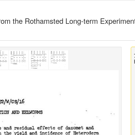
rom the Rothamsted Long-term Experimen