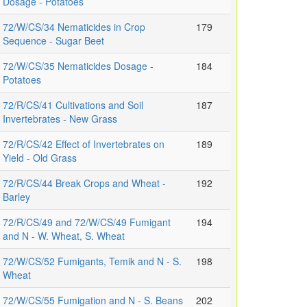
Dosage - Potatoes
72/W/CS/34 Nematicides in Crop
179
Sequence - Sugar Beet
72/W/CS/35 Nematicides Dosage -
184
Potatoes
72/R/CS/41 Cultivations and Soil
187
Invertebrates - New Grass
72/R/CS/42 Effect of Invertebrates on
189
Yield - Old Grass
72/R/CS/44 Break Crops and Wheat -
192
Barley
72/R/CS/49 and 72/W/CS/49 Fumigant
194
and N - W. Wheat, S. Wheat
72/W/CS/52 Fumigants, Temik and N - S.
198
Wheat
72/W/CS/55 Fumigation and N - S. Beans
202