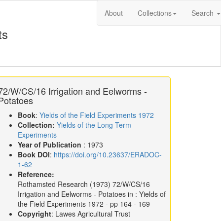
About
Collections
Search
ts
72/W/CS/16 Irrigation and Eelworms -
Potatoes
Book
:
Yields of the Field Experiments 1972
Collection:
Yields of the Long Term
Experiments
Year of Publication
: 1973
Book DOI
:
https://doi.org/10.23637/ERADOC-
1-62
Reference:
Rothamsted Research
(1973)
72/W/CS/16
Irrigation and Eelworms - Potatoes in :
Yields of
the Field Experiments 1972
- pp 164 - 169
Copyright
: Lawes Agricultural Trust