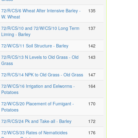
72/R/CS/6 Wheat After Intensive Barley -
135
W. Wheat
72/R/CS/10 and 72/W/CS/10 Long Term
137
Liming - Barley
72/W/CS/11 Soil Structure - Barley
142
72/R/CS/13 N Levels to Old Grass - Old
143
Grass
72/R/CS/14 NPK to Old Grass - Old Grass
147
72/W/CS/16 Irrigation and Eelworms -
164
Potatoes
72/W/CS/20 Placement of Fumigant -
170
Potatoes
72/R/CS/24 Pk and Take-all - Barley
172
72/W/CS/33 Rates of Nematicides
176