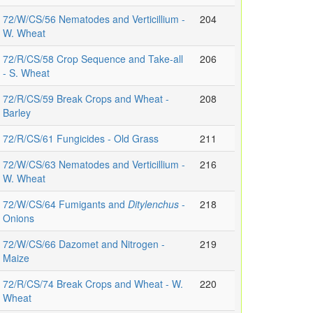
72/W/CS/56 Nematodes and Verticillium -
204
W. Wheat
72/R/CS/58 Crop Sequence and Take-all
206
- S. Wheat
72/R/CS/59 Break Crops and Wheat -
208
Barley
72/R/CS/61 Fungicides - Old Grass
211
72/W/CS/63 Nematodes and Verticillium -
216
W. Wheat
72/W/CS/64 Fumigants and
Ditylenchus
-
218
Onions
72/W/CS/66 Dazomet and Nitrogen -
219
Maize
72/R/CS/74 Break Crops and Wheat - W.
220
Wheat