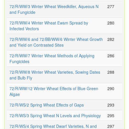
72/R/WW/3 Winter Wheat Weedkiller, Aqueous N
277
and Fungicide
72/R/WW/4 Winter Wheat Ewsm Spread by
280
Infected Vectors
72/R/WW/6 and 72/BB/WW/6 Winter Wheat Growth
282
and Yield on Contrasted Sites
72/R/WW/7 Winter Wheat Methods of Applying
286
Fungicides
72/R/WW/8 Winter Wheat Varieties, Sowing Dates
288
and Bulb Fly
72/R/WW/12 Winter Wheat Effects of Blue Green
290
Algae
72/R/WS/2 Spring Wheat Effects of Gaps
293
72/R/WS/3 Spring Wheat N Levels and Physiology
295
72/R/WS/4 Spring Wheat Dwarf Varieties, N and
297