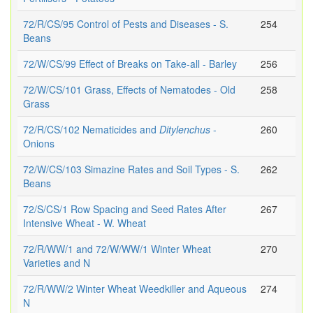
72/R/CS/95 Control of Pests and Diseases - S.
254
Beans
72/W/CS/99 Effect of Breaks on Take-all - Barley
256
72/W/CS/101 Grass, Effects of Nematodes - Old
258
Grass
72/R/CS/102 Nematicides and
Ditylenchus
-
260
Onions
72/W/CS/103 Simazine Rates and Soil Types - S.
262
Beans
72/S/CS/1 Row Spacing and Seed Rates After
267
Intensive Wheat - W. Wheat
72/R/WW/1 and 72/W/WW/1 Winter Wheat
270
Varieties and N
72/R/WW/2 Winter Wheat Weedkiller and Aqueous
274
N