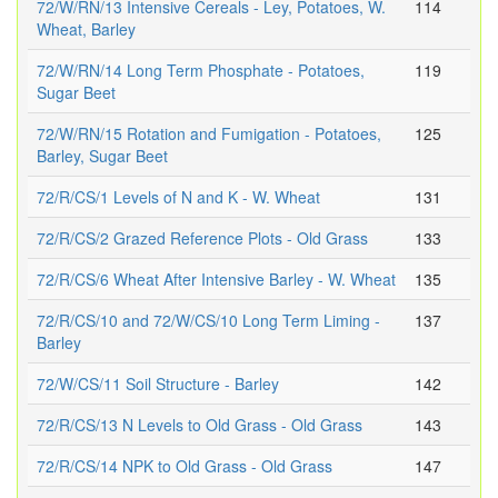
72/W/RN/13 Intensive Cereals - Ley, Potatoes, W.
114
Wheat, Barley
72/W/RN/14 Long Term Phosphate - Potatoes,
119
Sugar Beet
72/W/RN/15 Rotation and Fumigation - Potatoes,
125
Barley, Sugar Beet
72/R/CS/1 Levels of N and K - W. Wheat
131
72/R/CS/2 Grazed Reference Plots - Old Grass
133
72/R/CS/6 Wheat After Intensive Barley - W. Wheat
135
72/R/CS/10 and 72/W/CS/10 Long Term Liming -
137
Barley
72/W/CS/11 Soil Structure - Barley
142
72/R/CS/13 N Levels to Old Grass - Old Grass
143
72/R/CS/14 NPK to Old Grass - Old Grass
147