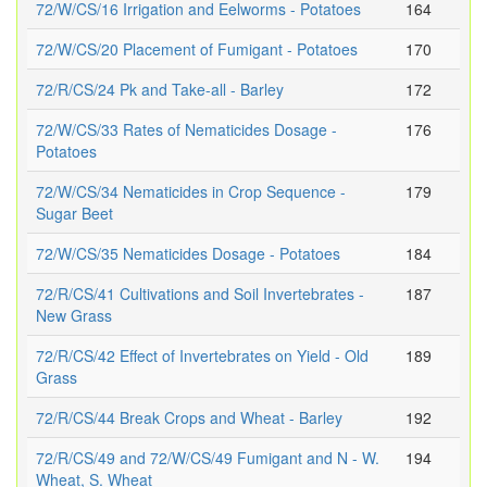
72/W/CS/16 Irrigation and Eelworms - Potatoes
164
72/W/CS/20 Placement of Fumigant - Potatoes
170
72/R/CS/24 Pk and Take-all - Barley
172
72/W/CS/33 Rates of Nematicides Dosage -
176
Potatoes
72/W/CS/34 Nematicides in Crop Sequence -
179
Sugar Beet
72/W/CS/35 Nematicides Dosage - Potatoes
184
72/R/CS/41 Cultivations and Soil Invertebrates -
187
New Grass
72/R/CS/42 Effect of Invertebrates on Yield - Old
189
Grass
72/R/CS/44 Break Crops and Wheat - Barley
192
72/R/CS/49 and 72/W/CS/49 Fumigant and N - W.
194
Wheat, S. Wheat