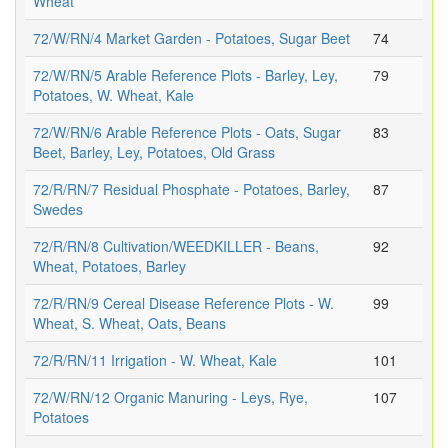
Wheat
72/W/RN/4 Market Garden - Potatoes, Sugar Beet
74
72/W/RN/5 Arable Reference Plots - Barley, Ley,
79
Potatoes, W. Wheat, Kale
72/W/RN/6 Arable Reference Plots - Oats, Sugar
83
Beet, Barley, Ley, Potatoes, Old Grass
72/R/RN/7 Residual Phosphate - Potatoes, Barley,
87
Swedes
72/R/RN/8 Cultivation/WEEDKILLER - Beans,
92
Wheat, Potatoes, Barley
72/R/RN/9 Cereal Disease Reference Plots - W.
99
Wheat, S. Wheat, Oats, Beans
72/R/RN/11 Irrigation - W. Wheat, Kale
101
72/W/RN/12 Organic Manuring - Leys, Rye,
107
Potatoes