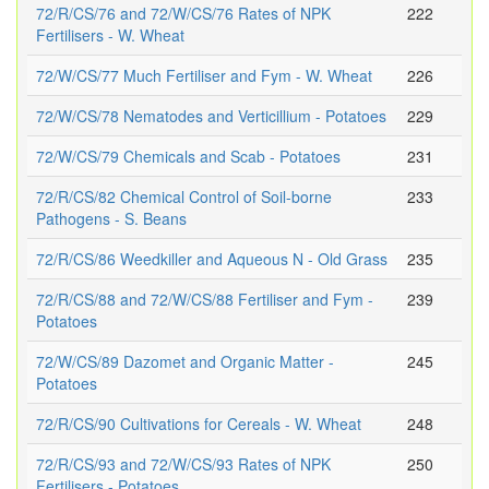
72/R/CS/76 and 72/W/CS/76 Rates of NPK
222
Fertilisers - W. Wheat
72/W/CS/77 Much Fertiliser and Fym - W. Wheat
226
72/W/CS/78 Nematodes and Verticillium - Potatoes
229
72/W/CS/79 Chemicals and Scab - Potatoes
231
72/R/CS/82 Chemical Control of Soil-borne
233
Pathogens - S. Beans
72/R/CS/86 Weedkiller and Aqueous N - Old Grass
235
72/R/CS/88 and 72/W/CS/88 Fertiliser and Fym -
239
Potatoes
72/W/CS/89 Dazomet and Organic Matter -
245
Potatoes
72/R/CS/90 Cultivations for Cereals - W. Wheat
248
72/R/CS/93 and 72/W/CS/93 Rates of NPK
250
Fertilisers - Potatoes