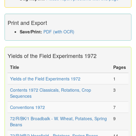
Print and Export
Save/Print:
PDF (with OCR)
Yields of the Field Experiments 1972
Title
Pages
Yields of the Field Experiments 1972
1
Contents 1972 Classicals, Rotations, Crop
3
Sequences
Conventions 1972
7
72/R/BK/1 Broadbalk - W. Wheat, Potatoes, Spring
9
Beans
72/R/HB/2 Hoosfield - Potatoes, Spring Beans,
14