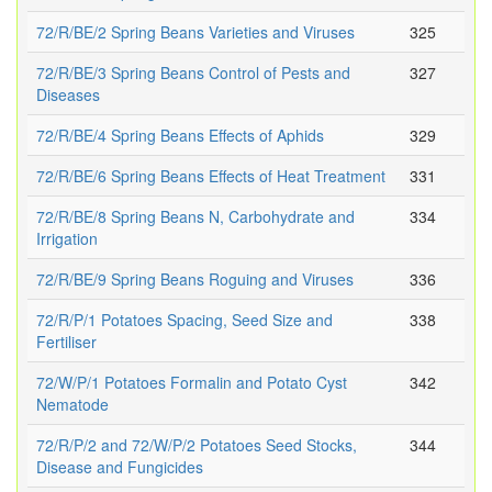
72/R/BE/2 Spring Beans Varieties and Viruses
325
72/R/BE/3 Spring Beans Control of Pests and
327
Diseases
72/R/BE/4 Spring Beans Effects of Aphids
329
72/R/BE/6 Spring Beans Effects of Heat Treatment
331
72/R/BE/8 Spring Beans N, Carbohydrate and
334
Irrigation
72/R/BE/9 Spring Beans Roguing and Viruses
336
72/R/P/1 Potatoes Spacing, Seed Size and
338
Fertiliser
72/W/P/1 Potatoes Formalin and Potato Cyst
342
Nematode
72/R/P/2 and 72/W/P/2 Potatoes Seed Stocks,
344
Disease and Fungicides