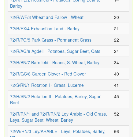
Barley
72/R/WF/3 Wheat and Fallow - Wheat
20
72/R/EX/4 Exhaustion Land - Barley
21
72/R/PG/5 Park Grass - Permanent Grass
22
72/R/AG/6 Agdell - Potatoes, Sugar Beet, Oats
24
72/R/BN/7 Barnfield - Beans, S. Wheat, Barley
34
72/R/GC/8 Garden Clover - Red Clover
40
72/S/RN/1 Rotation I - Grass, Lucerne
41
72/R/SN/2 Rotation II - Potatoes, Barley, Sugar
45
Beet
72/R/RN/1 and 72/R/RN/2 Ley Arable - Old Grass,
52
Leys, Sugar Beet, Wheat, Barley
72/W/RN/3 Ley/ARABLE - Leys, Potatoes, Barley,
66