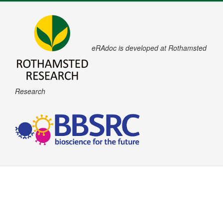
eRAdoc is developed at Rothamsted
Research