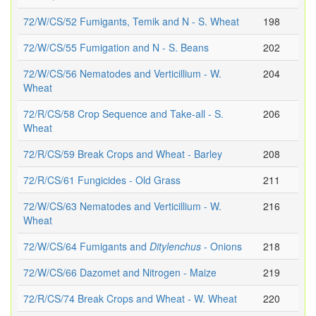
72/W/CS/52 Fumigants, Temik and N - S. Wheat
198
72/W/CS/55 Fumigation and N - S. Beans
202
72/W/CS/56 Nematodes and Verticillium - W.
204
Wheat
72/R/CS/58 Crop Sequence and Take-all - S.
206
Wheat
72/R/CS/59 Break Crops and Wheat - Barley
208
72/R/CS/61 Fungicides - Old Grass
211
72/W/CS/63 Nematodes and Verticillium - W.
216
Wheat
72/W/CS/64 Fumigants and
Ditylenchus
- Onions
218
72/W/CS/66 Dazomet and Nitrogen - Maize
219
72/R/CS/74 Break Crops and Wheat - W. Wheat
220