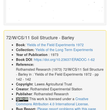
72/W/CS/11 Soil Structure - Barley
Book
:
Yields of the Field Experiments 1972
Collection:
Yields of the Long Term Experiments
Year of Publication
: 1973
Book DOI
:
https://doi.org/10.23637/ERADOC-1-62
Reference:
Rothamsted Research
(1973)
72/W/CS/11 Soil Structure
- Barley in :
Yields of the Field Experiments 1972
- pp
142 - 142
Copyright
: Lawes Agricultural Trust
Creator
: Rothamsted Experimental Station
Publisher
: Rothamsted Research
This work is licensed under a
Creative
Commons Attribution 4.0 International License
.
Bug Report:
Please report problems with this page