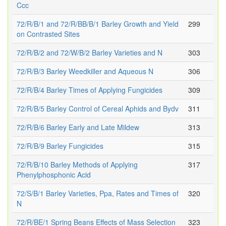
Ccc
72/R/B/1 and 72/R/BB/B/1 Barley Growth and Yield
299
on Contrasted Sites
72/R/B/2 and 72/W/B/2 Barley Varieties and N
303
72/R/B/3 Barley Weedkiller and Aqueous N
306
72/R/B/4 Barley Times of Applying Fungicides
309
72/R/B/5 Barley Control of Cereal Aphids and Bydv
311
72/R/B/6 Barley Early and Late Mildew
313
72/R/B/9 Barley Fungicides
315
72/R/B/10 Barley Methods of Applying
317
Phenylphosphonic Acid
72/S/B/1 Barley Varieties, Ppa, Rates and Times of
320
N
72/R/BE/1 Spring Beans Effects of Mass Selection
323