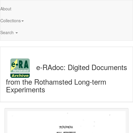
About
Collections
Search
e-RAdoc: Digited Documents
from the Rothamsted Long-term
Experiments