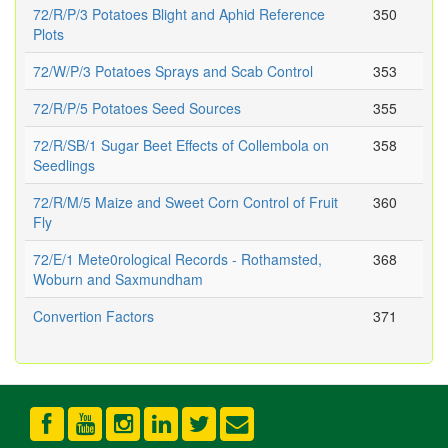
72/R/P/3 Potatoes Blight and Aphid Reference
350
Plots
72/W/P/3 Potatoes Sprays and Scab Control
353
72/R/P/5 Potatoes Seed Sources
355
72/R/SB/1 Sugar Beet Effects of Collembola on
358
Seedlings
72/R/M/5 Maize and Sweet Corn Control of Fruit
360
Fly
72/E/1 Mete0rological Records - Rothamsted,
368
Woburn and Saxmundham
Convertion Factors
371