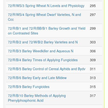
72/R/WS/3 Spring Wheat N Levels and Physiology
295
72/R/WS/4 Spring Wheat Dwarf Varieties, N and
297
Ccc
72/R/B/1 and 72/R/BB/B/1 Barley Growth and Yield
299
on Contrasted Sites
72/R/B/2 and 72/W/B/2 Barley Varieties and N
303
72/R/B/3 Barley Weedkiller and Aqueous N
306
72/R/B/4 Barley Times of Applying Fungicides
309
72/R/B/5 Barley Control of Cereal Aphids and Bydv
311
72/R/B/6 Barley Early and Late Mildew
313
72/R/B/9 Barley Fungicides
315
72/R/B/10 Barley Methods of Applying
317
Phenylphosphonic Acid