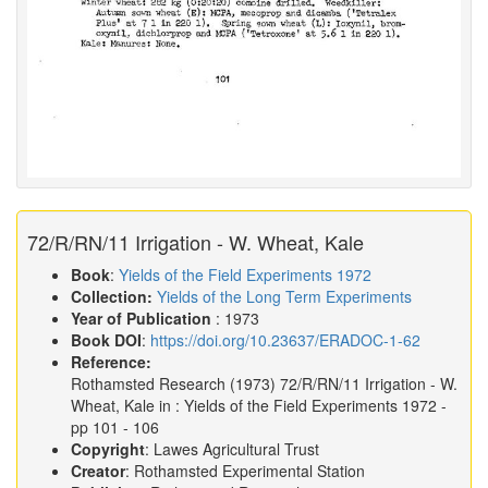
72/R/RN/11 Irrigation - W. Wheat, Kale
Book
:
Yields of the Field Experiments 1972
Collection:
Yields of the Long Term Experiments
Year of Publication
: 1973
Book DOI
:
https://doi.org/10.23637/ERADOC-1-62
Reference:
Rothamsted Research
(1973)
72/R/RN/11 Irrigation - W.
Wheat, Kale in :
Yields of the Field Experiments 1972
-
pp 101 - 106
Copyright
: Lawes Agricultural Trust
Creator
: Rothamsted Experimental Station