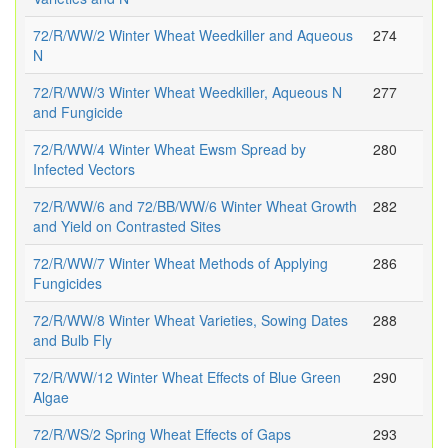
72/R/WW/2 Winter Wheat Weedkiller and Aqueous
274
N
72/R/WW/3 Winter Wheat Weedkiller, Aqueous N
277
and Fungicide
72/R/WW/4 Winter Wheat Ewsm Spread by
280
Infected Vectors
72/R/WW/6 and 72/BB/WW/6 Winter Wheat Growth
282
and Yield on Contrasted Sites
72/R/WW/7 Winter Wheat Methods of Applying
286
Fungicides
72/R/WW/8 Winter Wheat Varieties, Sowing Dates
288
and Bulb Fly
72/R/WW/12 Winter Wheat Effects of Blue Green
290
Algae
72/R/WS/2 Spring Wheat Effects of Gaps
293