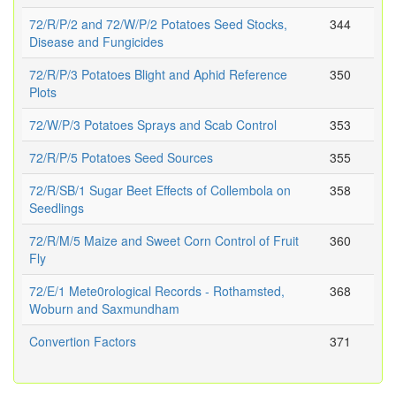
72/R/P/2 and 72/W/P/2 Potatoes Seed Stocks,
344
Disease and Fungicides
72/R/P/3 Potatoes Blight and Aphid Reference
350
Plots
72/W/P/3 Potatoes Sprays and Scab Control
353
72/R/P/5 Potatoes Seed Sources
355
72/R/SB/1 Sugar Beet Effects of Collembola on
358
Seedlings
72/R/M/5 Maize and Sweet Corn Control of Fruit
360
Fly
72/E/1 Mete0rological Records - Rothamsted,
368
Woburn and Saxmundham
Convertion Factors
371