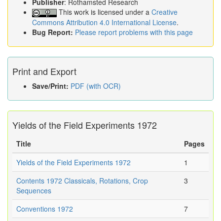
Publisher
: Rothamsted Research
This work is licensed under a
Creative
Commons Attribution 4.0 International License
.
Bug Report:
Please report problems with this page
Print and Export
Save/Print:
PDF (with OCR)
Yields of the Field Experiments 1972
Title
Pages
Yields of the Field Experiments 1972
1
Contents 1972 Classicals, Rotations, Crop
3
Sequences
Conventions 1972
7