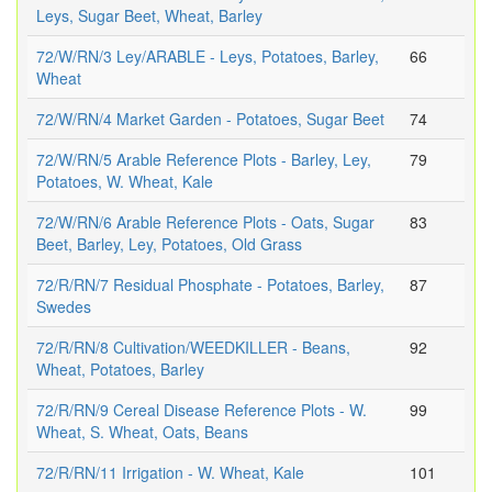
Leys, Sugar Beet, Wheat, Barley
72/W/RN/3 Ley/ARABLE - Leys, Potatoes, Barley,
66
Wheat
72/W/RN/4 Market Garden - Potatoes, Sugar Beet
74
72/W/RN/5 Arable Reference Plots - Barley, Ley,
79
Potatoes, W. Wheat, Kale
72/W/RN/6 Arable Reference Plots - Oats, Sugar
83
Beet, Barley, Ley, Potatoes, Old Grass
72/R/RN/7 Residual Phosphate - Potatoes, Barley,
87
Swedes
72/R/RN/8 Cultivation/WEEDKILLER - Beans,
92
Wheat, Potatoes, Barley
72/R/RN/9 Cereal Disease Reference Plots - W.
99
Wheat, S. Wheat, Oats, Beans
72/R/RN/11 Irrigation - W. Wheat, Kale
101