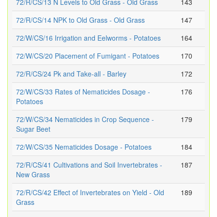
72/R/CS/13 N Levels to Old Grass - Old Grass
143
72/R/CS/14 NPK to Old Grass - Old Grass
147
72/W/CS/16 Irrigation and Eelworms - Potatoes
164
72/W/CS/20 Placement of Fumigant - Potatoes
170
72/R/CS/24 Pk and Take-all - Barley
172
72/W/CS/33 Rates of Nematicides Dosage -
176
Potatoes
72/W/CS/34 Nematicides in Crop Sequence -
179
Sugar Beet
72/W/CS/35 Nematicides Dosage - Potatoes
184
72/R/CS/41 Cultivations and Soil Invertebrates -
187
New Grass
72/R/CS/42 Effect of Invertebrates on Yield - Old
189
Grass