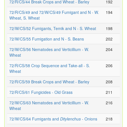
72/R/CS/44 Break Crops and Wheat - Barley
192
72/R/CS/49 and 72/W/CS/49 Fumigant and N - W.
194
Wheat, S. Wheat
72/W/CS/52 Fumigants, Temik and N - S. Wheat
198
72/W/CS/55 Fumigation and N - S. Beans
202
72/W/CS/56 Nematodes and Verticillium - W.
204
Wheat
72/R/CS/58 Crop Sequence and Take-all - S.
206
Wheat
72/R/CS/59 Break Crops and Wheat - Barley
208
72/R/CS/61 Fungicides - Old Grass
211
72/W/CS/63 Nematodes and Verticillium - W.
216
Wheat
72/W/CS/64 Fumigants and
Ditylenchus
- Onions
218