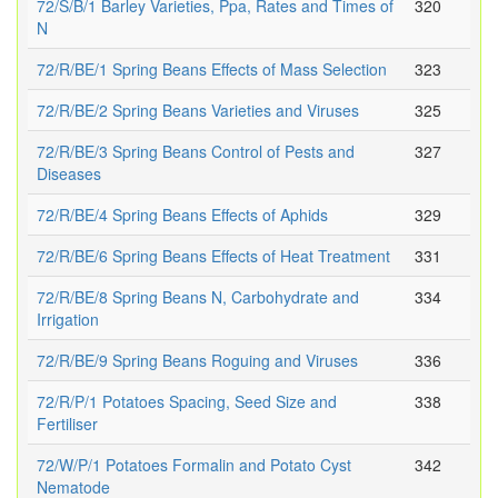
72/S/B/1 Barley Varieties, Ppa, Rates and Times of
320
N
72/R/BE/1 Spring Beans Effects of Mass Selection
323
72/R/BE/2 Spring Beans Varieties and Viruses
325
72/R/BE/3 Spring Beans Control of Pests and
327
Diseases
72/R/BE/4 Spring Beans Effects of Aphids
329
72/R/BE/6 Spring Beans Effects of Heat Treatment
331
72/R/BE/8 Spring Beans N, Carbohydrate and
334
Irrigation
72/R/BE/9 Spring Beans Roguing and Viruses
336
72/R/P/1 Potatoes Spacing, Seed Size and
338
Fertiliser
72/W/P/1 Potatoes Formalin and Potato Cyst
342
Nematode