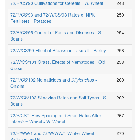
72/R/CS/90 Cultivations for Cereals - W. Wheat
248
72/R/CS/93 and 72/W/CS/93 Rates of NPK
250
Fertilisers - Potatoes
72/R/CS/95 Control of Pests and Diseases - S.
254
Beans
72/W/CS/99 Effect of Breaks on Take-all - Barley
256
72/W/CS/101 Grass, Effects of Nematodes - Old
258
Grass
72/R/CS/102 Nematicides and
Ditylenchus
-
260
Onions
72/W/CS/103 Simazine Rates and Soil Types - S.
262
Beans
72/S/CS/1 Row Spacing and Seed Rates After
267
Intensive Wheat - W. Wheat
72/R/WW/1 and 72/W/WW/1 Winter Wheat
270
Varieties and N