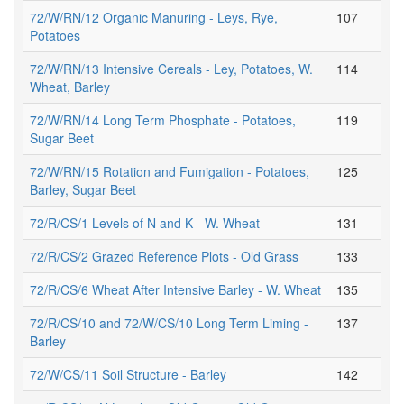
72/W/RN/12 Organic Manuring - Leys, Rye,
107
Potatoes
72/W/RN/13 Intensive Cereals - Ley, Potatoes, W.
114
Wheat, Barley
72/W/RN/14 Long Term Phosphate - Potatoes,
119
Sugar Beet
72/W/RN/15 Rotation and Fumigation - Potatoes,
125
Barley, Sugar Beet
72/R/CS/1 Levels of N and K - W. Wheat
131
72/R/CS/2 Grazed Reference Plots - Old Grass
133
72/R/CS/6 Wheat After Intensive Barley - W. Wheat
135
72/R/CS/10 and 72/W/CS/10 Long Term Liming -
137
Barley
72/W/CS/11 Soil Structure - Barley
142