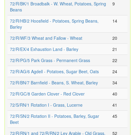
72/R/BK/1 Broadbalk - W. Wheat, Potatoes, Spring
9
Beans
72/R/HB/2 Hoosfield - Potatoes, Spring Beans,
14
Barley
72/R/WF/3 Wheat and Fallow - Wheat
20
72/R/EX/4 Exhaustion Land - Barley
21
72/R/PG/5 Park Grass - Permanent Grass
22
72/R/AG/6 Agdell - Potatoes, Sugar Beet, Oats
24
72/R/BN/7 Barnfield - Beans, S. Wheat, Barley
34
72/R/GC/8 Garden Clover - Red Clover
40
72/S/RN/1 Rotation I - Grass, Lucerne
41
72/R/SN/2 Rotation II - Potatoes, Barley, Sugar
45
Beet
72/R/RN/1 and 72/R/RN/2 Ley Arable - Old Grass,
52