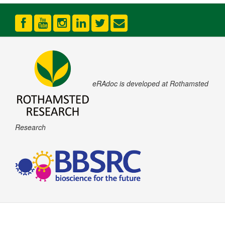
eRAdoc is developed at Rothamsted
Research