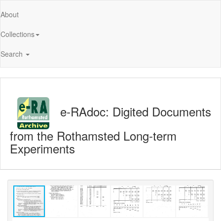
About
Collections
Search
e-RAdoc: Digited Documents
from the Rothamsted Long-term
Experiments