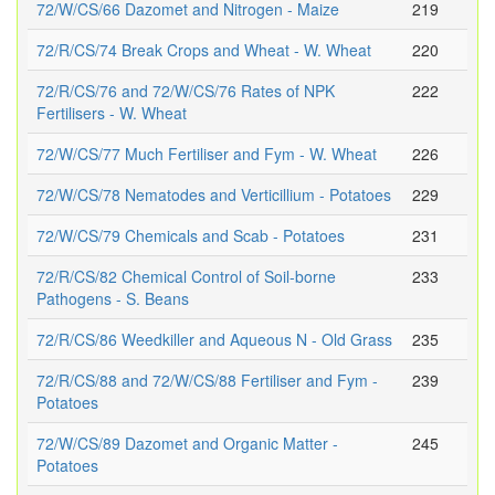
72/W/CS/66 Dazomet and Nitrogen - Maize
219
72/R/CS/74 Break Crops and Wheat - W. Wheat
220
72/R/CS/76 and 72/W/CS/76 Rates of NPK
222
Fertilisers - W. Wheat
72/W/CS/77 Much Fertiliser and Fym - W. Wheat
226
72/W/CS/78 Nematodes and Verticillium - Potatoes
229
72/W/CS/79 Chemicals and Scab - Potatoes
231
72/R/CS/82 Chemical Control of Soil-borne
233
Pathogens - S. Beans
72/R/CS/86 Weedkiller and Aqueous N - Old Grass
235
72/R/CS/88 and 72/W/CS/88 Fertiliser and Fym -
239
Potatoes
72/W/CS/89 Dazomet and Organic Matter -
245
Potatoes