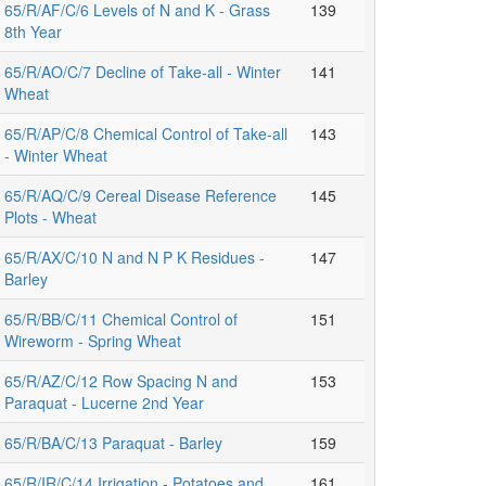
65/R/AF/C/6 Levels of N and K - Grass
139
8th Year
65/R/AO/C/7 Decline of Take-all - Winter
141
Wheat
65/R/AP/C/8 Chemical Control of Take-all
143
- Winter Wheat
65/R/AQ/C/9 Cereal Disease Reference
145
Plots - Wheat
65/R/AX/C/10 N and N P K Residues -
147
Barley
65/R/BB/C/11 Chemical Control of
151
Wireworm - Spring Wheat
65/R/AZ/C/12 Row Spacing N and
153
Paraquat - Lucerne 2nd Year
65/R/BA/C/13 Paraquat - Barley
159
65/R/IR/C/14 Irrigation - Potatoes and
161