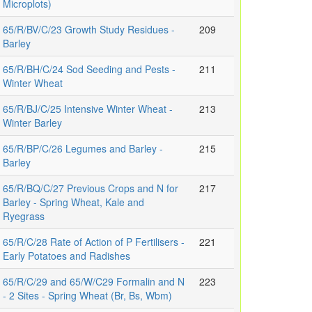
Microplots)
65/R/BV/C/23 Growth Study Residues -
209
Barley
65/R/BH/C/24 Sod Seeding and Pests -
211
Winter Wheat
65/R/BJ/C/25 Intensive Winter Wheat -
213
Winter Barley
65/R/BP/C/26 Legumes and Barley -
215
Barley
65/R/BQ/C/27 Previous Crops and N for
217
Barley - Spring Wheat, Kale and
Ryegrass
65/R/C/28 Rate of Action of P Fertilisers -
221
Early Potatoes and Radishes
65/R/C/29 and 65/W/C29 Formalin and N
223
- 2 Sites - Spring Wheat (Br, Bs, Wbm)