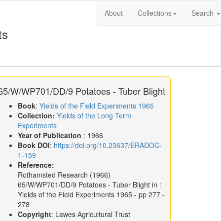
About
Collections
Search
ts
65/W/WP701/DD/9 Potatoes - Tuber Blight
Book
:
Yields of the Field Experiments 1965
Collection:
Yields of the Long Term
Experiments
Year of Publication
: 1966
Book DOI
:
https://doi.org/10.23637/ERADOC-
1-159
Reference:
Rothamsted Research
(1966)
65/W/WP701/DD/9 Potatoes - Tuber Blight in :
Yields of the Field Experiments 1965
- pp 277 -
278
Copyright
: Lawes Agricultural Trust