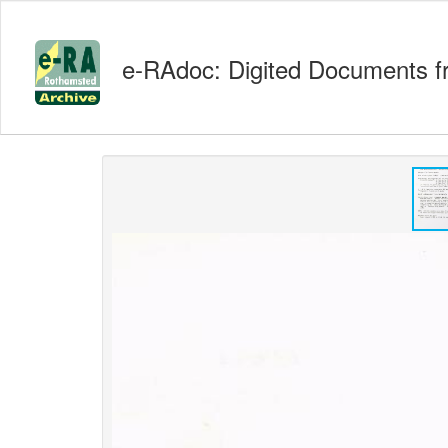
e-RAdoc: Digited Documents f