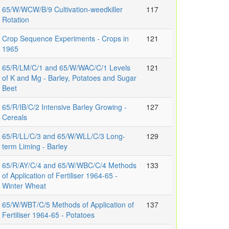
65/W/WCW/B/9 Cultivation-weedkiller
117
Rotation
Crop Sequence Experiments - Crops in
121
1965
65/R/LM/C/1 and 65/W/WAC/C/1 Levels
121
of K and Mg - Barley, Potatoes and Sugar
Beet
65/R/IB/C/2 Intensive Barley Growing -
127
Cereals
65/R/LL/C/3 and 65/W/WLL/C/3 Long-
129
term Liming - Barley
65/R/AY/C/4 and 65/W/WBC/C/4 Methods
133
of Application of Fertiliser 1964-65 -
Winter Wheat
65/W/WBT/C/5 Methods of Application of
137
Fertiliser 1964-65 - Potatoes