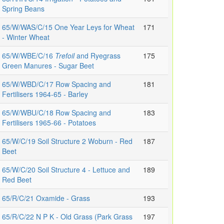
Spring Beans
65/W/WAS/C/15 One Year Leys for Wheat
171
- Winter Wheat
65/W/WBE/C/16
Trefoil
and Ryegrass
175
Green Manures - Sugar Beet
65/W/WBD/C/17 Row Spacing and
181
Fertilisers 1964-65 - Barley
65/W/WBU/C/18 Row Spacing and
183
Fertilisers 1965-66 - Potatoes
65/W/C/19 Soil Structure 2 Woburn - Red
187
Beet
65/W/C/20 Soil Structure 4 - Lettuce and
189
Red Beet
65/R/C/21 Oxamide - Grass
193
65/R/C/22 N P K - Old Grass (Park Grass
197