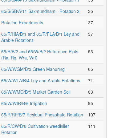
65/S/SB/A/11 Saxmundham - Rotation 2
35
Rotation Experiments
37
65/R/HIA/B/1 and 65/R/FLA/B/1 Ley and
37
Arable Rotations
65/R/B/2 and 65/W/B/2 Reference Plots
53
(Ra, Rg, Wra, Wrf)
65/W/WGM/B/3 Green Manuring
65
65/W/WLA/B/4 Ley and Arable Rotations
71
65/W/WMG/B/5 Market Garden Soil
83
65/W/WIR/B/6 Irrigation
95
65/R/RP/B/7 Residual Phosphate Rotation
107
65/R/CW/B/8 Cultivation-weedkiller
111
Rotation