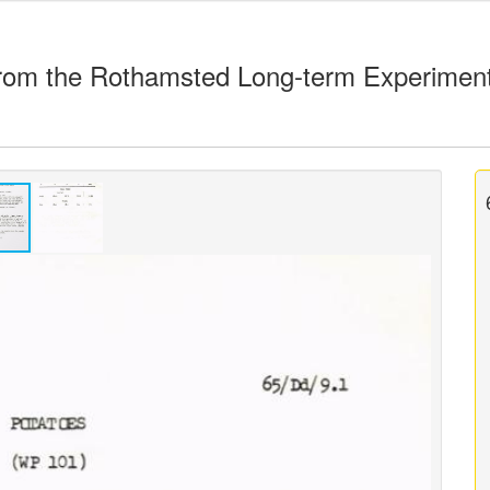
rom the Rothamsted Long-term Experimen