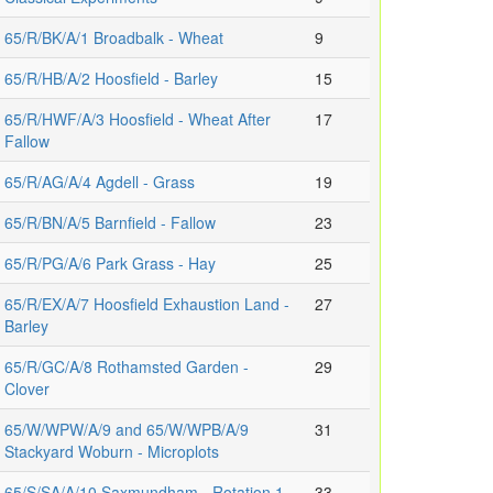
65/R/BK/A/1 Broadbalk - Wheat
9
65/R/HB/A/2 Hoosfield - Barley
15
65/R/HWF/A/3 Hoosfield - Wheat After
17
Fallow
65/R/AG/A/4 Agdell - Grass
19
65/R/BN/A/5 Barnfield - Fallow
23
65/R/PG/A/6 Park Grass - Hay
25
65/R/EX/A/7 Hoosfield Exhaustion Land -
27
Barley
65/R/GC/A/8 Rothamsted Garden -
29
Clover
65/W/WPW/A/9 and 65/W/WPB/A/9
31
Stackyard Woburn - Microplots
65/S/SA/A/10 Saxmundham - Rotation 1
33