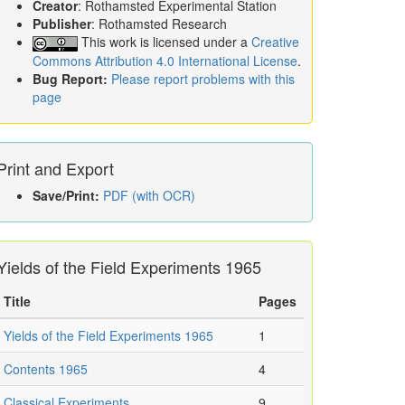
Creator
: Rothamsted Experimental Station
Publisher
: Rothamsted Research
This work is licensed under a
Creative
Commons Attribution 4.0 International License
.
Bug Report:
Please report problems with this
page
Print and Export
Save/Print:
PDF (with OCR)
Yields of the Field Experiments 1965
Title
Pages
Yields of the Field Experiments 1965
1
Contents 1965
4
Classical Experiments
9