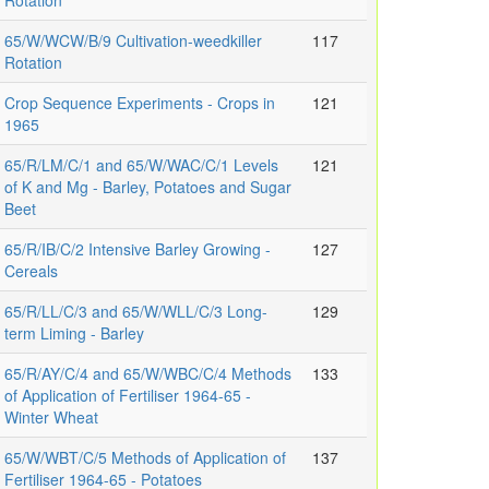
Rotation
65/W/WCW/B/9 Cultivation-weedkiller
117
Rotation
Crop Sequence Experiments - Crops in
121
1965
65/R/LM/C/1 and 65/W/WAC/C/1 Levels
121
of K and Mg - Barley, Potatoes and Sugar
Beet
65/R/IB/C/2 Intensive Barley Growing -
127
Cereals
65/R/LL/C/3 and 65/W/WLL/C/3 Long-
129
term Liming - Barley
65/R/AY/C/4 and 65/W/WBC/C/4 Methods
133
of Application of Fertiliser 1964-65 -
Winter Wheat
65/W/WBT/C/5 Methods of Application of
137
Fertiliser 1964-65 - Potatoes