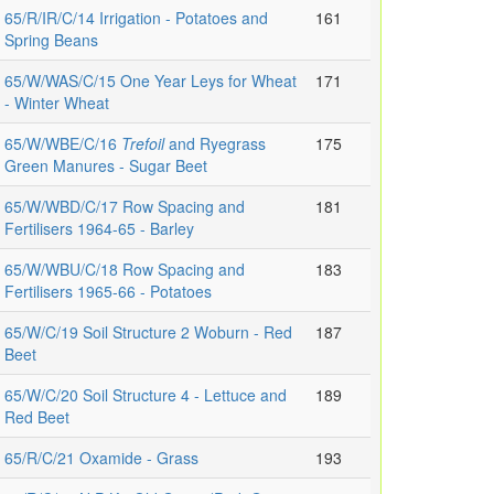
65/R/IR/C/14 Irrigation - Potatoes and
161
Spring Beans
65/W/WAS/C/15 One Year Leys for Wheat
171
- Winter Wheat
65/W/WBE/C/16
Trefoil
and Ryegrass
175
Green Manures - Sugar Beet
65/W/WBD/C/17 Row Spacing and
181
Fertilisers 1964-65 - Barley
65/W/WBU/C/18 Row Spacing and
183
Fertilisers 1965-66 - Potatoes
65/W/C/19 Soil Structure 2 Woburn - Red
187
Beet
65/W/C/20 Soil Structure 4 - Lettuce and
189
Red Beet
65/R/C/21 Oxamide - Grass
193