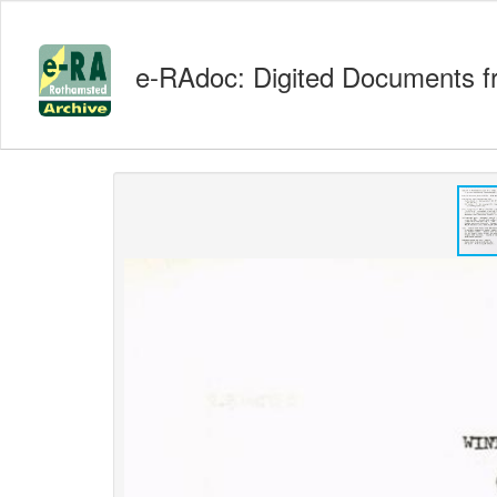
e-RAdoc: Digited Documents f