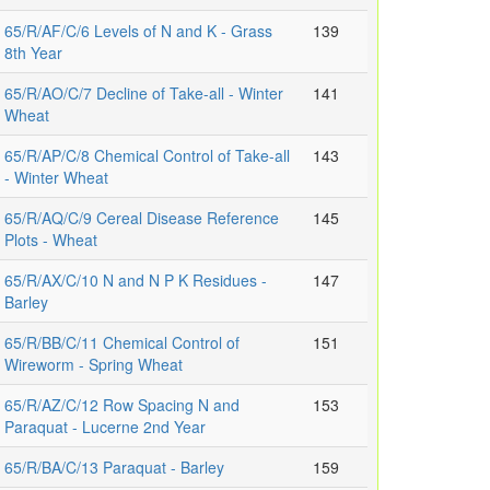
65/R/AF/C/6 Levels of N and K - Grass
139
8th Year
65/R/AO/C/7 Decline of Take-all - Winter
141
Wheat
65/R/AP/C/8 Chemical Control of Take-all
143
- Winter Wheat
65/R/AQ/C/9 Cereal Disease Reference
145
Plots - Wheat
65/R/AX/C/10 N and N P K Residues -
147
Barley
65/R/BB/C/11 Chemical Control of
151
Wireworm - Spring Wheat
65/R/AZ/C/12 Row Spacing N and
153
Paraquat - Lucerne 2nd Year
65/R/BA/C/13 Paraquat - Barley
159