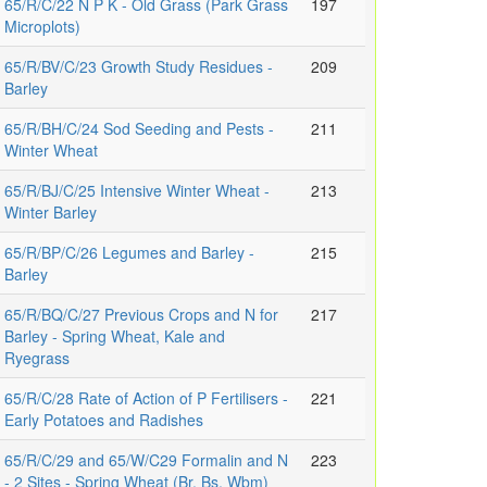
65/R/C/22 N P K - Old Grass (Park Grass
197
Microplots)
65/R/BV/C/23 Growth Study Residues -
209
Barley
65/R/BH/C/24 Sod Seeding and Pests -
211
Winter Wheat
65/R/BJ/C/25 Intensive Winter Wheat -
213
Winter Barley
65/R/BP/C/26 Legumes and Barley -
215
Barley
65/R/BQ/C/27 Previous Crops and N for
217
Barley - Spring Wheat, Kale and
Ryegrass
65/R/C/28 Rate of Action of P Fertilisers -
221
Early Potatoes and Radishes
65/R/C/29 and 65/W/C29 Formalin and N
223
- 2 Sites - Spring Wheat (Br, Bs, Wbm)