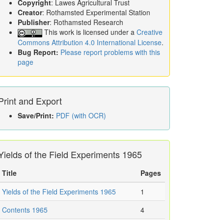
Copyright
: Lawes Agricultural Trust
Creator
: Rothamsted Experimental Station
Publisher
: Rothamsted Research
This work is licensed under a
Creative
Commons Attribution 4.0 International License
.
Bug Report:
Please report problems with this
page
Print and Export
Save/Print:
PDF (with OCR)
Yields of the Field Experiments 1965
Title
Pages
Yields of the Field Experiments 1965
1
Contents 1965
4