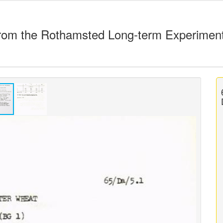
rom the Rothamsted Long-term Experimen