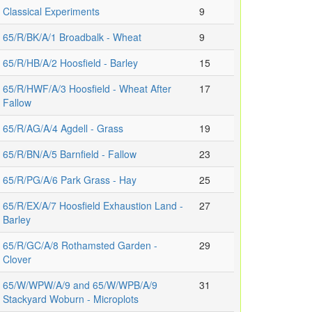
Classical Experiments
9
65/R/BK/A/1 Broadbalk - Wheat
9
65/R/HB/A/2 Hoosfield - Barley
15
65/R/HWF/A/3 Hoosfield - Wheat After
17
Fallow
65/R/AG/A/4 Agdell - Grass
19
65/R/BN/A/5 Barnfield - Fallow
23
65/R/PG/A/6 Park Grass - Hay
25
65/R/EX/A/7 Hoosfield Exhaustion Land -
27
Barley
65/R/GC/A/8 Rothamsted Garden -
29
Clover
65/W/WPW/A/9 and 65/W/WPB/A/9
31
Stackyard Woburn - Microplots