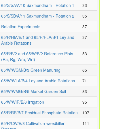
65/S/SA/A/10 Saxmundham - Rotation 1
33
65/S/SB/A/11 Saxmundham - Rotation 2
35
Rotation Experiments
37
65/R/HIA/B/1 and 65/R/FLA/B/1 Ley and
37
Arable Rotations
65/R/B/2 and 65/W/B/2 Reference Plots
53
(Ra, Rg, Wra, Wrf)
65/W/WGM/B/3 Green Manuring
65
65/W/WLA/B/4 Ley and Arable Rotations
71
65/W/WMG/B/5 Market Garden Soil
83
65/W/WIR/B/6 Irrigation
95
65/R/RP/B/7 Residual Phosphate Rotation
107
65/R/CW/B/8 Cultivation-weedkiller
111