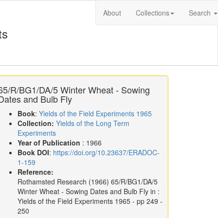
About
Collections
Search
ts
65/R/BG1/DA/5 Winter Wheat - Sowing
Dates and Bulb Fly
Book
:
Yields of the Field Experiments 1965
Collection:
Yields of the Long Term
Experiments
Year of Publication
: 1966
Book DOI
:
https://doi.org/10.23637/ERADOC-
1-159
Reference:
Rothamsted Research
(1966)
65/R/BG1/DA/5
Winter Wheat - Sowing Dates and Bulb Fly in :
Yields of the Field Experiments 1965
- pp 249 -
250