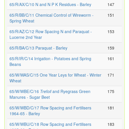
65/R/AX/C/10 N and N P K Residues - Barley
147
65/R/BB/C/11 Chemical Control of Wireworm -
151
Spring Wheat
65/R/AZ/C/12 Row Spacing N and Paraquat -
153
Lucerne 2nd Year
65/R/BA/C/13 Paraquat - Barley
159
65/R/IR/C/14 Irrigation - Potatoes and Spring
161
Beans
65/W/WAS/C/15 One Year Leys for Wheat - Winter
171
Wheat
65/W/WBE/C/16
Trefoil
and Ryegrass Green
175
Manures - Sugar Beet
65/W/WBD/C/17 Row Spacing and Fertilisers
181
1964-65 - Barley
65/W/WBU/C/18 Row Spacing and Fertilisers
183