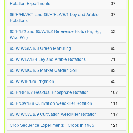
Rotation Experiments
37
65/R/HIA/B/1 and 65/R/FLA/B/1 Ley and Arable
37
Rotations
65/R/B/2 and 65/W/B/2 Reference Plots (Ra, Rg,
53
Wra, Wrf)
65/W/WGM/B/3 Green Manuring
65
65/W/WLA/B/4 Ley and Arable Rotations
71
65/W/WMG/B/5 Market Garden Soil
83
65/W/WIR/B/6 Irrigation
95
65/R/RP/B/7 Residual Phosphate Rotation
107
65/R/CW/B/8 Cultivation-weedkiller Rotation
111
65/W/WCW/B/9 Cultivation-weedkiller Rotation
117
Crop Sequence Experiments - Crops in 1965
121