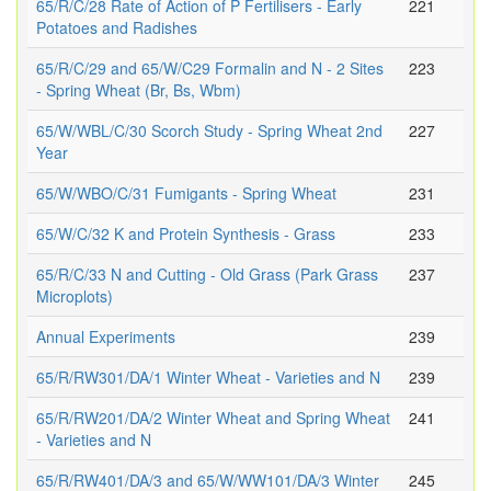
65/R/C/28 Rate of Action of P Fertilisers - Early
221
Potatoes and Radishes
65/R/C/29 and 65/W/C29 Formalin and N - 2 Sites
223
- Spring Wheat (Br, Bs, Wbm)
65/W/WBL/C/30 Scorch Study - Spring Wheat 2nd
227
Year
65/W/WBO/C/31 Fumigants - Spring Wheat
231
65/W/C/32 K and Protein Synthesis - Grass
233
65/R/C/33 N and Cutting - Old Grass (Park Grass
237
Microplots)
Annual Experiments
239
65/R/RW301/DA/1 Winter Wheat - Varieties and N
239
65/R/RW201/DA/2 Winter Wheat and Spring Wheat
241
- Varieties and N
65/R/RW401/DA/3 and 65/W/WW101/DA/3 Winter
245