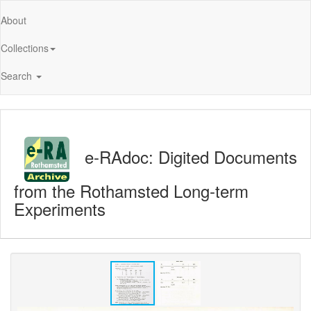
About
Collections
Search
e-RAdoc: Digited Documents
from the Rothamsted Long-term
Experiments