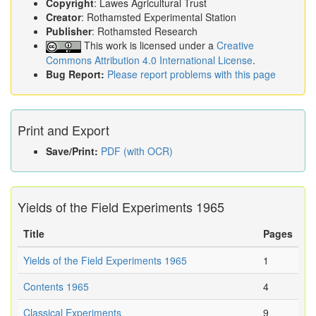
Copyright
: Lawes Agricultural Trust
Creator
: Rothamsted Experimental Station
Publisher
: Rothamsted Research
This work is licensed under a
Creative
Commons Attribution 4.0 International License
.
Bug Report:
Please report problems with this page
Print and Export
Save/Print:
PDF (with OCR)
Yields of the Field Experiments 1965
Title
Pages
Yields of the Field Experiments 1965
1
Contents 1965
4
Classical Experiments
9