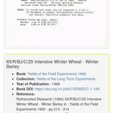
65/R/BJ/C/25 Intensive Winter Wheat - Winter
Barley
Book
:
Yields of the Field Experiments 1965
Collection:
Yields of the Long Term Experiments
Year of Publication
: 1966
Book DOI
:
https://doi.org/10.23637/ERADOC-1-159
Reference:
Rothamsted Research
(1966)
65/R/BJ/C/25 Intensive
Winter Wheat - Winter Barley in :
Yields of the Field
Experiments 1965
- pp 213 - 214