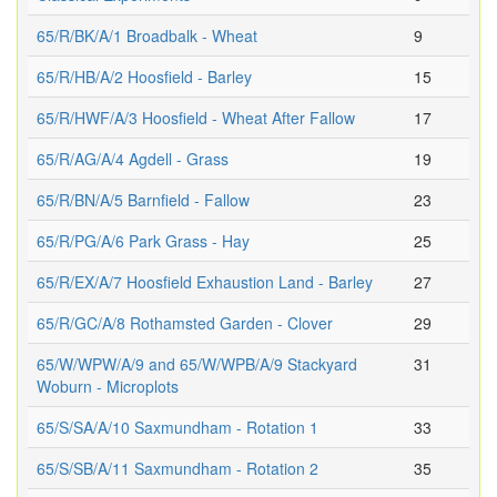
65/R/BK/A/1 Broadbalk - Wheat
9
65/R/HB/A/2 Hoosfield - Barley
15
65/R/HWF/A/3 Hoosfield - Wheat After Fallow
17
65/R/AG/A/4 Agdell - Grass
19
65/R/BN/A/5 Barnfield - Fallow
23
65/R/PG/A/6 Park Grass - Hay
25
65/R/EX/A/7 Hoosfield Exhaustion Land - Barley
27
65/R/GC/A/8 Rothamsted Garden - Clover
29
65/W/WPW/A/9 and 65/W/WPB/A/9 Stackyard
31
Woburn - Microplots
65/S/SA/A/10 Saxmundham - Rotation 1
33
65/S/SB/A/11 Saxmundham - Rotation 2
35