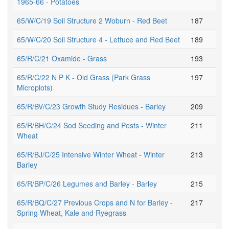
1965-66 - Potatoes
65/W/C/19 Soil Structure 2 Woburn - Red Beet
187
65/W/C/20 Soil Structure 4 - Lettuce and Red Beet
189
65/R/C/21 Oxamide - Grass
193
65/R/C/22 N P K - Old Grass (Park Grass
197
Microplots)
65/R/BV/C/23 Growth Study Residues - Barley
209
65/R/BH/C/24 Sod Seeding and Pests - Winter
211
Wheat
65/R/BJ/C/25 Intensive Winter Wheat - Winter
213
Barley
65/R/BP/C/26 Legumes and Barley - Barley
215
65/R/BQ/C/27 Previous Crops and N for Barley -
217
Spring Wheat, Kale and Ryegrass