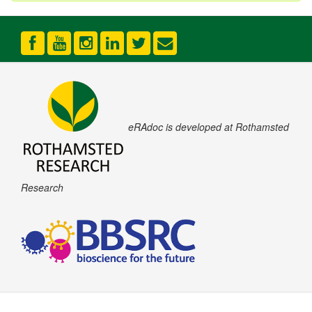
eRAdoc is developed at Rothamsted
Research