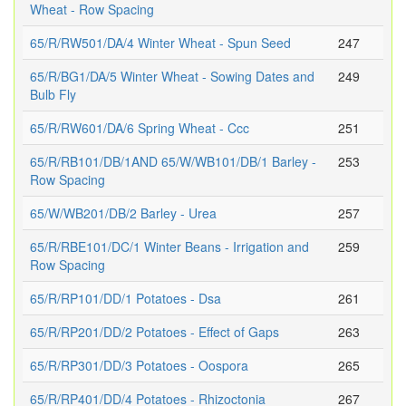
Wheat - Row Spacing
65/R/RW501/DA/4 Winter Wheat - Spun Seed
247
65/R/BG1/DA/5 Winter Wheat - Sowing Dates and
249
Bulb Fly
65/R/RW601/DA/6 Spring Wheat - Ccc
251
65/R/RB101/DB/1AND 65/W/WB101/DB/1 Barley -
253
Row Spacing
65/W/WB201/DB/2 Barley - Urea
257
65/R/RBE101/DC/1 Winter Beans - Irrigation and
259
Row Spacing
65/R/RP101/DD/1 Potatoes - Dsa
261
65/R/RP201/DD/2 Potatoes - Effect of Gaps
263
65/R/RP301/DD/3 Potatoes - Oospora
265
65/R/RP401/DD/4 Potatoes - Rhizoctonia
267