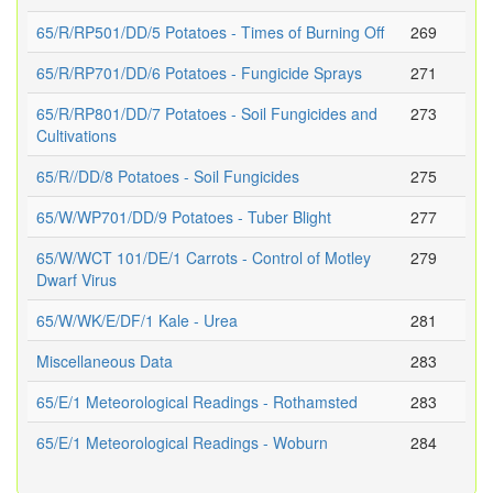
65/R/RP501/DD/5 Potatoes - Times of Burning Off
269
65/R/RP701/DD/6 Potatoes - Fungicide Sprays
271
65/R/RP801/DD/7 Potatoes - Soil Fungicides and
273
Cultivations
65/R//DD/8 Potatoes - Soil Fungicides
275
65/W/WP701/DD/9 Potatoes - Tuber Blight
277
65/W/WCT 101/DE/1 Carrots - Control of Motley
279
Dwarf Virus
65/W/WK/E/DF/1 Kale - Urea
281
Miscellaneous Data
283
65/E/1 Meteorological Readings - Rothamsted
283
65/E/1 Meteorological Readings - Woburn
284