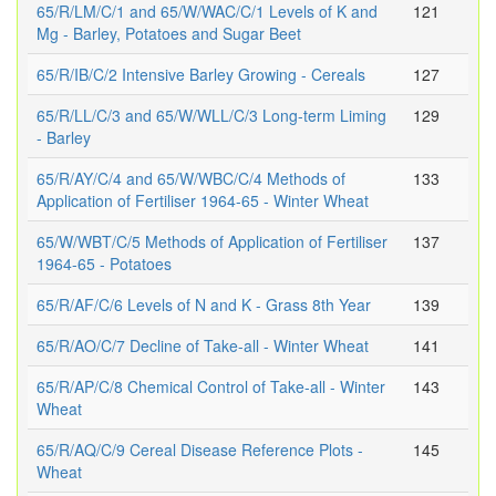
65/R/LM/C/1 and 65/W/WAC/C/1 Levels of K and
121
Mg - Barley, Potatoes and Sugar Beet
65/R/IB/C/2 Intensive Barley Growing - Cereals
127
65/R/LL/C/3 and 65/W/WLL/C/3 Long-term Liming
129
- Barley
65/R/AY/C/4 and 65/W/WBC/C/4 Methods of
133
Application of Fertiliser 1964-65 - Winter Wheat
65/W/WBT/C/5 Methods of Application of Fertiliser
137
1964-65 - Potatoes
65/R/AF/C/6 Levels of N and K - Grass 8th Year
139
65/R/AO/C/7 Decline of Take-all - Winter Wheat
141
65/R/AP/C/8 Chemical Control of Take-all - Winter
143
Wheat
65/R/AQ/C/9 Cereal Disease Reference Plots -
145
Wheat