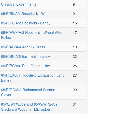
Classical Experiments
9
65/R/BK/A/1 Broadbalk - Wheat
9
65/R/HB/A/2 Hoosfield - Barley
15
65/R/HWF/A/3 Hoosfield - Wheat After
17
Fallow
65/R/AG/A/4 Agdell - Grass
19
65/R/BN/A/5 Barnfield - Fallow
23
65/R/PG/A/6 Park Grass - Hay
25
65/R/EX/A/7 Hoosfield Exhaustion Land -
27
Barley
65/R/GC/A/8 Rothamsted Garden -
29
Clover
65/W/WPW/A/9 and 65/W/WPB/A/9
31
Stackyard Woburn - Microplots