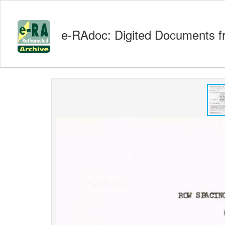
e-RAdoc: Digited Documents f