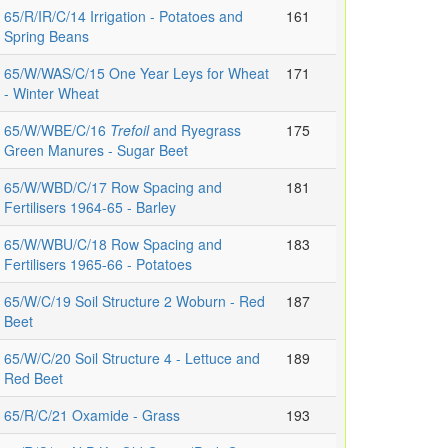
65/R/IR/C/14 Irrigation - Potatoes and
161
Spring Beans
65/W/WAS/C/15 One Year Leys for Wheat
171
- Winter Wheat
65/W/WBE/C/16
Trefoil
and Ryegrass
175
Green Manures - Sugar Beet
65/W/WBD/C/17 Row Spacing and
181
Fertilisers 1964-65 - Barley
65/W/WBU/C/18 Row Spacing and
183
Fertilisers 1965-66 - Potatoes
65/W/C/19 Soil Structure 2 Woburn - Red
187
Beet
65/W/C/20 Soil Structure 4 - Lettuce and
189
Red Beet
65/R/C/21 Oxamide - Grass
193