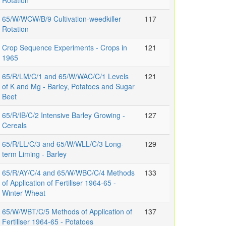
Rotation
65/W/WCW/B/9 Cultivation-weedkiller
117
Rotation
Crop Sequence Experiments - Crops in
121
1965
65/R/LM/C/1 and 65/W/WAC/C/1 Levels
121
of K and Mg - Barley, Potatoes and Sugar
Beet
65/R/IB/C/2 Intensive Barley Growing -
127
Cereals
65/R/LL/C/3 and 65/W/WLL/C/3 Long-
129
term Liming - Barley
65/R/AY/C/4 and 65/W/WBC/C/4 Methods
133
of Application of Fertiliser 1964-65 -
Winter Wheat
65/W/WBT/C/5 Methods of Application of
137
Fertiliser 1964-65 - Potatoes