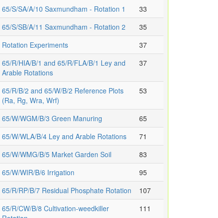
65/S/SA/A/10 Saxmundham - Rotation 1
33
65/S/SB/A/11 Saxmundham - Rotation 2
35
Rotation Experiments
37
65/R/HIA/B/1 and 65/R/FLA/B/1 Ley and
37
Arable Rotations
65/R/B/2 and 65/W/B/2 Reference Plots
53
(Ra, Rg, Wra, Wrf)
65/W/WGM/B/3 Green Manuring
65
65/W/WLA/B/4 Ley and Arable Rotations
71
65/W/WMG/B/5 Market Garden Soil
83
65/W/WIR/B/6 Irrigation
95
65/R/RP/B/7 Residual Phosphate Rotation
107
65/R/CW/B/8 Cultivation-weedkiller
111