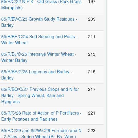
65/R/C/22 N P K - Old Grass (Park Grass
197
Microplots)
65/R/BV/C/23 Growth Study Residues -
209
Barley
65/R/BH/C/24 Sod Seeding and Pests -
211
Winter Wheat
65/R/BJ/C/25 Intensive Winter Wheat -
213
Winter Barley
65/R/BP/C/26 Legumes and Barley -
215
Barley
65/R/BQ/C/27 Previous Crops and N for
217
Barley - Spring Wheat, Kale and
Ryegrass
65/R/C/28 Rate of Action of P Fertilisers -
221
Early Potatoes and Radishes
65/R/C/29 and 65/W/C29 Formalin and N
223
- 2 Sites - Spring Wheat (Br, Bs, Wbm)