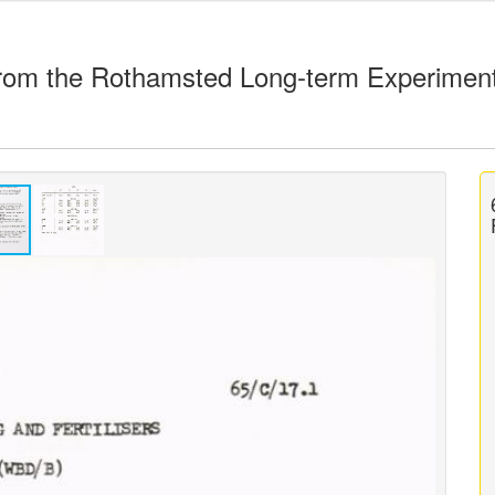
rom the Rothamsted Long-term Experimen