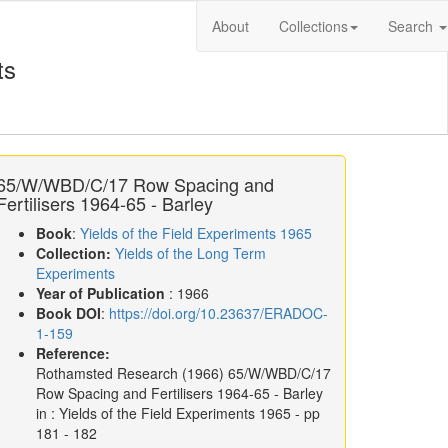
About
Collections
Search
ts
65/W/WBD/C/17 Row Spacing and
Fertilisers 1964-65 - Barley
Book
:
Yields of the Field Experiments 1965
Collection:
Yields of the Long Term
Experiments
Year of Publication
: 1966
Book DOI
:
https://doi.org/10.23637/ERADOC-
1-159
Reference:
Rothamsted Research
(1966)
65/W/WBD/C/17
Row Spacing and Fertilisers 1964-65 - Barley
in :
Yields of the Field Experiments 1965
- pp
181 - 182