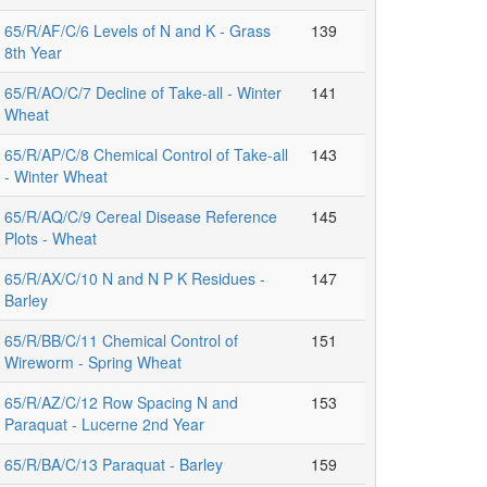
65/R/AF/C/6 Levels of N and K - Grass
139
8th Year
65/R/AO/C/7 Decline of Take-all - Winter
141
Wheat
65/R/AP/C/8 Chemical Control of Take-all
143
- Winter Wheat
65/R/AQ/C/9 Cereal Disease Reference
145
Plots - Wheat
65/R/AX/C/10 N and N P K Residues -
147
Barley
65/R/BB/C/11 Chemical Control of
151
Wireworm - Spring Wheat
65/R/AZ/C/12 Row Spacing N and
153
Paraquat - Lucerne 2nd Year
65/R/BA/C/13 Paraquat - Barley
159