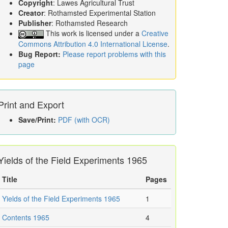
Copyright
: Lawes Agricultural Trust
Creator
: Rothamsted Experimental Station
Publisher
: Rothamsted Research
This work is licensed under a
Creative
Commons Attribution 4.0 International License
.
Bug Report:
Please report problems with this
page
Print and Export
Save/Print:
PDF (with OCR)
Yields of the Field Experiments 1965
Title
Pages
Yields of the Field Experiments 1965
1
Contents 1965
4