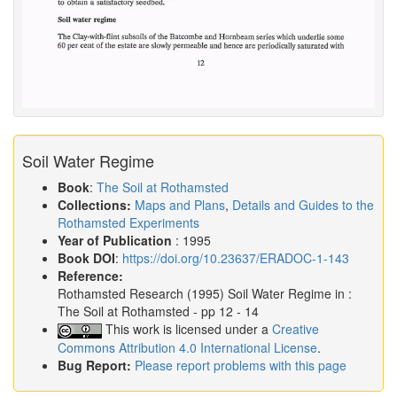
Soil Water Regime
Book
:
The Soil at Rothamsted
Collections:
Maps and Plans
,
Details and Guides to the
Rothamsted Experiments
Year of Publication
: 1995
Book DOI
:
https://doi.org/10.23637/ERADOC-1-143
Reference:
Rothamsted Research
(1995)
Soil Water Regime in :
The Soil at Rothamsted
- pp 12 - 14
This work is licensed under a
Creative
Commons Attribution 4.0 International License
.
Bug Report:
Please report problems with this page