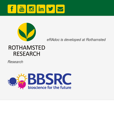
eRAdoc is developed at Rothamsted
Research