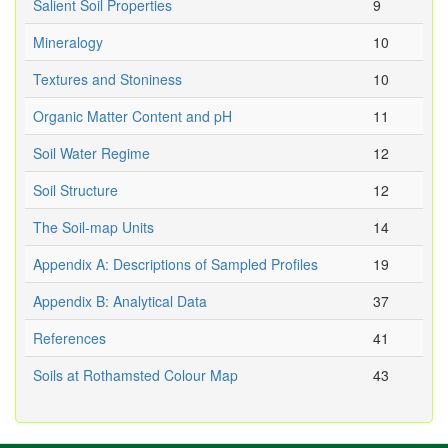
Salient Soil Properties
9
Mineralogy
10
Textures and Stoniness
10
Organic Matter Content and pH
11
Soil Water Regime
12
Soil Structure
12
The Soil-map Units
14
Appendix A: Descriptions of Sampled Profiles
19
Appendix B: Analytical Data
37
References
41
Soils at Rothamsted Colour Map
43