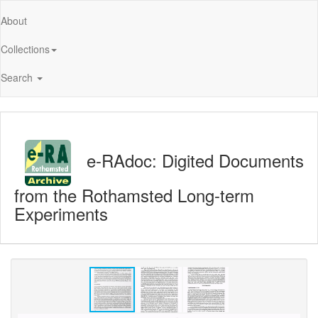
About
Collections
Search
e-RAdoc: Digited Documents
from the Rothamsted Long-term
Experiments