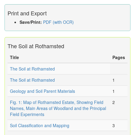
Print and Export
Save/Print:
PDF (with OCR)
The Soil at Rothamsted
Title
Pages
The Soil at Rothamsted
The Soil at Rothamsted
1
Geology and Soil Parent Materials
1
Fig. 1: Map of Rothamsted Estate, Showing Field
2
Names, Main Areas of Woodland and the Principal
Field Experiments
Soil Classification and Mapping
3