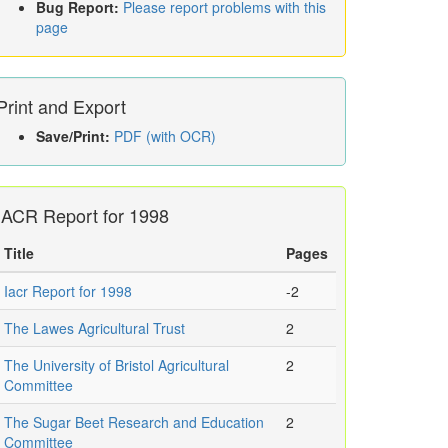
Bug Report:
Please report problems with this
page
Print and Export
Save/Print:
PDF (with OCR)
IACR Report for 1998
Title
Pages
Iacr Report for 1998
-2
The Lawes Agricultural Trust
2
The University of Bristol Agricultural
2
Committee
The Sugar Beet Research and Education
2
Committee