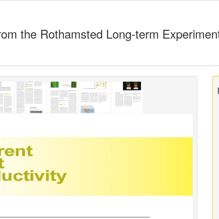
rom the Rothamsted Long-term Experimen