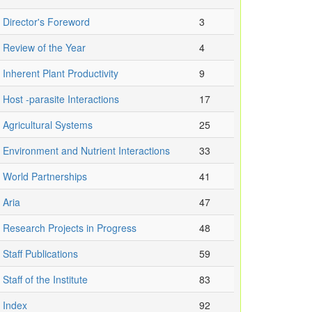
Director's Foreword
3
Review of the Year
4
Inherent Plant Productivity
9
Host -parasite Interactions
17
Agricultural Systems
25
Environment and Nutrient Interactions
33
World Partnerships
41
Aria
47
Research Projects in Progress
48
Staff Publications
59
Staff of the Institute
83
Index
92