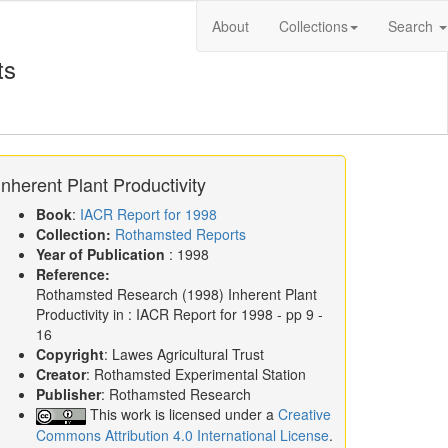
About
Collections
Search
ts
Inherent Plant Productivity
Book
:
IACR Report for 1998
Collection:
Rothamsted Reports
Year of Publication
: 1998
Reference:
Rothamsted Research
(1998)
Inherent Plant
Productivity in :
IACR Report for 1998
- pp 9 -
16
Copyright
: Lawes Agricultural Trust
Creator
: Rothamsted Experimental Station
Publisher
: Rothamsted Research
This work is licensed under a
Creative
Commons Attribution 4.0 International License
.