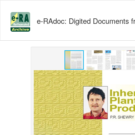
e-RAdoc: Digited Documents f