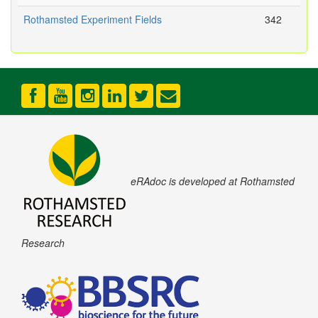
Rothamsted Experiment Fields
342
eRAdoc is developed at Rothamsted
Research