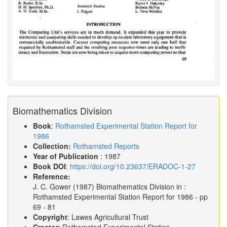
Biomathematics Division
Book
:
Rothamsted Experimental Station Report for
1986
Collection:
Rothamsted Reports
Year of Publication
: 1987
Book DOI
:
https://doi.org/10.23637/ERADOC-1-27
Reference:
J. C. Gower
(1987)
Biomathematics Division in :
Rothamsted Experimental Station Report for 1986
- pp
69 - 81
Copyright
: Lawes Agricultural Trust