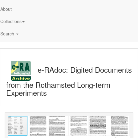
About
Collections
Search
e-RAdoc: Digited Documents
from the Rothamsted Long-term
Experiments