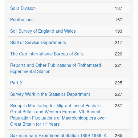
Soils Division
137
Publications
167
Soil Survey of England and Wales
193
Staff of Service Departments
217
The Cab International Bureau of Soils
220
Reports and Other Publications of Rothamsted
221
Experimental Station
Part 2
225
Survey Work in the Statistics Department
227
Synoptic Monitoring for Migrant Insect Pests in
237
Great Britain and Western Europe. VII. Annual
Population Fluctuations of Macrolepidoptera over
Great Britain for 17 Years
Saxmundham Experimental Station 1899-1986. A
265