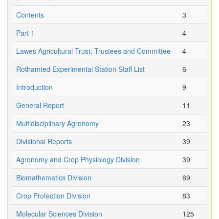
Contents
3
Part 1
4
Lawes Agricultural Trust; Trustees and Committee
4
Rothamted Experimental Station Staff List
6
Introduction
9
General Report
11
Multidisciplinary Agronomy
23
Divisional Reports
39
Agronomy and Crop Physiology Division
39
Biomathematics Division
69
Crop Protection Division
83
Molecular Sciences Division
125