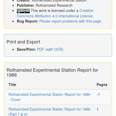
Creator
: Rothamsted Experimental Station
Publisher
: Rothamsted Research
This work is licensed under a
Creative
Commons Attribution 4.0 International License
.
Bug Report:
Please report problems with this page
Print and Export
Save/Print:
PDF (with OCR)
Rothamsted Experimental Station Report for
1986
Title
Pages
Rothamsted Experimental Station Report for 1986
-1
- Cover
Rothamsted Experimental Station Report for 1986
1
(Part 1 & 2)