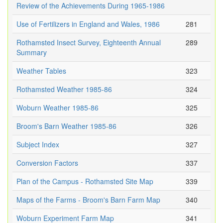
Review of the Achievements During 1965-1986
Use of Fertilizers in England and Wales, 1986
281
Rothamsted Insect Survey, Eighteenth Annual
289
Summary
Weather Tables
323
Rothamsted Weather 1985-86
324
Woburn Weather 1985-86
325
Broom's Barn Weather 1985-86
326
Subject Index
327
Conversion Factors
337
Plan of the Campus - Rothamsted Site Map
339
Maps of the Farms - Broom's Barn Farm Map
340
Woburn Experiment Farm Map
341