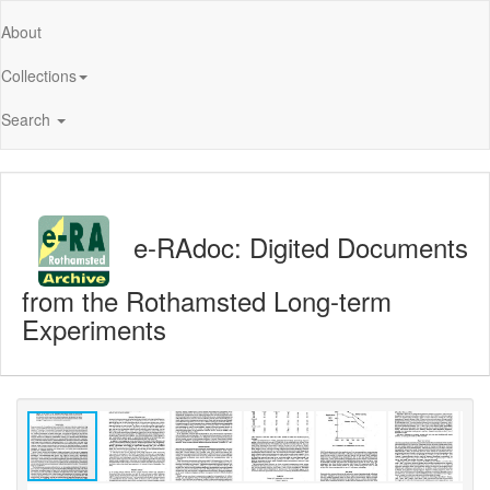
About
Collections
Search
e-RAdoc: Digited Documents
from the Rothamsted Long-term
Experiments