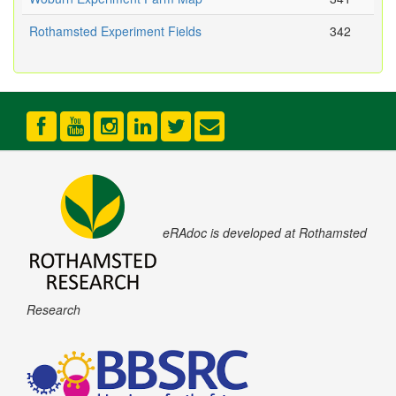
Rothamsted Experiment Fields
342
eRAdoc is developed at Rothamsted
Research