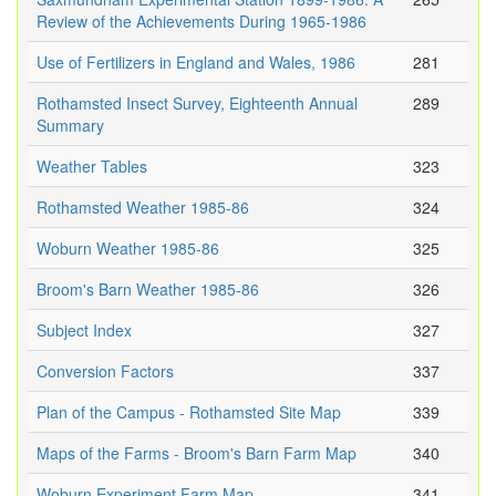
Review of the Achievements During 1965-1986
Use of Fertilizers in England and Wales, 1986
281
Rothamsted Insect Survey, Eighteenth Annual
289
Summary
Weather Tables
323
Rothamsted Weather 1985-86
324
Woburn Weather 1985-86
325
Broom's Barn Weather 1985-86
326
Subject Index
327
Conversion Factors
337
Plan of the Campus - Rothamsted Site Map
339
Maps of the Farms - Broom's Barn Farm Map
340
Woburn Experiment Farm Map
341