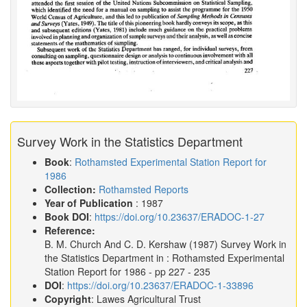
Survey Work in the Statistics Department
Book
:
Rothamsted Experimental Station Report for
1986
Collection:
Rothamsted Reports
Year of Publication
: 1987
Book DOI
:
https://doi.org/10.23637/ERADOC-1-27
Reference:
B. M. Church And C. D. Kershaw
(1987)
Survey Work in
the Statistics Department in :
Rothamsted Experimental
Station Report for 1986
- pp 227 - 235
DOI
:
https://doi.org/10.23637/ERADOC-1-33896
Copyright
: Lawes Agricultural Trust