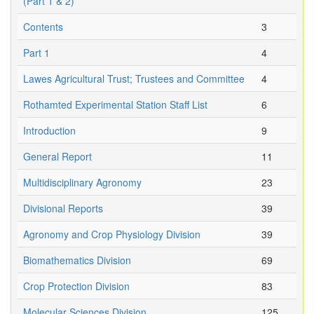
(Part 1 & 2)
Contents
3
Part 1
4
Lawes Agricultural Trust; Trustees and Committee
4
Rothamted Experimental Station Staff List
6
Introduction
9
General Report
11
Multidisciplinary Agronomy
23
Divisional Reports
39
Agronomy and Crop Physiology Division
39
Biomathematics Division
69
Crop Protection Division
83
Molecular Sciences Division
125