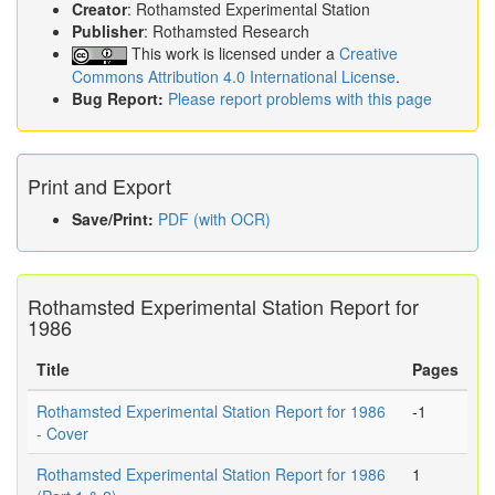
Creator
: Rothamsted Experimental Station
Publisher
: Rothamsted Research
This work is licensed under a
Creative
Commons Attribution 4.0 International License
.
Bug Report:
Please report problems with this page
Print and Export
Save/Print:
PDF (with OCR)
Rothamsted Experimental Station Report for
1986
Title
Pages
Rothamsted Experimental Station Report for 1986
-1
- Cover
Rothamsted Experimental Station Report for 1986
1