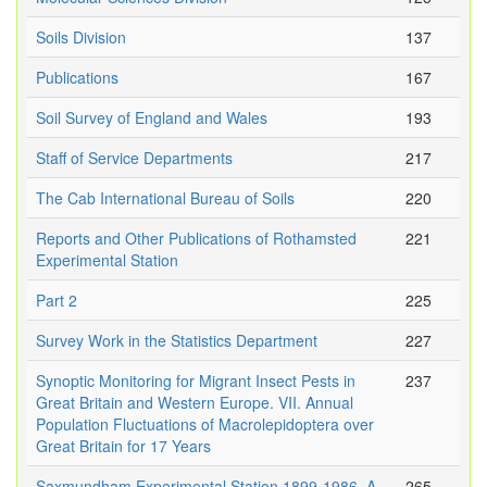
Soils Division
137
Publications
167
Soil Survey of England and Wales
193
Staff of Service Departments
217
The Cab International Bureau of Soils
220
Reports and Other Publications of Rothamsted
221
Experimental Station
Part 2
225
Survey Work in the Statistics Department
227
Synoptic Monitoring for Migrant Insect Pests in
237
Great Britain and Western Europe. VII. Annual
Population Fluctuations of Macrolepidoptera over
Great Britain for 17 Years
Saxmundham Experimental Station 1899-1986. A
265