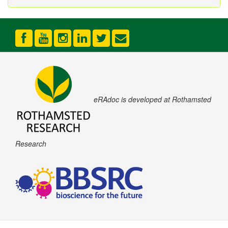
eRAdoc is developed at Rothamsted
Research