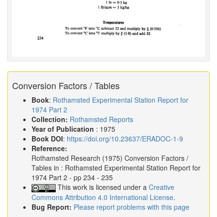
Conversion Factors / Tables
Book
:
Rothamsted Experimental Station Report for
1974 Part 2
Collection:
Rothamsted Reports
Year of Publication
: 1975
Book DOI
:
https://doi.org/10.23637/ERADOC-1-9
Reference:
Rothamsted Research
(1975)
Conversion Factors /
Tables in :
Rothamsted Experimental Station Report for
1974 Part 2
- pp 234 - 235
This work is licensed under a
Creative
Commons Attribution 4.0 International License
.
Bug Report:
Please report problems with this page