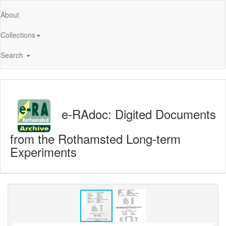
About
Collections
Search
e-RAdoc: Digited Documents
from the Rothamsted Long-term
Experiments