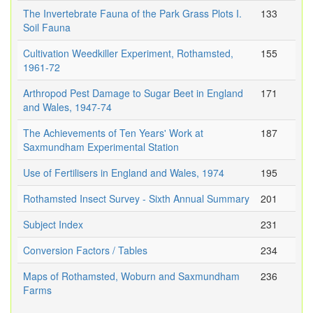
The Invertebrate Fauna of the Park Grass Plots I.
133
Soil Fauna
Cultivation Weedkiller Experiment, Rothamsted,
155
1961-72
Arthropod Pest Damage to Sugar Beet in England
171
and Wales, 1947-74
The Achievements of Ten Years' Work at
187
Saxmundham Experimental Station
Use of Fertilisers in England and Wales, 1974
195
Rothamsted Insect Survey - Sixth Annual Summary
201
Subject Index
231
Conversion Factors / Tables
234
Maps of Rothamsted, Woburn and Saxmundham
236
Farms