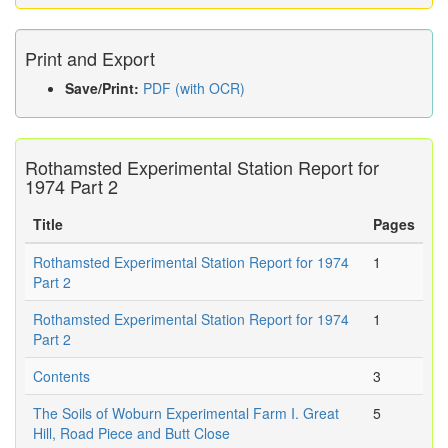
Print and Export
Save/Print:
PDF (with OCR)
Rothamsted Experimental Station Report for
1974 Part 2
Title
Pages
Rothamsted Experimental Station Report for 1974
1
Part 2
Rothamsted Experimental Station Report for 1974
1
Part 2
Contents
3
The Soils of Woburn Experimental Farm I. Great
5
Hill, Road Piece and Butt Close