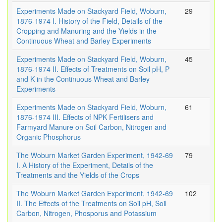
Experiments Made on Stackyard Field, Woburn,
29
1876-1974 I. History of the Field, Details of the
Cropping and Manuring and the Yields in the
Continuous Wheat and Barley Experiments
Experiments Made on Stackyard Field, Woburn,
45
1876-1974 II. Effects of Treatments on Soil pH, P
and K in the Continuous Wheat and Barley
Experiments
Experiments Made on Stackyard Field, Woburn,
61
1876-1974 III. Effects of NPK Fertilisers and
Farmyard Manure on Soil Carbon, Nitrogen and
Organic Phosphorus
The Woburn Market Garden Experiment, 1942-69
79
I. A History of the Experiment, Details of the
Treatments and the Yields of the Crops
The Woburn Market Garden Experiment, 1942-69
102
II. The Effects of the Treatments on Soil pH, Soil
Carbon, Nitrogen, Phosporus and Potassium