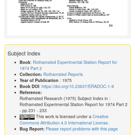
Subject Index
Book
:
Rothamsted Experimental Station Report for
1974 Part 2
Collection:
Rothamsted Reports
Year of Publication
: 1975
Book DOI
:
https://doi.org/10.23637/ERADOC-1-9
Reference:
Rothamsted Research
(1975)
Subject Index in :
Rothamsted Experimental Station Report for 1974 Part 2
- pp 231 - 233
This work is licensed under a
Creative
Commons Attribution 4.0 International License
.
Bug Report:
Please report problems with this page