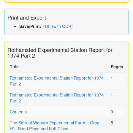
Print and Export
Save/Print:
PDF (with OCR)
Rothamsted Experimental Station Report for
1974 Part 2
Title
Pages
Rothamsted Experimental Station Report for 1974
1
Part 2
Rothamsted Experimental Station Report for 1974
1
Part 2
Contents
3
The Soils of Woburn Experimental Farm I. Great
5
Hill, Road Piece and Butt Close