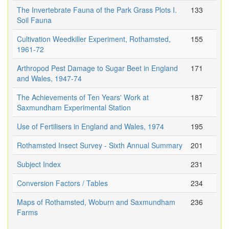
The Invertebrate Fauna of the Park Grass Plots I.
133
Soil Fauna
Cultivation Weedkiller Experiment, Rothamsted,
155
1961-72
Arthropod Pest Damage to Sugar Beet in England
171
and Wales, 1947-74
The Achievements of Ten Years' Work at
187
Saxmundham Experimental Station
Use of Fertilisers in England and Wales, 1974
195
Rothamsted Insect Survey - Sixth Annual Summary
201
Subject Index
231
Conversion Factors / Tables
234
Maps of Rothamsted, Woburn and Saxmundham
236
Farms