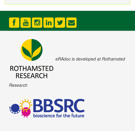
eRAdoc is developed at Rothamsted
Research