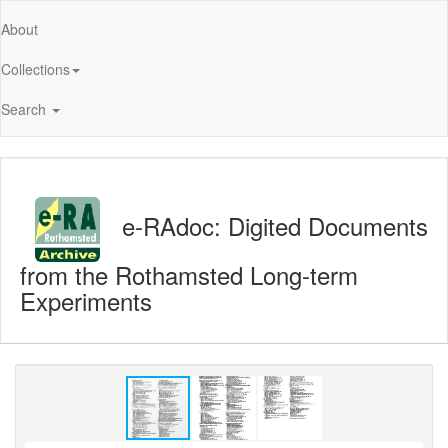
About
Collections
Search
e-RAdoc: Digited Documents
from the Rothamsted Long-term
Experiments