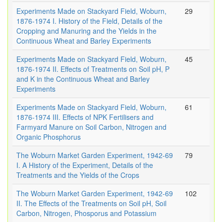
Experiments Made on Stackyard Field, Woburn,
29
1876-1974 I. History of the Field, Details of the
Cropping and Manuring and the Yields in the
Continuous Wheat and Barley Experiments
Experiments Made on Stackyard Field, Woburn,
45
1876-1974 II. Effects of Treatments on Soil pH, P
and K in the Continuous Wheat and Barley
Experiments
Experiments Made on Stackyard Field, Woburn,
61
1876-1974 III. Effects of NPK Fertilisers and
Farmyard Manure on Soil Carbon, Nitrogen and
Organic Phosphorus
The Woburn Market Garden Experiment, 1942-69
79
I. A History of the Experiment, Details of the
Treatments and the Yields of the Crops
The Woburn Market Garden Experiment, 1942-69
102
II. The Effects of the Treatments on Soil pH, Soil
Carbon, Nitrogen, Phosporus and Potassium