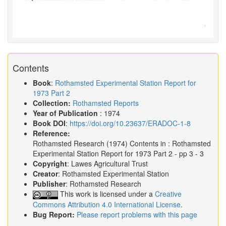
Contents
Book
:
Rothamsted Experimental Station Report for
1973 Part 2
Collection:
Rothamsted Reports
Year of Publication
: 1974
Book DOI
:
https://doi.org/10.23637/ERADOC-1-8
Reference:
Rothamsted Research
(1974)
Contents in :
Rothamsted
Experimental Station Report for 1973 Part 2
- pp 3 - 3
Copyright
: Lawes Agricultural Trust
Creator
: Rothamsted Experimental Station
Publisher
: Rothamsted Research
This work is licensed under a
Creative
Commons Attribution 4.0 International License
.
Bug Report:
Please report problems with this page