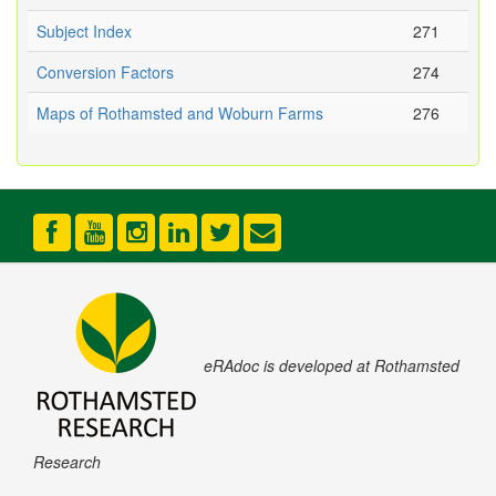
Subject Index
271
Conversion Factors
274
Maps of Rothamsted and Woburn Farms
276
eRAdoc is developed at Rothamsted
Research