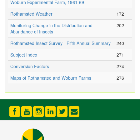
Woburn Experimental Farm, 1961-69
Rothamsted Weather
172
Monitoring Change in the Distribution and
202
Abundance of Insects
Rothamsted Insect Survey - Fifth Annual Summary
240
Subject Index
271
Conversion Factors
274
Maps of Rothamsted and Woburn Farms
276