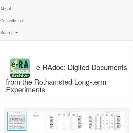
About
Collections
Search
e-RAdoc: Digited Documents
from the Rothamsted Long-term
Experiments