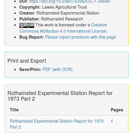
DOI
:
https://doi.org/10.23637/ERADOC-1-34640
Copyright
: Lawes Agricultural Trust
Creator
: Rothamsted Experimental Station
Publisher
: Rothamsted Research
This work is licensed under a
Creative
Commons Attribution 4.0 International License
.
Bug Report:
Please report problems with this page
Print and Export
Save/Print:
PDF (with OCR)
Rothamsted Experimental Station Report for
1973 Part 2
Title
Pages
Rothamsted Experimental Station Report for 1973
1
Part 2