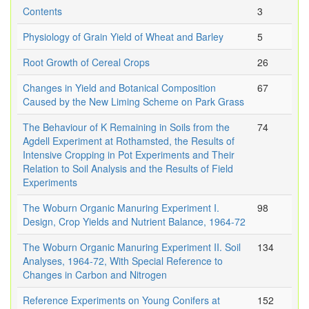
Contents
3
Physiology of Grain Yield of Wheat and Barley
5
Root Growth of Cereal Crops
26
Changes in Yield and Botanical Composition
67
Caused by the New Liming Scheme on Park Grass
The Behaviour of K Remaining in Soils from the
74
Agdell Experiment at Rothamsted, the Results of
Intensive Cropping in Pot Experiments and Their
Relation to Soil Analysis and the Results of Field
Experiments
The Woburn Organic Manuring Experiment I.
98
Design, Crop Yields and Nutrient Balance, 1964-72
The Woburn Organic Manuring Experiment II. Soil
134
Analyses, 1964-72, With Special Reference to
Changes in Carbon and Nitrogen
Reference Experiments on Young Conifers at
152