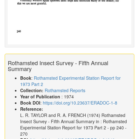
Rothamsted Insect Survey - Fifth Annual
Summary
Book
:
Rothamsted Experimental Station Report for
1973 Part 2
Collection:
Rothamsted Reports
Year of Publication
: 1974
Book DOI
:
https://doi.org/10.23637/ERADOC-1-8
Reference:
L. R. TAYLOR and R. A. FRENCH
(1974)
Rothamsted
Insect Survey - Fifth Annual Summary in :
Rothamsted
Experimental Station Report for 1973 Part 2
- pp 240 -
270