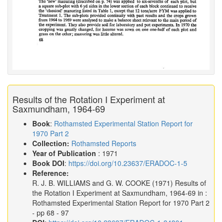
Results of the Rotation I Experiment at
Saxmundham, 1964-69
Book
:
Rothamsted Experimental Station Report for
1970 Part 2
Collection:
Rothamsted Reports
Year of Publication
: 1971
Book DOI
:
https://doi.org/10.23637/ERADOC-1-5
Reference:
R. J. B. WILLIAMS and G. W. COOKE
(1971)
Results of
the Rotation I Experiment at Saxmundham, 1964-69 in :
Rothamsted Experimental Station Report for 1970 Part 2
- pp 68 - 97