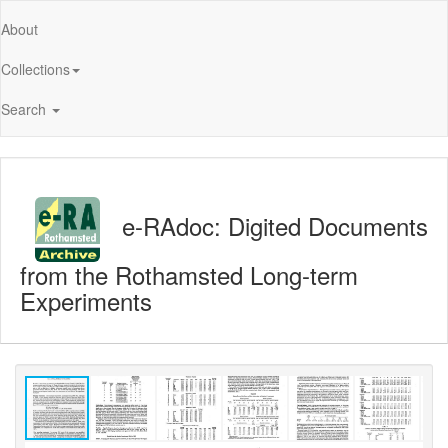
About
Collections
Search
e-RAdoc: Digited Documents
from the Rothamsted Long-term
Experiments