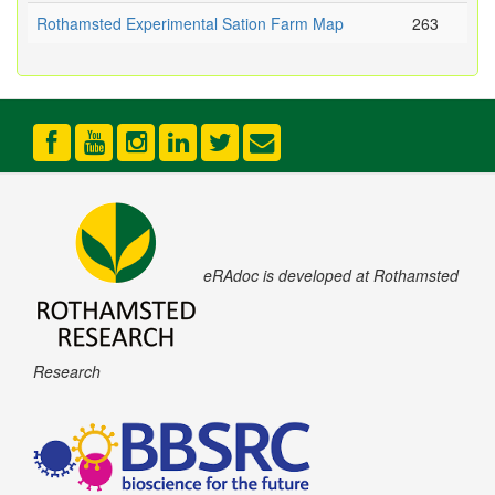
Rothamsted Experimental Sation Farm Map
263
eRAdoc is developed at Rothamsted
Research