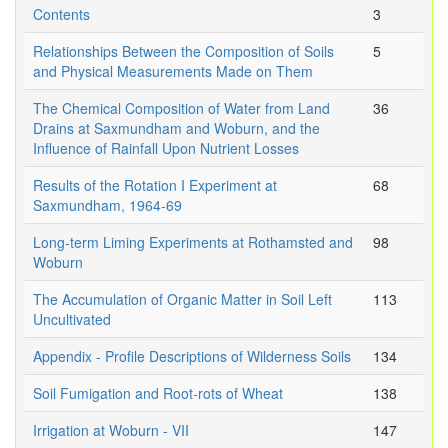
Contents
3
Relationships Between the Composition of Soils
5
and Physical Measurements Made on Them
The Chemical Composition of Water from Land
36
Drains at Saxmundham and Woburn, and the
Influence of Rainfall Upon Nutrient Losses
Results of the Rotation I Experiment at
68
Saxmundham, 1964-69
Long-term Liming Experiments at Rothamsted and
98
Woburn
The Accumulation of Organic Matter in Soil Left
113
Uncultivated
Appendix - Profile Descriptions of Wilderness Soils
134
Soil Fumigation and Root-rots of Wheat
138
Irrigation at Woburn - VII
147