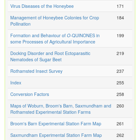
Virus Diseases of the Honeybee
171
Management of Honeybee Colonies for Crop
184
Pollination
Formation and Behaviour of
O
-QUINONES in
199
some Processes of Agricultural Importance
Docking Disorder and Root Ectoparasitic
219
Nematodes of Sugar Beet
Rothamsted Insect Survey
237
Index
255
Conversion Factors
258
Maps of Woburn, Broom's Barn, Saxmundham and
260
Rothamsted Experimental Station Farms
Broom's Barn Experimental Station Farm Map
261
Saxmundham Experimental Station Farm Map
262