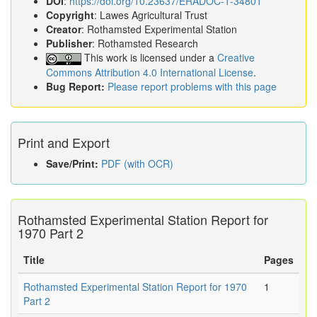
DOI
:
https://doi.org/10.23637/ERADOC-1-34801
Copyright
: Lawes Agricultural Trust
Creator
: Rothamsted Experimental Station
Publisher
: Rothamsted Research
This work is licensed under a
Creative
Commons Attribution 4.0 International License
.
Bug Report:
Please report problems with this page
Print and Export
Save/Print:
PDF (with OCR)
Rothamsted Experimental Station Report for
1970 Part 2
Title
Pages
Rothamsted Experimental Station Report for 1970
1
Part 2