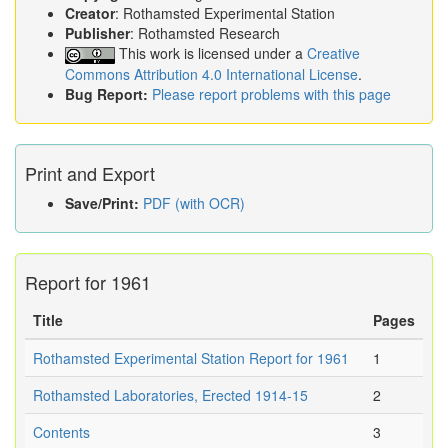
Creator
: Rothamsted Experimental Station
Publisher
: Rothamsted Research
This work is licensed under a
Creative
Commons Attribution 4.0 International License
.
Bug Report:
Please report problems with this page
Print and Export
Save/Print:
PDF (with OCR)
Report for 1961
Title
Pages
Rothamsted Experimental Station Report for 1961
1
Rothamsted Laboratories, Erected 1914-15
2
Contents
3