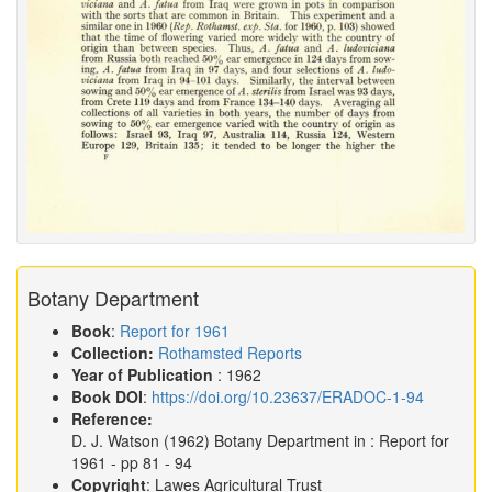
Botany Department
Book
:
Report for 1961
Collection:
Rothamsted Reports
Year of Publication
: 1962
Book DOI
:
https://doi.org/10.23637/ERADOC-1-94
Reference:
D. J. Watson
(1962)
Botany Department in :
Report for
1961
- pp 81 - 94
Copyright
: Lawes Agricultural Trust