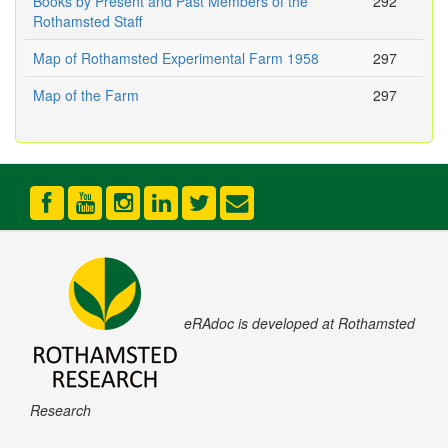
Books by Present and Past Members of the
292
Rothamsted Staff
Map of Rothamsted Experimental Farm 1958
297
Map of the Farm
297
eRAdoc is developed at Rothamsted
Research