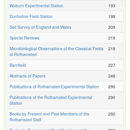
Woburn Experimental Station
193
Dunholme Field Station
198
Soil Survey of England and Wales
209
Special Reviews
219
Microbiological Observations of the Classical Fields
219
at Rothamsted
Barnfield
227
Abstracts of Papers
248
Publications of Rothamsted Experimental Station
290
Publications of the Rothamsted Experimental
290
Station
Books by Present and Past Members of the
292
Rothamsted Staff