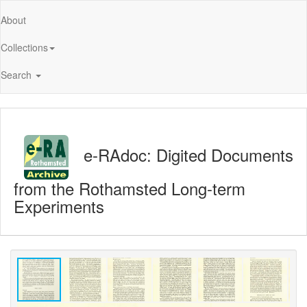
About
Collections
Search
e-RAdoc: Digited Documents
from the Rothamsted Long-term
Experiments