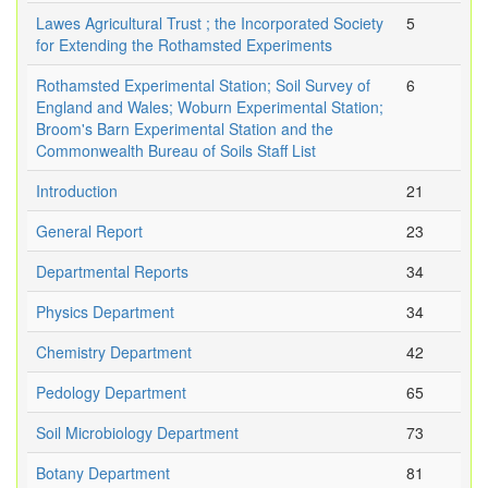
Lawes Agricultural Trust ; the Incorporated Society
5
for Extending the Rothamsted Experiments
Rothamsted Experimental Station; Soil Survey of
6
England and Wales; Woburn Experimental Station;
Broom's Barn Experimental Station and the
Commonwealth Bureau of Soils Staff List
Introduction
21
General Report
23
Departmental Reports
34
Physics Department
34
Chemistry Department
42
Pedology Department
65
Soil Microbiology Department
73
Botany Department
81