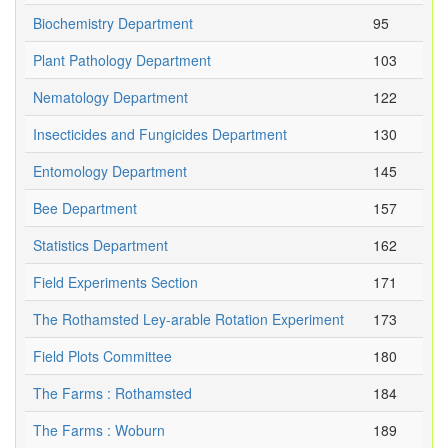
Biochemistry Department
95
Plant Pathology Department
103
Nematology Department
122
Insecticides and Fungicides Department
130
Entomology Department
145
Bee Department
157
Statistics Department
162
Field Experiments Section
171
The Rothamsted Ley-arable Rotation Experiment
173
Field Plots Committee
180
The Farms : Rothamsted
184
The Farms : Woburn
189