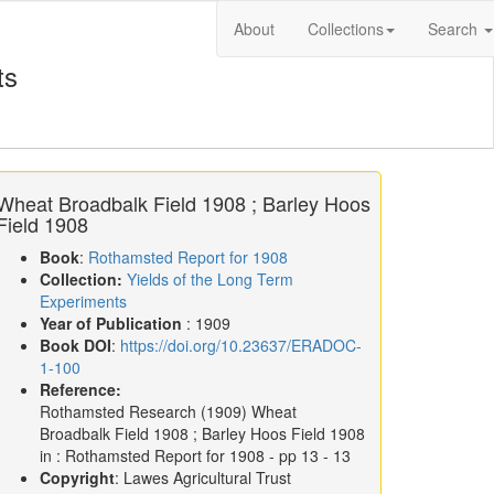
About
Collections
Search
ts
Wheat Broadbalk Field 1908 ; Barley Hoos
Field 1908
Book
:
Rothamsted Report for 1908
Collection:
Yields of the Long Term
Experiments
Year of Publication
: 1909
Book DOI
:
https://doi.org/10.23637/ERADOC-
1-100
Reference:
Rothamsted Research
(1909)
Wheat
Broadbalk Field 1908 ; Barley Hoos Field 1908
in :
Rothamsted Report for 1908
- pp 13 - 13
Copyright
: Lawes Agricultural Trust