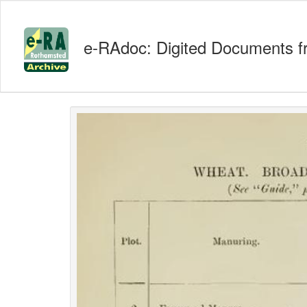
e-RAdoc: Digited Documents f