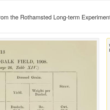
rom the Rothamsted Long-term Experimen