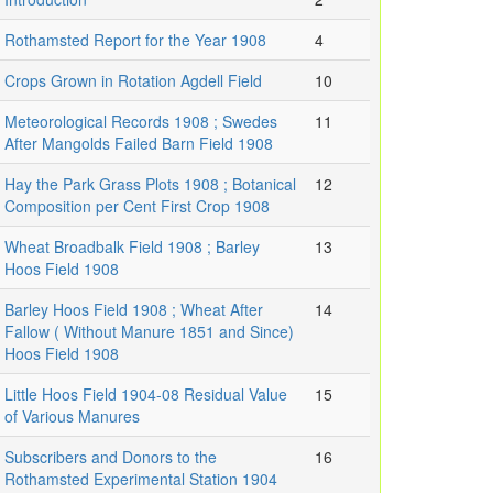
Rothamsted Report for the Year 1908
4
Crops Grown in Rotation Agdell Field
10
Meteorological Records 1908 ; Swedes
11
After Mangolds Failed Barn Field 1908
Hay the Park Grass Plots 1908 ; Botanical
12
Composition per Cent First Crop 1908
Wheat Broadbalk Field 1908 ; Barley
13
Hoos Field 1908
Barley Hoos Field 1908 ; Wheat After
14
Fallow ( Without Manure 1851 and Since)
Hoos Field 1908
Little Hoos Field 1904-08 Residual Value
15
of Various Manures
Subscribers and Donors to the
16
Rothamsted Experimental Station 1904