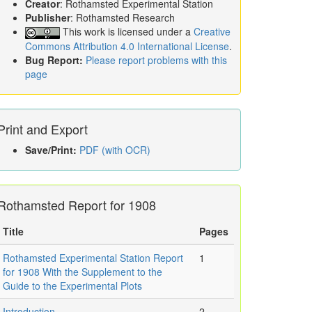
Creator
: Rothamsted Experimental Station
Publisher
: Rothamsted Research
This work is licensed under a
Creative
Commons Attribution 4.0 International License
.
Bug Report:
Please report problems with this
page
Print and Export
Save/Print:
PDF (with OCR)
Rothamsted Report for 1908
Title
Pages
Rothamsted Experimental Station Report
1
for 1908 With the Supplement to the
Guide to the Experimental Plots
Introduction
2