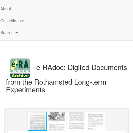
About
Collections
Search
e-RAdoc: Digited Documents
from the Rothamsted Long-term
Experiments