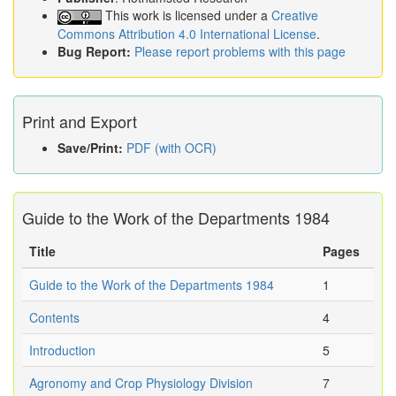
This work is licensed under a
Creative
Commons Attribution 4.0 International License
.
Bug Report:
Please report problems with this page
Print and Export
Save/Print:
PDF (with OCR)
Guide to the Work of the Departments 1984
Title
Pages
Guide to the Work of the Departments 1984
1
Contents
4
Introduction
5
Agronomy and Crop Physiology Division
7