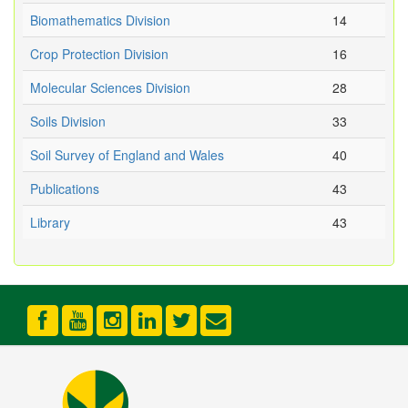
Biomathematics Division
14
Crop Protection Division
16
Molecular Sciences Division
28
Soils Division
33
Soil Survey of England and Wales
40
Publications
43
Library
43