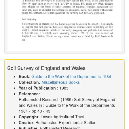
Soil Survey of England and Wales
Book
:
Guide to the Work of the Departments 1984
Collection:
Miscellaneous Books
Year of Publication
: 1985
Reference:
Rothamsted Research
(1985)
Soil Survey of England
and Wales in :
Guide to the Work of the Departments
1984
- pp 40 - 43
Copyright
: Lawes Agricultural Trust
Creator
: Rothamsted Experimental Station
Publisher
: Rothamsted Research