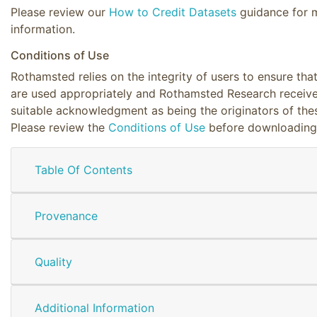
Please review our
How to Credit Datasets
guidance for 
information.
Conditions of Use
Rothamsted relies on the integrity of users to ensure tha
are used appropriately and Rothamsted Research receiv
suitable acknowledgment as being the originators of the
Please review the
Conditions of Use
before downloading
Table Of Contents
Provenance
Quality
Additional Information