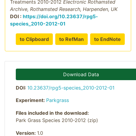
Treatments 2010-2012
Electronic Rothamsted
Archive, Rothamsted Research, Harpenden, UK
DOI :
https://doi.org/10.23637/rpg5-
species_2010-2012-01
to Clipboard
to RefMan
to EndNote
Download Data
DOI:
10.23637/rpg5-species_2010-2012-01
Experiment:
Parkgrass
Files included in the download:
Park Grass Species 2010-2012 (zip)
Version:
1.0