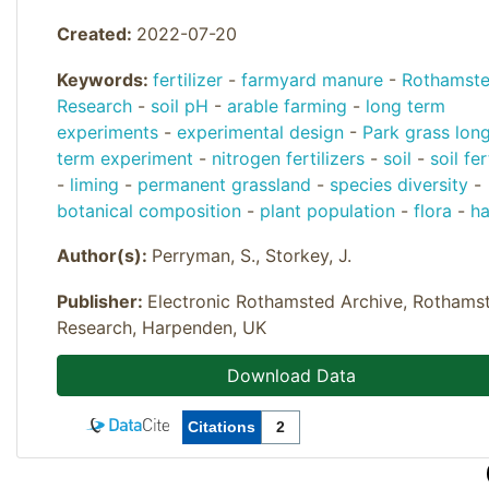
Created:
2022-07-20
Keywords:
fertilizer
-
farmyard manure
-
Rothamst
Research
-
soil pH
-
arable farming
-
long term
experiments
-
experimental design
-
Park grass lon
term experiment
-
nitrogen fertilizers
-
soil
-
soil fer
-
liming
-
permanent grassland
-
species diversity
-
botanical composition
-
plant population
-
flora
-
h
Author(s):
Perryman, S., Storkey, J.
Publisher:
Electronic Rothamsted Archive, Rothams
Research, Harpenden, UK
Download Data