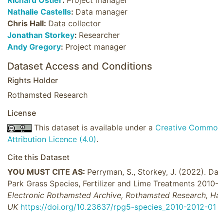
Nathalie Castells
:
Data manager
Chris Hall:
Data collector
Jonathan Storkey
:
Researcher
Andy Gregory
:
Project manager
Dataset Access and Conditions
Rights Holder
Rothamsted Research
License
This dataset is available under a
Creative Commo
Attribution Licence (4.0)
.
Cite this Dataset
YOU MUST CITE AS:
Perryman, S., Storkey, J. (2022). Da
Park Grass Species, Fertilizer and Lime Treatments 2010
Electronic Rothamsted Archive, Rothamsted Research, H
UK
https://doi.org/10.23637/rpg5-species_2010-2012-01