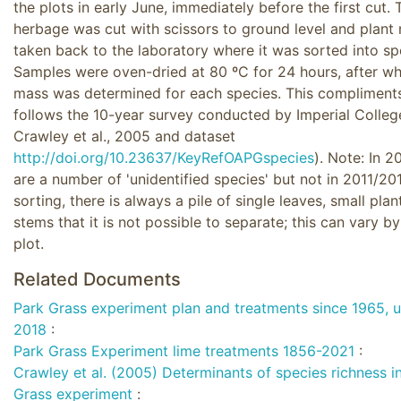
the plots in early June, immediately before the first cut. 
herbage was cut with scissors to ground level and plant 
taken back to the laboratory where it was sorted into sp
Samples were oven-dried at 80 ºC for 24 hours, after wh
mass was determined for each species. This compliment
follows the 10-year survey conducted by Imperial Colleg
Crawley et al., 2005 and dataset
http://doi.org/10.23637/KeyRefOAPGspecies
). Note: In 2
are a number of 'unidentified species' but not in 2011/2
sorting, there is always a pile of single leaves, small pla
stems that it is not possible to separate; this can vary b
plot.
Related Documents
Park Grass experiment plan and treatments since 1965, 
2018
:
Park Grass Experiment lime treatments 1856-2021
:
Crawley et al. (2005) Determinants of species richness i
Grass experiment
: