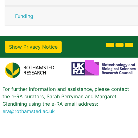
Funding
Show Privacy Notice
For further information and assistance, please contact
the e-RA curators, Sarah Perryman and Margaret
Glendining using the e-RA email address:
era@rothamsted.ac.uk