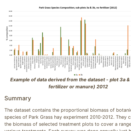
Example of data derived from the dataset - plot 3a &
fertilizer or manure) 2012
Summary
The dataset contains the proportional biomass of botani
species of Park Grass hay experiment 2010-2012. They 
the biomass of selected treatment plots to cover a range
various treatments. Each survey was done annually just 