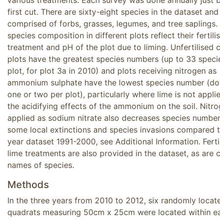
first cut. There are sixty-eight species in the dataset and
comprised of forbs, grasses, legumes, and tree saplings.
species composition in different plots reflect their fertili
treatment and pH of the plot due to liming. Unfertilised 
plots have the greatest species numbers (up to 33 speci
plot, for plot 3a in 2010) and plots receiving nitrogen as
ammonium sulphate have the lowest species number (d
one or two per plot), particularly where lime is not appli
the acidifying effects of the ammonium on the soil. Nitr
applied as sodium nitrate also decreases species number
some local extinctions and species invasions compared t
year dataset 1991-2000, see Additional Information. Ferti
lime treatments are also provided in the dataset, as ar
names of species.
Methods
In the three years from 2010 to 2012, six randomly locat
quadrats measuring 50cm x 25cm were located within e