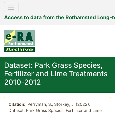
Access to data from the Rothamsted Long-
Dataset: Park Grass Species,
Fertilizer and Lime Treatments
2010-2012
Citation:
Perryman, S., Storkey, J. (2022).
Dataset: Park Grass Species, Fertilizer and Lime