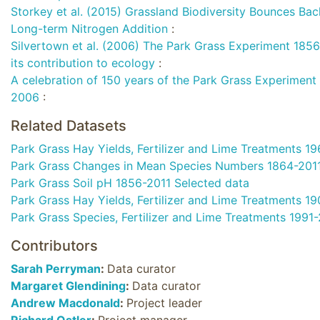
Storkey et al. (2015) Grassland Biodiversity Bounces Ba
Long-term Nitrogen Addition
:
Silvertown et al. (2006) The Park Grass Experiment 1856
its contribution to ecology
:
A celebration of 150 years of the Park Grass Experiment (
2006
:
Related Datasets
Park Grass Hay Yields, Fertilizer and Lime Treatments 1
Park Grass Changes in Mean Species Numbers 1864-201
Park Grass Soil pH 1856-2011 Selected data
Park Grass Hay Yields, Fertilizer and Lime Treatments 1
Park Grass Species, Fertilizer and Lime Treatments 1991
Contributors
Sarah Perryman
:
Data curator
Margaret Glendining
:
Data curator
Andrew Macdonald
:
Project leader
Richard Ostler
:
Project manager