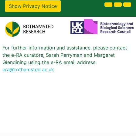
Show Privacy Notice
For further information and assistance, please contact
the e-RA curators, Sarah Perryman and Margaret
Glendining using the e-RA email address:
era@rothamsted.ac.uk