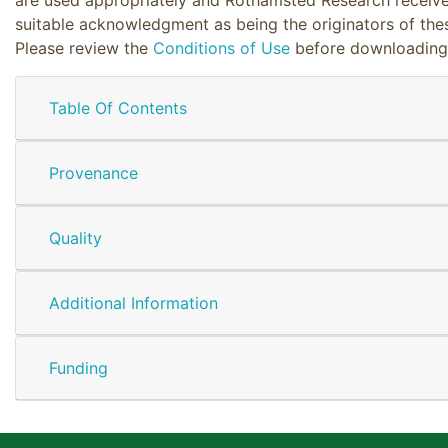
suitable acknowledgment as being the originators of the
Please review the
Conditions of Use
before downloading
Table Of Contents
Provenance
Quality
Additional Information
Funding