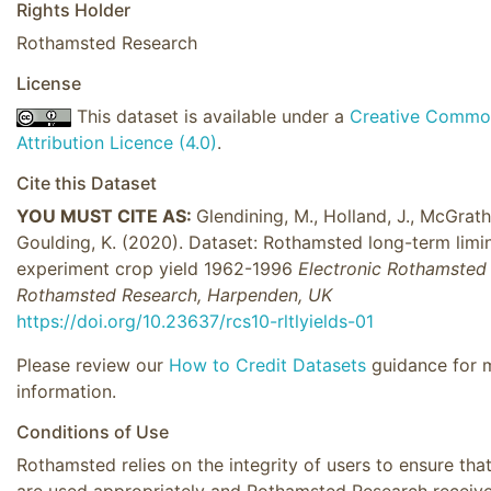
Rights Holder
Rothamsted Research
License
This dataset is available under a
Creative Commo
Attribution Licence (4.0)
.
Cite this Dataset
YOU MUST CITE AS:
Glendining, M., Holland, J., McGrath,
Goulding, K. (2020). Dataset: Rothamsted long-term limi
experiment crop yield 1962-1996
Electronic Rothamsted 
Rothamsted Research, Harpenden, UK
https://doi.org/10.23637/rcs10-rltlyields-01
Please review our
How to Credit Datasets
guidance for 
information.
Conditions of Use
Rothamsted relies on the integrity of users to ensure tha
are used appropriately and Rothamsted Research receiv