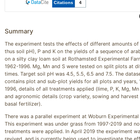
Summary
The experiment tests the effects of different amounts of
thus soil pH), P and K on the yields of a sequence of ara
on a silty clay loam soil at Rothamsted Experimental Far
1962-1996. Mg, Mn and S were tested on split plots at di
times. Target soil pH was 4.5, 5.5, 6.5 and 7.5. The datas
contains plot and sub-plot yields for all plots and years,
1996, details of all treatments applied (lime, P, K, Mg, Mn
and agronomic details (crop variety, sowing and harvest 
basal fertilizer).
There was a parallel experiment at Woburn Experimental
This experiment was under grass from 1997-2019 and no
treatments were applied. In April 2019 the experiment w
revived, and is currently being used to investigate the ef