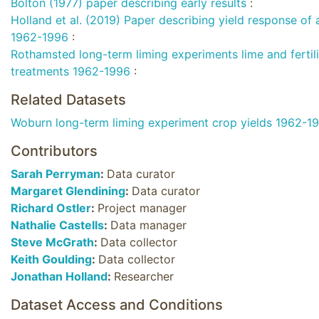
Bolton (1977) paper describing early results
:
Holland et al. (2019) Paper describing yield response of 
1962-1996
:
Rothamsted long-term liming experiments lime and fertil
treatments 1962-1996
:
Related Datasets
Woburn long-term liming experiment crop yields 1962-1
Contributors
Sarah Perryman
:
Data curator
Margaret Glendining
:
Data curator
Richard Ostler
:
Project manager
Nathalie Castells
:
Data manager
Steve McGrath
:
Data collector
Keith Goulding
:
Data collector
Jonathan Holland
:
Researcher
Dataset Access and Conditions