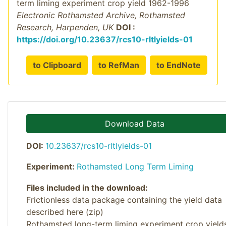
term liming experiment crop yield 1962-1996
Electronic Rothamsted Archive, Rothamsted
Research, Harpenden, UK
DOI :
https://doi.org/10.23637/rcs10-rltlyields-01
to Clipboard
to RefMan
to EndNote
Download Data
DOI:
10.23637/rcs10-rltlyields-01
Experiment:
Rothamsted Long Term Liming
Files included in the download:
Frictionless data package containing the yield data
described here (zip)
Rothamsted long-term liming experiment crop yield