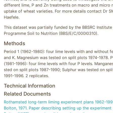
different lime, P and Zn treatments on macro and micro n
uptake of wheat varieties. For more details contact Dr S
Haefele.
This dataset was partially funded by the BBSRC Institute
Programme Soil to Nutrition (BBS/E/C/000I0310).
Methods
Period 1 (1962-1980): four lime levels with and without fer
and K. Magnesium was tested on split plots 1974-1978. P
(1981-1996): four lime levels with four P levels. Mangane
sted on split plots 1987-1990; Sulphur was tested on spli
1991-1996. 2 replicates.
Technical Information
Related Documents
Rothamsted long-term liming experiment plans 1962-19
Bolton, 1971. Paper describing setting up the experiment