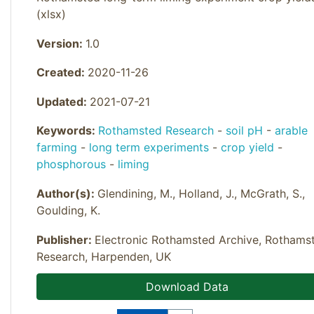
(xlsx)
Version:
1.0
Created:
2020-11-26
Updated:
2021-07-21
Keywords:
Rothamsted Research
-
soil pH
-
arable
farming
-
long term experiments
-
crop yield
-
phosphorous
-
liming
Author(s):
Glendining, M., Holland, J., McGrath, S.,
Goulding, K.
Publisher:
Electronic Rothamsted Archive, Rothams
Research, Harpenden, UK
Download Data