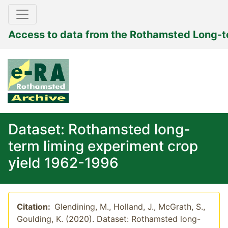
Access to data from the Rothamsted Long-
Dataset: Rothamsted long-
term liming experiment crop
yield 1962-1996
Citation:
Glendining, M., Holland, J., McGrath, S.,
Goulding, K. (2020). Dataset: Rothamsted long-