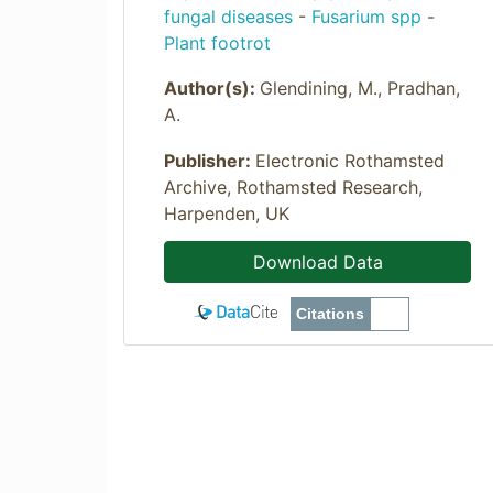
fungal diseases
-
Fusarium spp
-
Plant footrot
Author(s):
Glendining, M., Pradhan,
A.
Publisher:
Electronic Rothamsted
Archive, Rothamsted Research,
Harpenden, UK
Download Data