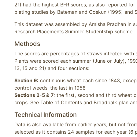
21) had the highest BFR scores, as also reported for
plating studies by Bateman and Coskun (1995) and 
This dataset was assembled by Amisha Pradhan in su
Research Placements Summer Studentship scheme.
Methods
The scores are percentages of straws infected with s
Plants were scored each summer (June or July), 1992-
13, 15 and 21) and four sections:
Section 9:
continuous wheat each since 1843, except 
control weeds, the last in 1958
Sections 2-5 & 7:
the first, second and third wheat c
crops. See Table of Contents and Broadbalk plan and
Technical Information
Data is also available from earlier years, but not fro
selected as it contains 24 samples for each year (6 p