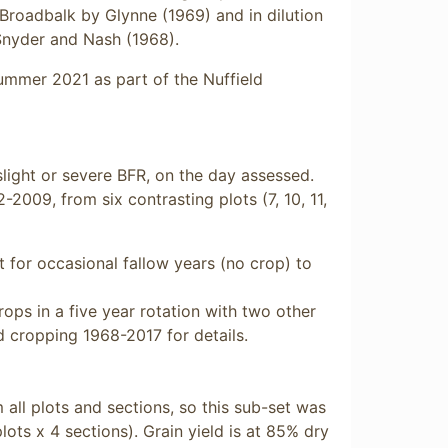
 Broadbalk by Glynne (1969) and in dilution
Snyder and Nash (1968).
mmer 2021 as part of the Nuffield
light or severe BFR, on the day assessed.
2009, from six contrasting plots (7, 10, 11,
for occasional fallow years (no crop) to
rops in a five year rotation with two other
 cropping 1968-2017 for details.
m all plots and sections, so this sub-set was
lots x 4 sections). Grain yield is at 85% dry