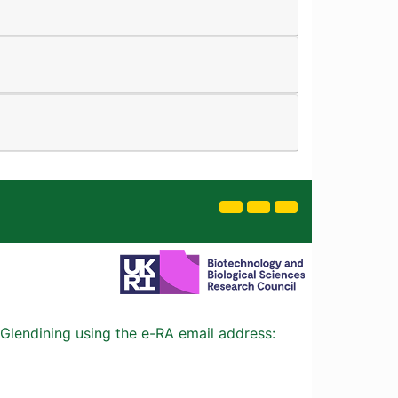
Glendining using the e-RA email address: