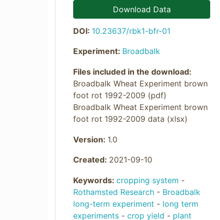
Download Data
DOI:
10.23637/rbk1-bfr-01
Experiment:
Broadbalk
Files included in the download:
Broadbalk Wheat Experiment brown
foot rot 1992-2009 (pdf)
Broadbalk Wheat Experiment brown
foot rot 1992-2009 data (xlsx)
Version:
1.0
Created:
2021-09-10
Keywords:
cropping system
-
Rothamsted Research
-
Broadbalk
long-term experiment
-
long term
experiments
-
crop yield
-
plant