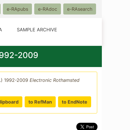
e-RApubs
e-RAdoc
e-RAsearch
A
SAMPLE ARCHIVE
 1992-2009
p.) 1992-2009
Electronic Rothamsted
lipboard
to RefMan
to EndNote