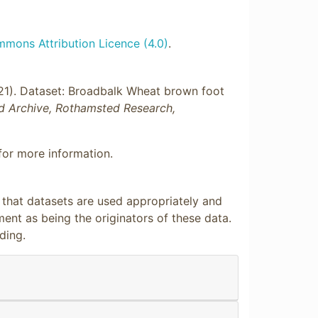
mons Attribution Licence (4.0)
.
021). Dataset: Broadbalk Wheat brown foot
d Archive, Rothamsted Research,
or more information.
e that datasets are used appropriately and
nt as being the originators of these data.
ding.