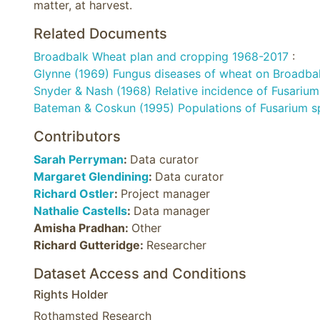
matter, at harvest.
Related Documents
Broadbalk Wheat plan and cropping 1968-2017
:
Glynne (1969) Fungus diseases of wheat on Broadba
Snyder & Nash (1968) Relative incidence of Fusarium 
Bateman & Coskun (1995) Populations of Fusarium sp
Contributors
Sarah Perryman
:
Data curator
Margaret Glendining
:
Data curator
Richard Ostler
:
Project manager
Nathalie Castells
:
Data manager
Amisha Pradhan:
Other
Richard Gutteridge:
Researcher
Dataset Access and Conditions
Rights Holder
Rothamsted Research