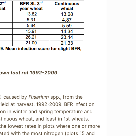
own foot rot 1992-2009
R) caused by
Fusarium
spp., from the
ield at harvest, 1992-2009. BFR infection
tion in winter and spring temperature and
ntinuous wheat, and least in 1st wheats.
h the lowest rates in plots where one or more
eated with the most nitrogen (plots 15 and