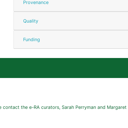
Provenance
Quality
Funding
se contact the e-RA curators, Sarah Perryman and Margaret 