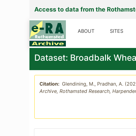
Access to data from the Rothams
ABOUT
SITES
Dataset: Broadbalk Whea
Citation:
Glendining, M., Pradhan, A. (20
Archive, Rothamsted Research, Harpende