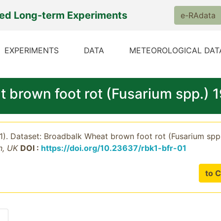
ted Long-term Experiments
e-RAdata
EXPERIMENTS
DATA
METEOROLOGICAL DAT
t brown foot rot (Fusarium spp.)
21). Dataset: Broadbalk Wheat brown foot rot (Fusarium sp
n, UK
DOI :
https://doi.org/10.23637/rbk1-bfr-01
to C