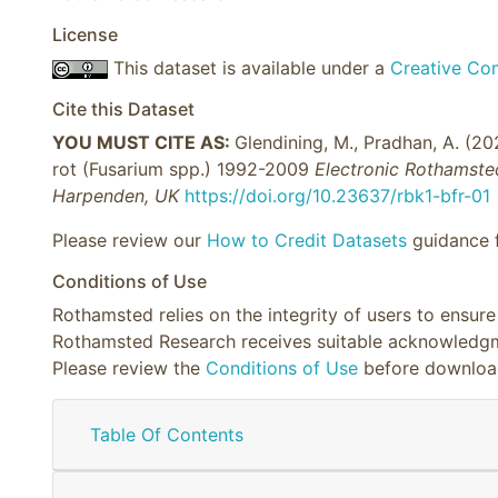
License
This dataset is available under a
Creative Com
Cite this Dataset
YOU MUST CITE AS:
Glendining, M., Pradhan, A. (2
rot (Fusarium spp.) 1992-2009
Electronic Rothamste
Harpenden, UK
https://doi.org/10.23637/rbk1-bfr-01
Please review our
How to Credit Datasets
guidance f
Conditions of Use
Rothamsted relies on the integrity of users to ensur
Rothamsted Research receives suitable acknowledgme
Please review the
Conditions of Use
before downloa
Table Of Contents