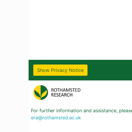
Show Privacy Notice
For further information and assistance, plea
era@rothamsted.ac.uk