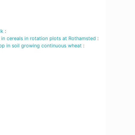
lk
:
in cereals in rotation plots at Rothamsted
:
p in soil growing continuous wheat
: