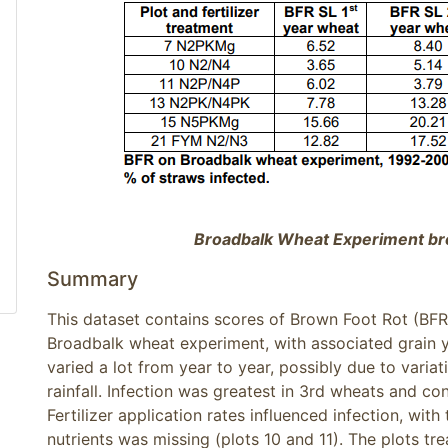
Broadbalk Wheat Experiment br
Summary
This dataset contains scores of Brown Foot Rot (BF
Broadbalk wheat experiment, with associated grain y
varied a lot from year to year, possibly due to varia
rainfall. Infection was greatest in 3rd wheats and co
Fertilizer application rates influenced infection, wit
nutrients was missing (plots 10 and 11). The plots tr