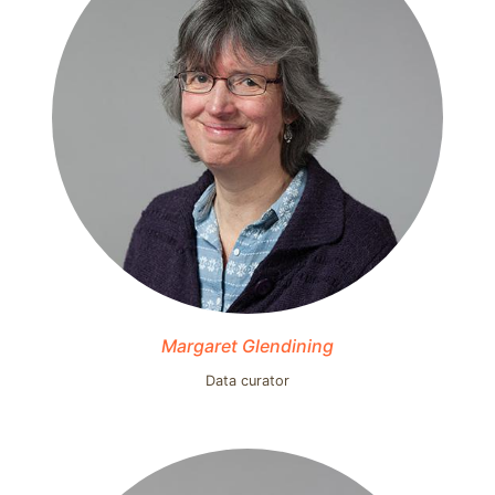
Margaret Glendining
Data curator