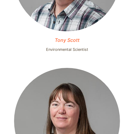
Tony Scott
Environmental Scientist