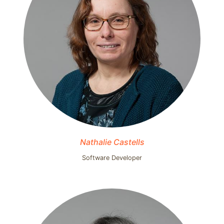
Nathalie Castells
Software Developer