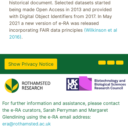
historical document. Selected datasets started
being made Open Access in 2013 and provided
with Digital Object Identifiers from 2017. In May
2021 a new version of e-RA was released
incorporating FAIR data principles
(Wilkinson et al
2016)
.
Show Privacy Notice
For further information and assistance, please contact
the e-RA curators, Sarah Perryman and Margaret
Glendining using the e-RA email address:
era@rothamsted.ac.uk