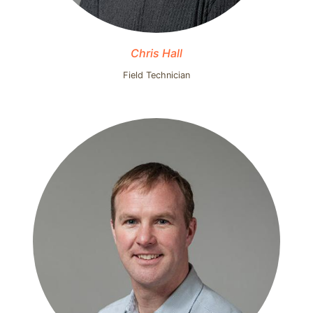
Chris Hall
Field Technician