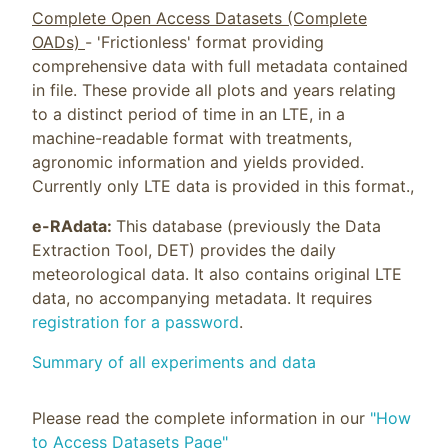
Complete Open Access Datasets (Complete
OADs)
- 'Frictionless' format providing
comprehensive data with full metadata contained
in file. These provide all plots and years relating
to a distinct period of time in an LTE, in a
machine-readable format with treatments,
agronomic information and yields provided.
Currently only LTE data is provided in this format.,
e-RAdata:
This database (previously the Data
Extraction Tool, DET) provides the daily
meteorological data. It also contains original LTE
data, no accompanying metadata. It requires
registration for a password
.
Summary of all experiments and data
Please read the complete information in our
"How
to Access Datasets Page"