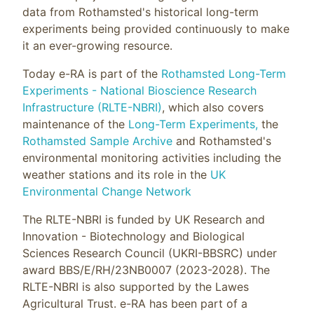
data from Rothamsted's historical long-term
experiments being provided continuously to make
it an ever-growing resource.
Today e-RA is part of the
Rothamsted Long-Term
Experiments - National Bioscience Research
Infrastructure (RLTE-NBRI)
, which also covers
maintenance of the
Long-Term Experiments,
the
Rothamsted Sample Archive
and Rothamsted's
environmental monitoring activities including the
weather stations and its role in the
UK
Environmental Change Network
The RLTE-NBRI is funded by UK Research and
Innovation - Biotechnology and Biological
Sciences Research Council (UKRI-BBSRC) under
award BBS/E/RH/23NB0007 (2023-2028). The
RLTE-NBRI is also supported by the Lawes
Agricultural Trust. e-RA has been part of a