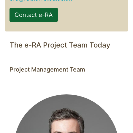
Contact e-RA
The e-RA Project Team Today
Project Management Team