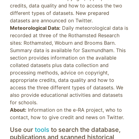
credits, data quality and how to access the two
different types of datasets. New prepared
datasets are announced on Twitter.
Meteorological Data:
Daily meteorological data is
recorded at three of the Rothamsted Research
sites: Rothamsted, Woburn and Brooms Barn.
Summary data is available for Saxmundham. This
section provides information on the available
collated datasets plus data collection and
processing methods, advice on copyright,
appropriate credits, data quality and how to
access the three different types of datasets. We
also provide educational activities and datasets
for schools.
About:
Information on the e-RA project, who to
contact, how to give credit and news on Twitter.
Use our
tools
to search the database,
publications and scanned historical