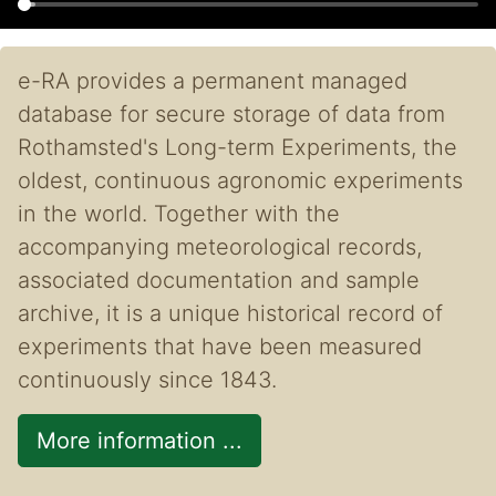
e-RA provides a permanent managed
database for secure storage of data from
Rothamsted's Long-term Experiments, the
oldest, continuous agronomic experiments
in the world. Together with the
accompanying meteorological records,
associated documentation and sample
archive, it is a unique historical record of
experiments that have been measured
continuously since 1843.
More information ...