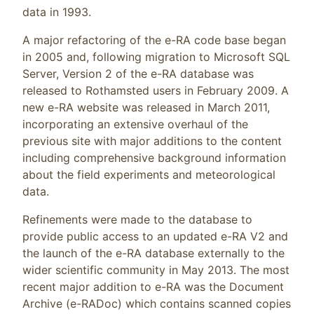
data in 1993.
A major refactoring of the e-RA code base began
in 2005 and, following migration to Microsoft SQL
Server, Version 2 of the e-RA database was
released to Rothamsted users in February 2009. A
new e-RA website was released in March 2011,
incorporating an extensive overhaul of the
previous site with major additions to the content
including comprehensive background information
about the field experiments and meteorological
data.
Refinements were made to the database to
provide public access to an updated e-RA V2 and
the launch of the e-RA database externally to the
wider scientific community in May 2013. The most
recent major addition to e-RA was the Document
Archive (e-RADoc) which contains scanned copies