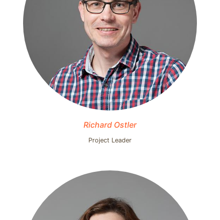
Richard Ostler
Project Leader