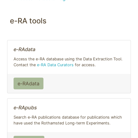
e-RA tools
e-RAdata
Access the e-RA database using the Data Extraction Tool.
Contact the
e-RA Data Curators
for access.
e-RAdata
e-RApubs
Search e-RA publications database for publications which
have used the Rothamsted Long-term Experiments.