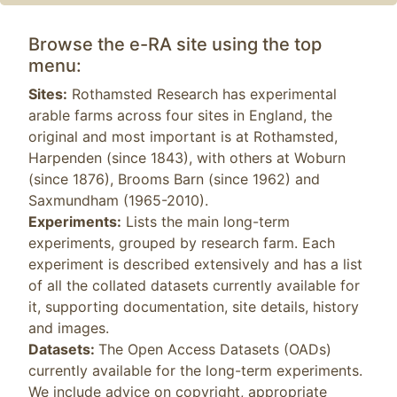
Browse the e-RA site using the top
menu:
Sites:
Rothamsted Research has experimental
arable farms across four sites in England, the
original and most important is at Rothamsted,
Harpenden (since 1843), with others at Woburn
(since 1876), Brooms Barn (since 1962) and
Saxmundham (1965-2010).
Experiments:
Lists the main long-term
experiments, grouped by research farm. Each
experiment is described extensively and has a list
of all the collated datasets currently available for
it, supporting documentation, site details, history
and images.
Datasets:
The Open Access Datasets (OADs)
currently available for the long-term experiments.
We include advice on copyright, appropriate