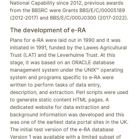
National Capability since 2012, previous awards
from the BBSRC were Grants BBS/E/C/00005189
(2012-2017) and BBS/E/C/000J0300 (2017-2022).
The development of e-RA
Plans for e-RA were laid out in 1990 and it was
initiated in 1991, funded by the Lawes Agricultural
Trust (LAT) and the Leverhulme Trust. At this
stage, it was based on an ORACLE database
management system under the UNIX™ operating
system and programs specific to e-RA were
written to perform tasks of data entry,
description, and extraction. Perl scripts were used
to generate static content HTML pages. A
dedicated website for data extraction and
background information was developed and this
was one of the earliest data portal sites in the UK.
The initial test version of the e-RA database
Version 1 was available with a limited subset of