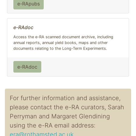
e-RApubs
e-RAdoc
Access the e-RA scanned document archive, including
annual reports, annual yield books, maps and other
documents relating to the Long-Term Experiments.
e-RAdoc
For further information and assistance,
please contact the e-RA curators, Sarah
Perryman and Margaret Glendining
using the e-RA email address:
era@rothamsted.ac.uk