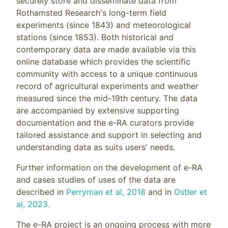
securely store and disseminate data from
Rothamsted Research's long-term field
experiments (since 1843) and meteorological
stations (since 1853). Both historical and
contemporary data are made available via this
online database which provides the scientific
community with access to a unique continuous
record of agricultural experiments and weather
measured since the mid-19th century. The data
are accompanied by extensive supporting
documentation and the e-RA curators provide
tailored assistance and support in selecting and
understanding data as suits users' needs.
Further information on the development of e-RA
and cases studies of uses of the data are
described in
Perryman et al, 2018
and in
Ostler et
al, 2023.
The e-RA project is an ongoing process with more