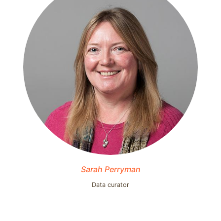
Sarah Perryman
Data curator