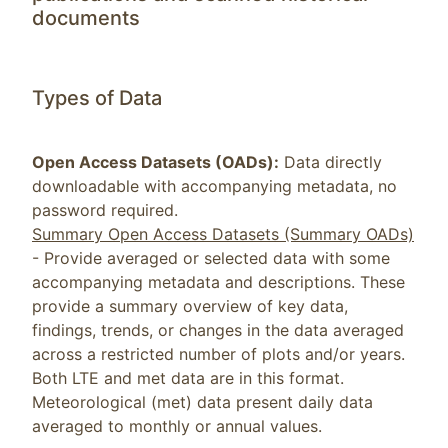
documents
Types of Data
Open Access Datasets (OADs):
Data directly
downloadable with accompanying metadata, no
password required.
Summary Open Access Datasets (Summary OADs)
- Provide averaged or selected data with some
accompanying metadata and descriptions. These
provide a summary overview of key data,
findings, trends, or changes in the data averaged
across a restricted number of plots and/or years.
Both LTE and met data are in this format.
Meteorological (met) data present daily data
averaged to monthly or annual values.