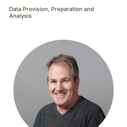
Data Provision, Preparation and
Analysis