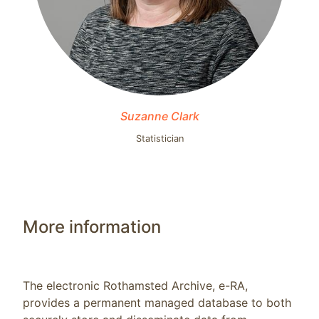
Suzanne Clark
Statistician
More information
The electronic Rothamsted Archive, e-RA,
provides a permanent managed database to both