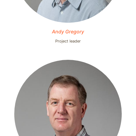
Andy Gregory
Project leader