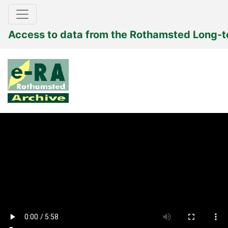
Access to data from the Rothamsted Long-