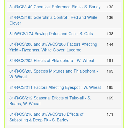
81/R/CS/140 Chemical Reference Plots - S. Barley
132
81/R/CS/165 Sclerotinia Control - Red and White
136
Clover
81/W/CS/174 Sowing Dates and Ccn - S. Oats
138
81/R/CS/200 and 81/W/CS/200 Factors Affecting
144
Yield - Ryegrass, White Clover, Lucerne
81/R/CS/202 Effects of Phialophora - W. Wheat
161
81/R/CS/203 Species Mixtures and Phialophora -
163
W. Wheat
81/R/CS/211 Factors Affecting Eyespot - W. Wheat
165
81/R/CS/212 Seasonal Effects of Take-all - S.
169
Beans, W. Wheat
81/R/CS/216 and 81/W/CS/216 Effects of
171
Subsoiling & Deep Pk - S. Barley