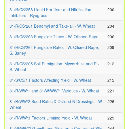
81/R/CS/258 Liquid Fertiliser and Nitrification
200
Inhibitors - Ryegrass
81/R/CS/261 Benomyl and Take-all - W. Wheat
204
81/R/CS/263 Fungicide Times - W. Oilseed Rape
206
81/R/CS/264 Fungicide Rates - W. Oilseed Rape,
209
S. Barley
81/R/CS/265 Soil Fumigation, Mycorrhiza and P -
212
S. Wheat
81/S/CS/1 Factors Affecting Yield - W. Wheat
215
81/R/WW/1 and 81/W/WW/1 Varieties - W. Wheat
221
81/R/WW/2 Seed Rates & Divided N Dressings - W.
226
Wheat
81/R/WW/3 Factors Limiting Yield - W. Wheat
229
81/W/WW/3 Growth and Yield on a Contrasted Site
244