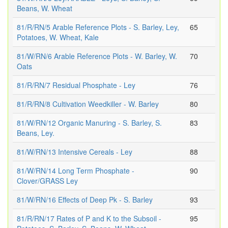
Beans, W. Wheat
81/R/RN/5 Arable Reference Plots - S. Barley, Ley,
65
Potatoes, W. Wheat, Kale
81/W/RN/6 Arable Reference Plots - W. Barley, W.
70
Oats
81/R/RN/7 Residual Phosphate - Ley
76
81/R/RN/8 Cultivation Weedkiller - W. Barley
80
81/W/RN/12 Organic Manuring - S. Barley, S.
83
Beans, Ley.
81/W/RN/13 Intensive Cereals - Ley
88
81/W/RN/14 Long Term Phosphate -
90
Clover/GRASS Ley
81/W/RN/16 Effects of Deep Pk - S. Barley
93
81/R/RN/17 Rates of P and K to the Subsoil -
95