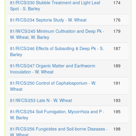
81/R/CS/230 Stubble Treatment and Light Leaf
174
Spot - S. Barley
81/R/CS/234 Septoria Study - W. Wheat
176
81/W/CS/245 Minimum Cultivation and Deep Pk -
179
W. Wheat, W. Barley
81/R/CS/246 Effects of Subsoiling & Deep Pk - S.
187
Barley
81/R/CS/247 Organic Matter and Earthworm
189
Inoculation - W. Wheat
81/R/CS/250 Control of Cephalosporium - W.
191
Wheat
81/W/CS/253 Late N - W. Wheat
193
81/R/CS/254 Soil Fumigation, Mycorrhiza and P -
195
W. Barley
81/R/CS/256 Fungicides and Soil-borne Diseases -
198
W. Wheat