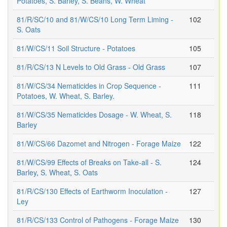
Potatoes, S. Barley, S. Beans, W. Wheat
81/R/SC/10 and 81/W/CS/10 Long Term Liming -
102
S. Oats
81/W/CS/11 Soil Structure - Potatoes
105
81/R/CS/13 N Levels to Old Grass - Old Grass
107
81/W/CS/34 Nematicides in Crop Sequence -
111
Potatoes, W. Wheat, S. Barley.
81/W/CS/35 Nematicides Dosage - W. Wheat, S.
118
Barley
81/W/CS/66 Dazomet and Nitrogen - Forage Maize
122
81/W/CS/99 Effects of Breaks on Take-all - S.
124
Barley, S. Wheat, S. Oats
81/R/CS/130 Effects of Earthworm Inoculation -
127
Ley
81/R/CS/133 Control of Pathogens - Forage Maize
130