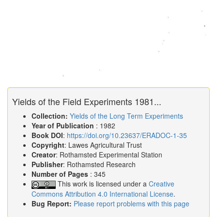
Yields of the Field Experiments 1981...
Collection:
Yields of the Long Term Experiments
Year of Publication
: 1982
Book DOI
:
https://doi.org/10.23637/ERADOC-1-35
Copyright
: Lawes Agricultural Trust
Creator
: Rothamsted Experimental Station
Publisher
: Rothamsted Research
Number of Pages
: 345
This work is licensed under a
Creative
Commons Attribution 4.0 International License
.
Bug Report:
Please report problems with this page