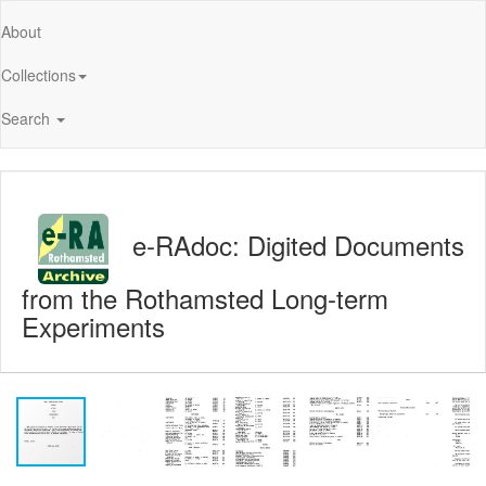
About
Collections
Search
e-RAdoc: Digited Documents
from the Rothamsted Long-term
Experiments