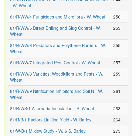
- W. Wheat
81/R/WW/4 Fungicides and Microflora - W. Wheat
250
81/R/WW/5 Direct Drilling and Slug Control - W.
253
Wheat
81/R/WW/6 Predators and Polythene Barriers - W.
255
Wheat
81/R/WW/7 Integrated Pest Control - W. Wheat
257
81/R/WW/8 Varieties, Weedkillers and Pests - W.
259
Wheat
81/R/WW/9 Nitrification Inhibitors and Soil N - W.
261
Wheat
81/R/WS/1 Alternaria Inoculation - S. Wheat
263
81/R/B/1 Factors Limiting Yield - W. Barley
264
81/W/B/1 Mildew Study - W. & S. Barley
273