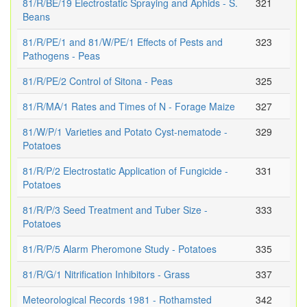
81/R/BE/19 Electrostatic Spraying and Aphids - S.
321
Beans
81/R/PE/1 and 81/W/PE/1 Effects of Pests and
323
Pathogens - Peas
81/R/PE/2 Control of Sitona - Peas
325
81/R/MA/1 Rates and Times of N - Forage Maize
327
81/W/P/1 Varieties and Potato Cyst-nematode -
329
Potatoes
81/R/P/2 Electrostatic Application of Fungicide -
331
Potatoes
81/R/P/3 Seed Treatment and Tuber Size -
333
Potatoes
81/R/P/5 Alarm Pheromone Study - Potatoes
335
81/R/G/1 Nitrification Inhibitors - Grass
337
Meteorological Records 1981 - Rothamsted
342