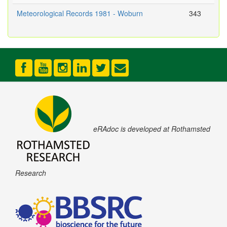
Meteorological Records 1981 - Woburn
343
eRAdoc is developed at Rothamsted
Research