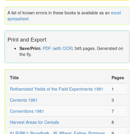
A list of known errors in these books is available as an
excel
spreasheet
Print and Export
Save/Print:
PDF (with OCR)
345 pages. Generated on
the fly.
Title
Pages
Rothamsted Yields of the Field Experiments 1981
1
Contents 1981
3
Conventions 1981
7
Harvest Areas for Cereals
8
81/R/BK/1 Broadbalk - W. Wheat, Fallow, Potatoes
9