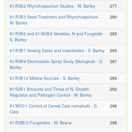
81/R/B/2 Rhynchosporium Studies - W. Barley
277
81/R/B/3 Seed Treatment and Rhynchosporium -
280
W. Barley
81/R/B/6 and 81/W/B/6 Varieties, N and Fungicide -
282
S. Barley
81/R/B/7 Sowing Dates and Insecticides - S. Barley
285
81/R/B/9 Electrostatic Spray Study (Biological) - S.
287
Barley
81/R/B/13 Mildew Sources - S. Barley
289
81/S/B/1 Amounts and Times of N, Growth
292
Regulator and Pathogen Control - W. Barley
81/W/O/1 Control of Cereal Cyst-nematode - S.
296
Oats
81/R/BE/2 Fungicides - W. Beans
298