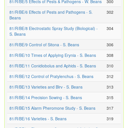
81/R/BE/5 Effects of Pests & Pathogens - W. Beans
300
81/R/BE/6 Effects of Pests and Pathogens - S.
302
Beans
81/R/BE/8 Electrostatic Spray Study (Biological) -
304
S. Beans
81/R/BE/9 Control of Sitona - S. Beans
306
81/R/BE/10 Times of Applying Erynia - S. Beans
308
81/R/BE/11 Conidiobolus and Aphids - S. Beans
310
81/R/BE/12 Control of Pratylenchus - S. Beans
312
81/R/BE/13 Varieties and Blrv - S. Beans
313
81/R/BE/14 Precision Sowing - S. Beans
315
81/R/BE/15 Alarm Pheromone Study - S. Beans
317
81/R/BE/16 Varieties - S. Beans
319