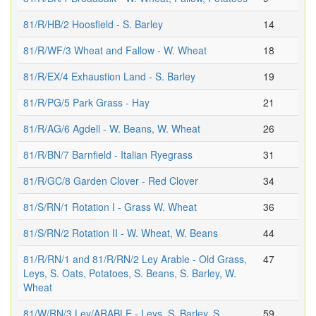
81/R/HB/2 Hoosfield - S. Barley
14
81/R/WF/3 Wheat and Fallow - W. Wheat
18
81/R/EX/4 Exhaustion Land - S. Barley
19
81/R/PG/5 Park Grass - Hay
21
81/R/AG/6 Agdell - W. Beans, W. Wheat
26
81/R/BN/7 Barnfield - Italian Ryegrass
31
81/R/GC/8 Garden Clover - Red Clover
34
81/S/RN/1 Rotation I - Grass W. Wheat
36
81/S/RN/2 Rotation II - W. Wheat, W. Beans
44
81/R/RN/1 and 81/R/RN/2 Ley Arable - Old Grass,
47
Leys, S. Oats, Potatoes, S. Beans, S. Barley, W.
Wheat
81/W/RN/3 Ley/ARABLE - Leys, S. Barley, S.
59